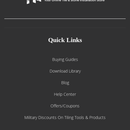
Quick Links
Buying Guides
Download Library
Blog
Help Center
Offers/Coupons
Military Discounts On Tiling Tools & Products