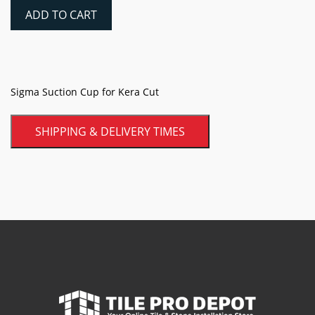
for
ADD TO CART
Kera
Cut
quantity
Sigma Suction Cup for Kera Cut
SHIPPING & DELIVERY TIMES