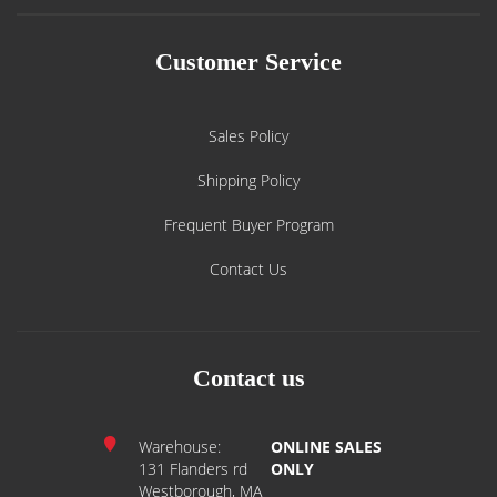
Customer Service
Sales Policy
Shipping Policy
Frequent Buyer Program
Contact Us
Contact us
Warehouse:
ONLINE SALES
131 Flanders rd
ONLY
Westborough, MA