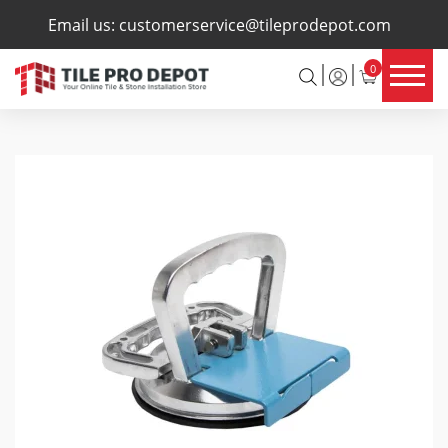
×
Email us:
customerservice@tileprodepot.com
0