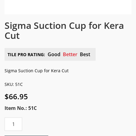
Sigma Suction Cup for Kera
Cut
Good
Better
Best
TILE PRO RATING:
Sigma Suction Cup for Kera Cut
SKU: 51C
$
66.95
Item No.: 51C
Sigma
Suction
Cup