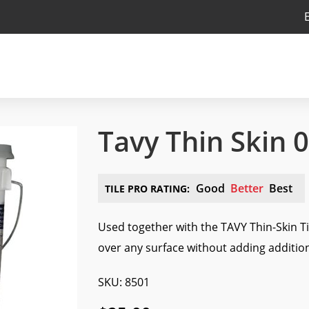
Tavy Thin Skin 
Good
Better
Best
TILE PRO RATING:
Used together with the TAVY Thin-Skin Til
over any surface without adding addition
SKU: 8501