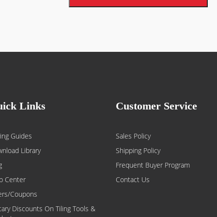
Low odor & VOC compliant:
Ideal fo
ick Links
Customer Service
ing Guides
Sales Policy
nload Library
Shipping Policy
g
Frequent Buyer Program
p Center
Contact Us
ers/Coupons
itary Discounts On Tiling Tools &