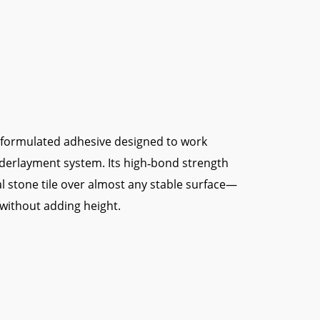
y formulated adhesive designed to work
derlayment system. Its high‑bond strength
al stone tile over almost any stable surface—
—without adding height.
them, reducing slip and sag.
te movement to prevent cracks.
mula saves job‑site time.