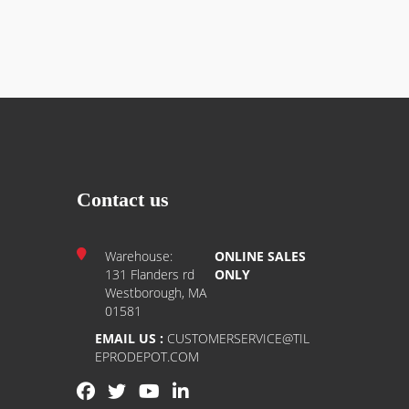
r occupied spaces.
Contact us
Warehouse:
ONLINE SALES
131 Flanders rd
ONLY
Westborough, MA
01581
EMAIL US :
CUSTOMERSERVICE@TIL
EPRODEPOT.COM