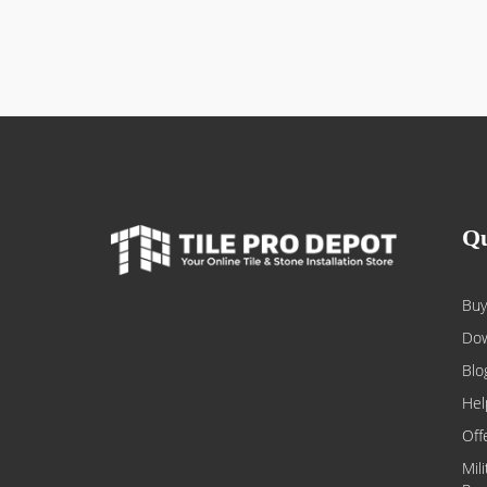
Qu
Buy
Dow
Blo
Hel
Off
Mil