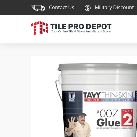
Contact Us!
Military Discount