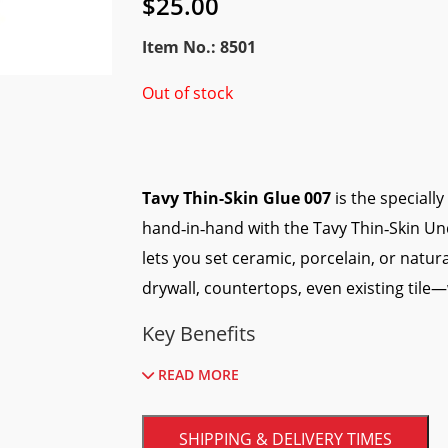
$
25.00
Item No.: 8501
Out of stock
Tavy Thin-Skin Glue 007
is the speciall
hand‑in‑hand with the Tavy Thin‑Skin Un
lets you set ceramic, porcelain, or natur
drywall, countertops, even existing tile
Key Benefits
READ MORE
Fast grab:
Tiles stay where you place 
Flexible bond:
Absorbs minor substra
SHIPPING & DELIVERY TIMES
No mixing required:
Ready‑to‑use for