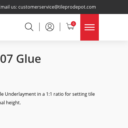
×
Email us:
customerservice@tileprodepot.com
0
007 Glue
e Underlayment in a 1:1 ratio for setting tile
al height.