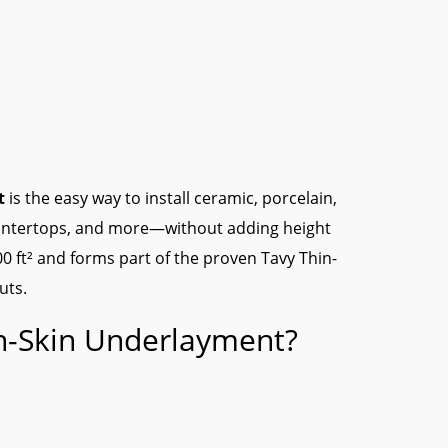
t
is the easy way to install ceramic, porcelain,
countertops, and more—without adding height
100 ft² and forms part of the proven Tavy Thin-
uts.
n-Skin Underlayment?
″ to finished height.
rate movement to protect your tile