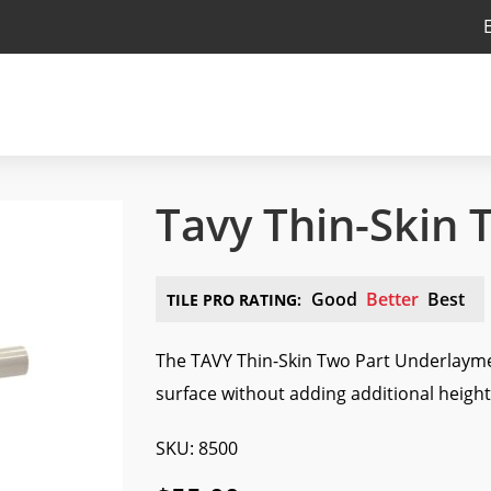
Tavy Thin-Skin 
Good
Better
Best
TILE PRO RATING:
The TAVY Thin-Skin Two Part Underlaymen
surface without adding additional height 
SKU: 8500