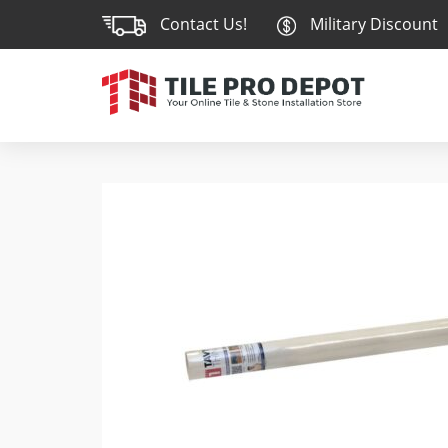
Contact Us!
Military Discount