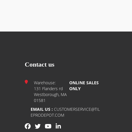
scissors or a utility knife.
ountertops, walls, and more.
 Glue, lay the paper, and start tiling the same
ns
Contact us
ced paper
Warehouse:
ONLINE SALES
nate, countertops, painted drywall, and more
131 Flanders rd
ONLY
Westborough, MA
anufacturer warranty
01581
EMAIL US :
CUSTOMERSERVICE@TIL
EPRODEPOT.COM
tly over sound substrates.
for remodeling projects.