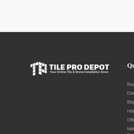
Qu
Buy
Dow
Blo
Hel
Off
Mil