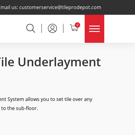
×
Email us:
customerservice@tileprodepot.com
0
Tile Underlayment
t System allows you to set tile over any
to the sub-floor.