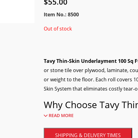
$
55.00
Item No.: 8500
Out of stock
Tavy Thin-Skin Underlayment 100 Sq F
or stone tile over plywood, laminate, 
or weight to the floor. Each roll covers 
Skin System that eliminates costly tear‑o
Why Choose Tavy Thi
READ MORE
Ultra‑thin profile
—adds less than 1/16
Crack isolation
—bridges minor subst
SHIPPING & DELIVERY TIMES