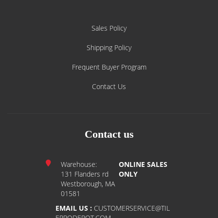
Sales Policy
Shipping Policy
Frequent Buyer Program
Contact Us
Contact us
Warehouse:
ONLINE SALES
131 Flanders rd
ONLY
Westborough, MA
01581
EMAIL US :
CUSTOMERSERVICE@TIL
EPRODEPOT.COM