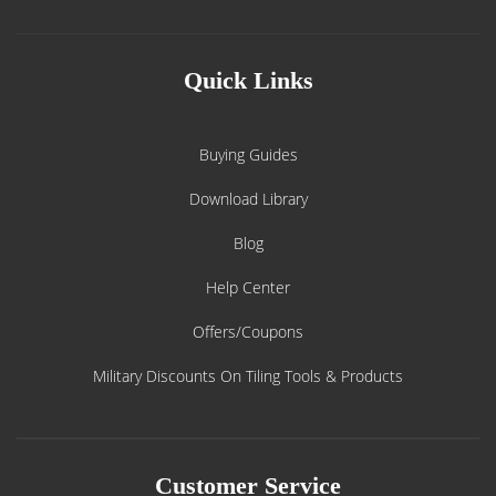
Quick Links
Buying Guides
Download Library
Blog
Help Center
Offers/Coupons
Military Discounts On Tiling Tools & Products
Customer Service