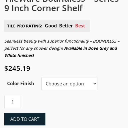
9 Inch Corner Shelf
Good
Better
Best
TILE PRO RATING:
Seamless beauty with superior functionality – BOUNDLESS –
perfect for any shower design!
Available in Dove Grey and
White finishes!
$
245.19
Color Finish
TileWare
Boundless™
Series
9
ADD TO CART
Inch