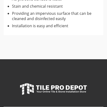
Stain and chemical resistant
Providing an impervious surface that can be
cleaned and disinfected easily
Installation is easy and efficient