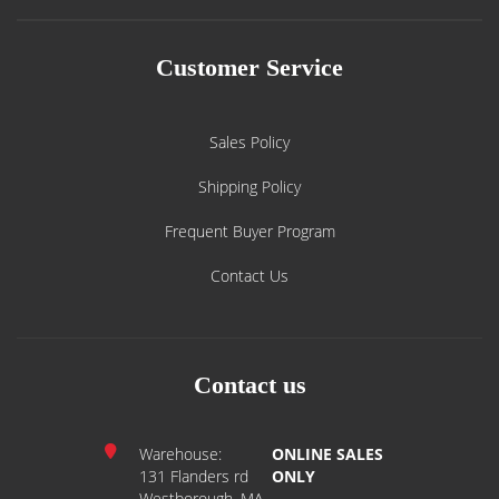
Customer Service
Sales Policy
Shipping Policy
Frequent Buyer Program
Contact Us
Contact us
Warehouse:
ONLINE SALES
131 Flanders rd
ONLY
Westborough, MA