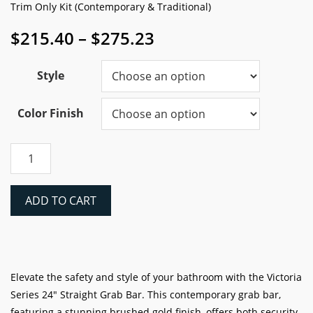
Trim Only Kit (Contemporary & Traditional)
Price
$
215.40
–
$
275.23
range:
$215.40
Style
through
$275.23
Color Finish
Victoria
Series
24"
Straight
ADD TO CART
Grab
Bar,
Tile,
Trim
Only
Elevate the safety and style of your bathroom with the Victoria
Kit
Series 24″ Straight Grab Bar. This contemporary grab bar,
quantity
featuring a stunning brushed gold finish, offers both security