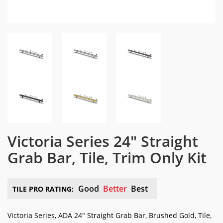
Victoria Series 24″ Straight
Grab Bar, Tile, Trim Only Kit
Good
Better
Best
TILE PRO RATING:
Victoria Series, ADA 24″ Straight Grab Bar, Brushed Gold, Tile,