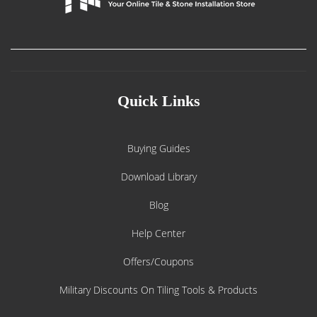
Quick Links
Buying Guides
Download Library
Blog
Help Center
Offers/Coupons
Military Discounts On Tiling Tools & Products