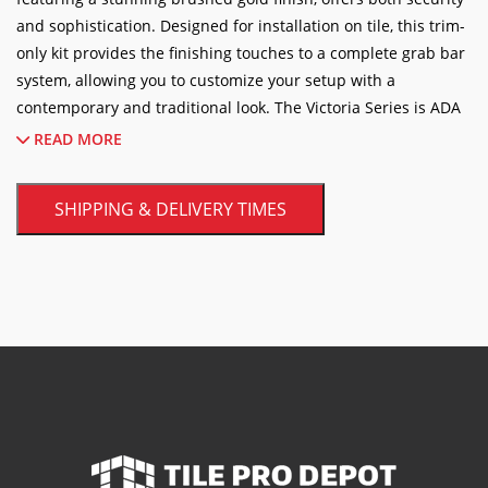
and sophistication. Designed for installation on tile, this trim-
only kit provides the finishing touches to a complete grab bar
system, allowing you to customize your setup with a
contemporary and traditional look.
The Victoria Series is ADA
compliant, ensuring accessibility and peace of mind for all
READ MORE
users.
Crafted from durable materials, this grab bar is built to
last, providing reliable support and a touch of luxury to your
SHIPPING & DELIVERY TIMES
bathroom decor.