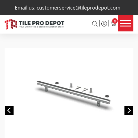
×
Email us:
customerservice@tileprodepot.com
0
Previous
Ne