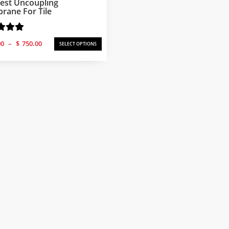
est Uncoupling
ane For Tile
Price
00
–
$
750.00
SELECT OPTIONS
range:
$250.00
through
$750.00