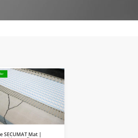
ler
ke SECUMAT Mat |