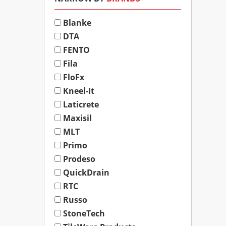
Blanke
DTA
FENTO
Fila
FloFx
Kneel-It
Laticrete
Maxisil
MLT
Primo
Prodeso
QuickDrain
RTC
Russo
StoneTech