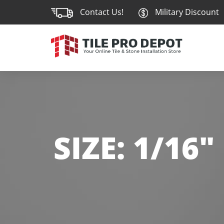
Contact Us!
Military Discount
SIZE:
1/16"