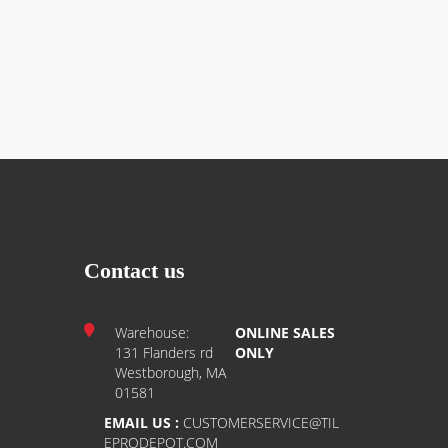
Contact us
Warehouse:
ONLINE SALES
131 Flanders rd
ONLY
Westborough, MA
01581
EMAIL US :
CUSTOMERSERVICE@TIL
EPRODEPOT.COM