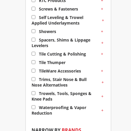
+
RTC Products
+
Screws & Fasteners
Self Leveling & Trowel
+
Applied Underlayments
+
Showers
Spacers, Shims & Lippage
+
Levelers
+
Tile Cutting & Polishing
Tile Thumper
+
TileWare Accessories
Trims, Stair Nose & Bull
+
Nose Alternatives
Trowels, Tools, Sponges &
+
Knee Pads
Waterproofing & Vapor
+
Reduction
NARROW BY
BRANDS