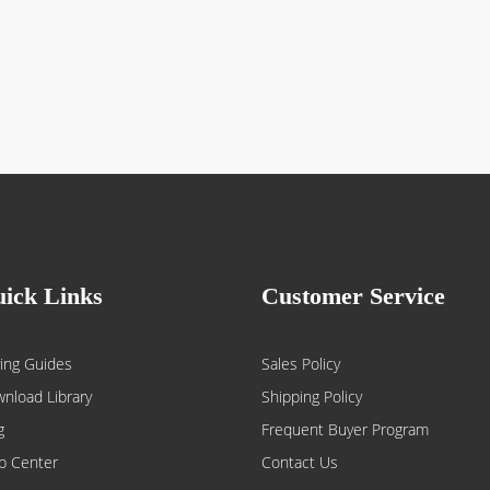
ick Links
Customer Service
ing Guides
Sales Policy
nload Library
Shipping Policy
g
Frequent Buyer Program
p Center
Contact Us