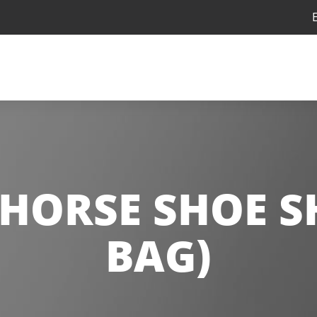
 HORSE SHOE S
BAG)