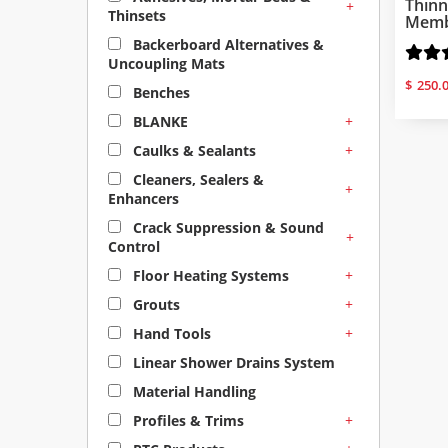
Thinn
+
Thinsets
Membr
Backerboard Alternatives &
Uncoupling Mats
$
250.
Benches
+
BLANKE
+
Caulks & Sealants
Cleaners, Sealers &
+
Enhancers
Crack Suppression & Sound
+
Control
+
Floor Heating Systems
+
Grouts
+
Hand Tools
Linear Shower Drains System
Material Handling
+
Profiles & Trims