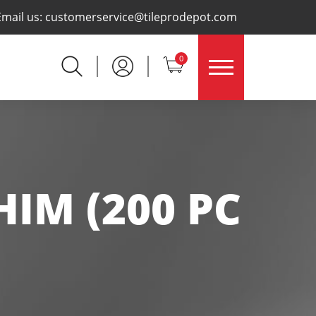
×
Email us:
customerservice@tileprodepot.com
0
HIM (200 PC