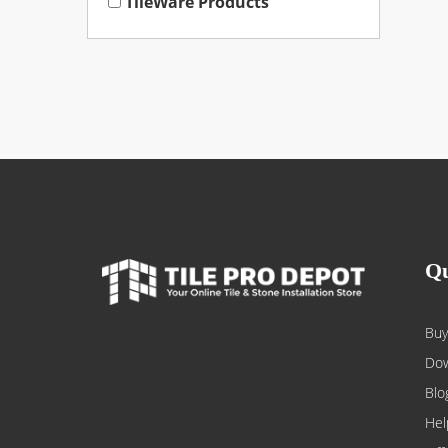
TileWare Products
Qu
Buy
Dow
Blo
Hel