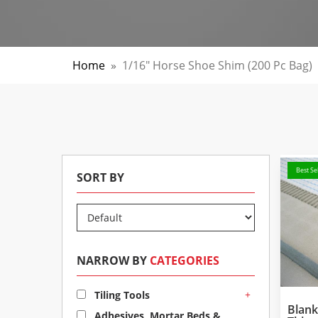
Home
»
1/16" Horse Shoe Shim (200 Pc Bag)
Best Sel
SORT BY
NARROW BY
CATEGORIES
+
Tiling Tools
Blan
Adhesives, Mortar Beds &