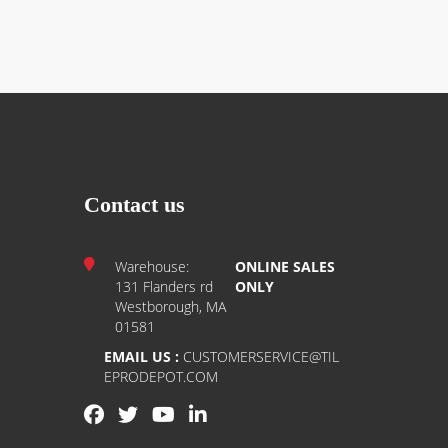
Contact us
Warehouse:
ONLINE SALES
131 Flanders rd
ONLY
Westborough, MA
01581
EMAIL US :
CUSTOMERSERVICE@TIL
EPRODEPOT.COM