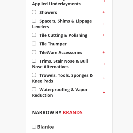
+
Applied Underlayments
+
Showers
Spacers, Shims & Lippage
+
Levelers
+
Tile Cutting & Polishing
Tile Thumper
+
TileWare Accessories
Trims, Stair Nose & Bull
+
Nose Alternatives
Trowels, Tools, Sponges &
+
Knee Pads
Waterproofing & Vapor
+
Reduction
NARROW BY
BRANDS
Blanke