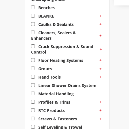
Benches
+
BLANKE
+
Caulks & Sealants
Cleaners, Sealers &
+
Enhancers
Crack Suppression & Sound
+
Control
+
Floor Heating Systems
+
Grouts
+
Hand Tools
Linear Shower Drains System
Material Handling
+
Profiles & Trims
+
RTC Products
+
Screws & Fasteners
Self Leveling & Trowel