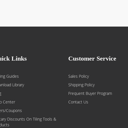
ick Links
Customer Service
ing Guides
Sales Policy
nload Library
Shipping Policy
g
Frequent Buyer Program
p Center
Contact Us
ers/Coupons
itary Discounts On Tiling Tools &
ducts