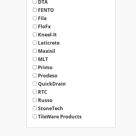
DTA
FENTO
Fila
FloFx
Kneel-It
Laticrete
Maxisil
MLT
Primo
Prodeso
QuickDrain
RTC
Russo
StoneTech
TileWare Products