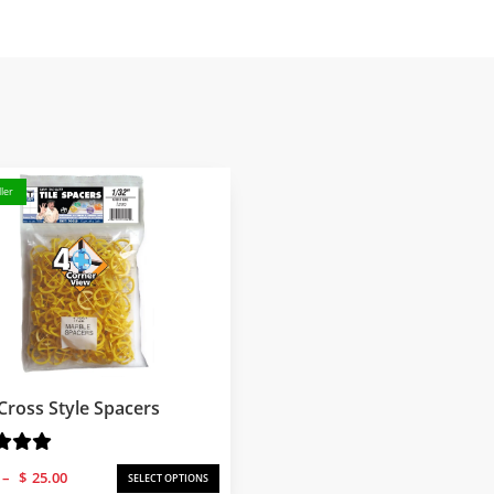
ler
Cross Style Spacers
Price
–
$
25.00
SELECT OPTIONS
range: