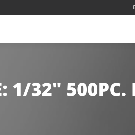
E:
1/32" 500PC.