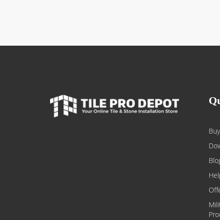
Qu
Buy
Dow
Blo
Hel
Off
Mil
Pro