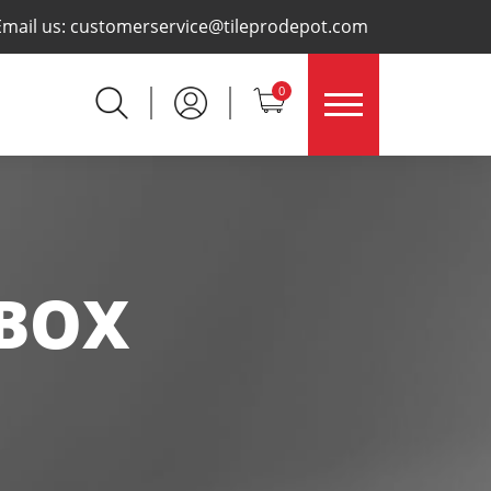
×
Email us:
customerservice@tileprodepot.com
0
 BOX