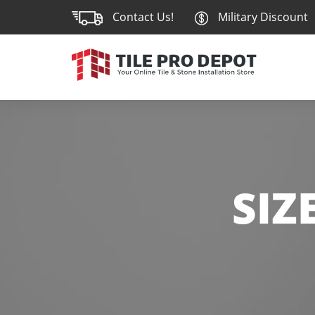
Contact Us!
Military Discount
SIZ