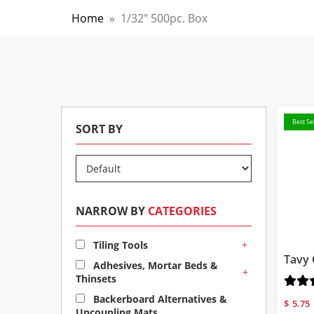
Home
»
1/32" 500pc. Box
Best Sel
SORT BY
NARROW BY
CATEGORIES
+
Tiling Tools
Tavy 
Adhesives, Mortar Beds &
+
Thinsets
Backerboard Alternatives &
$
5.75
Uncoupling Mats