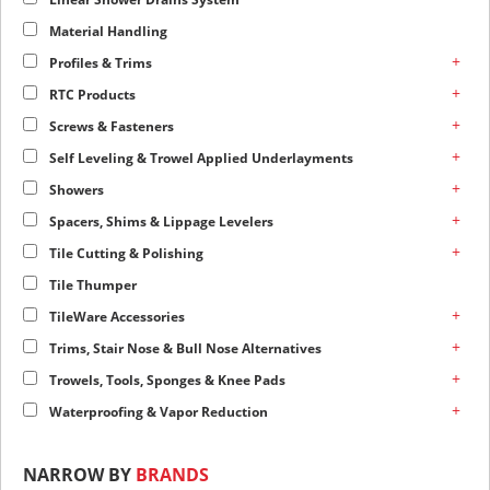
Material Handling
+
Profiles & Trims
+
RTC Products
+
Screws & Fasteners
+
Self Leveling & Trowel Applied Underlayments
+
Showers
+
Spacers, Shims & Lippage Levelers
+
Tile Cutting & Polishing
Tile Thumper
+
TileWare Accessories
+
Trims, Stair Nose & Bull Nose Alternatives
+
Trowels, Tools, Sponges & Knee Pads
+
Waterproofing & Vapor Reduction
NARROW BY
BRANDS