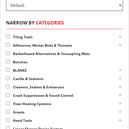
NARROW BY
CATEGORIES
+
Tiling Tools
+
Adhesives, Mortar Beds & Thinsets
Backerboard Alternatives & Uncoupling Mats
Benches
+
BLANKE
+
Caulks & Sealants
+
Cleaners, Sealers & Enhancers
+
Crack Suppression & Sound Control
+
Floor Heating Systems
+
Grouts
+
Hand Tools
Linear Shower Drains System