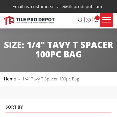
×
Email us:
customerservice@tileprodepot.com
0
SIZE:
1/4" TAVY T SPACER
100PC BAG
Home
»
1/4" Tavy T Spacer 100pc Bag
SORT BY