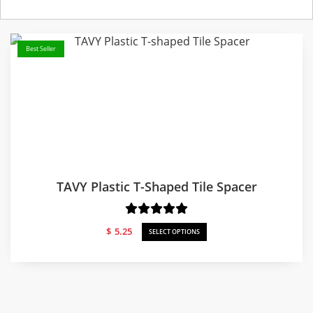
Best Seller
TAVY Plastic T-Shaped Tile Spacer
$
5.25
SELECT OPTIONS