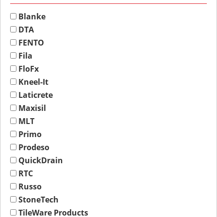
Blanke
DTA
FENTO
Fila
FloFx
Kneel-It
Laticrete
Maxisil
MLT
Primo
Prodeso
QuickDrain
RTC
Russo
StoneTech
TileWare Products