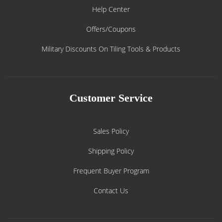
Help Center
Offers/Coupons
Military Discounts On Tiling Tools & Products
Customer Service
Sales Policy
Shipping Policy
Frequent Buyer Program
Contact Us