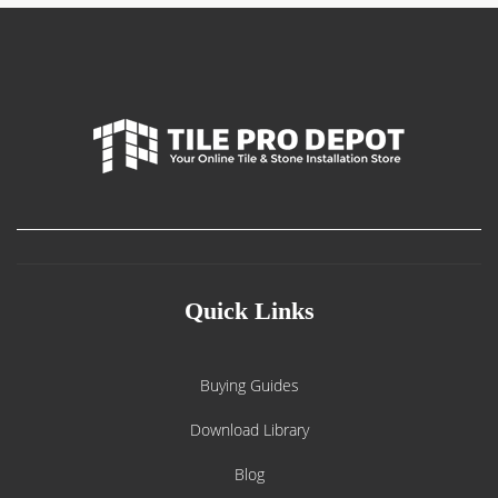
Quick Links
Buying Guides
Download Library
Blog