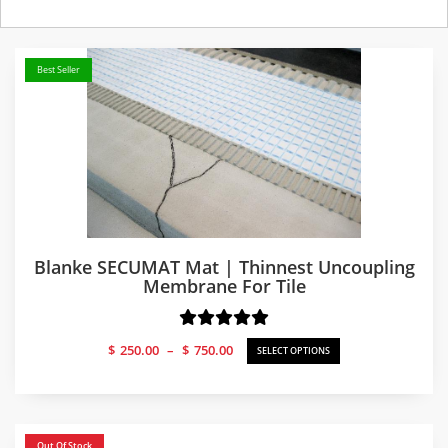
Best Seller
Blanke SECUMAT Mat | Thinnest Uncoupling
Membrane For Tile
Price
$
250.00
–
$
750.00
SELECT OPTIONS
range:
$250.00
through
$750.00
Out Of Stock