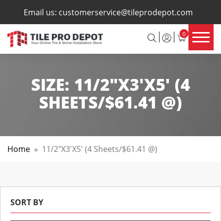
×
Email us:
customerservice@tileprodepot.com
0
SIZE:
11/2"X3'X5' (4
SHEETS/$61.41 @)
Home
»
11/2"X3'X5' (4 Sheets/$61.41 @)
SORT BY