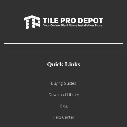
Quick Links
Buying Guides
Download Library
Blog
Help Center