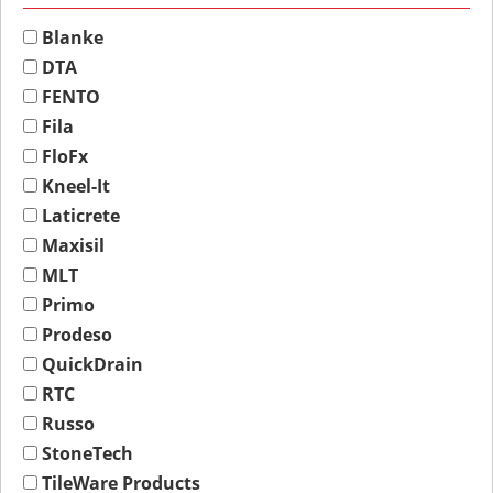
Blanke
DTA
FENTO
Fila
FloFx
Kneel-It
Laticrete
Maxisil
MLT
Primo
Prodeso
QuickDrain
RTC
Russo
StoneTech
TileWare Products