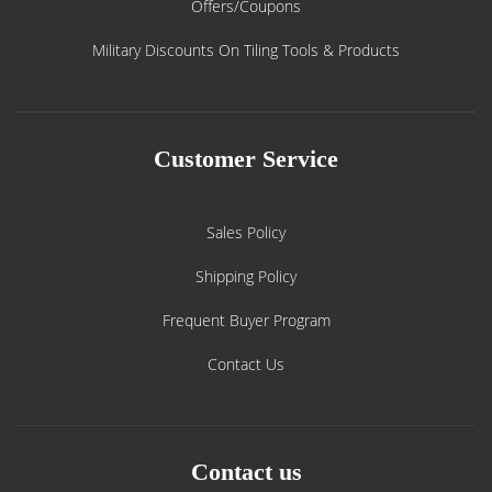
Offers/Coupons
Military Discounts On Tiling Tools & Products
Customer Service
Sales Policy
Shipping Policy
Frequent Buyer Program
Contact Us
Contact us