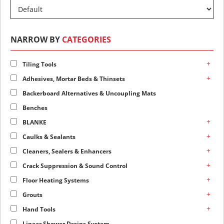
NARROW BY
CATEGORIES
+
Tiling Tools
+
Adhesives, Mortar Beds & Thinsets
Backerboard Alternatives & Uncoupling Mats
Benches
+
BLANKE
+
Caulks & Sealants
+
Cleaners, Sealers & Enhancers
+
Crack Suppression & Sound Control
+
Floor Heating Systems
+
Grouts
+
Hand Tools
Linear Shower Drains System