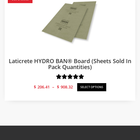
Laticrete HYDRO BAN® Board (sheets Sold In
Pack Quantities)
Price
$
206.41
–
$
908.32
SELECT OPTIONS
range:
$206.41
through
$908.32