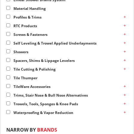
Material Handling
+
Profiles & Trims
+
RTC Products
+
Screws & Fasteners
+
Self Leveling & Trowel Applied Underlayments
+
Showers
+
Spacers, Shims & Lippage Levelers
+
Tile Cutting & Polishing
Tile Thumper
+
TileWare Accessories
+
Trims, Stair Nose & Bull Nose Alternatives
+
Trowels, Tools, Sponges & Knee Pads
+
Waterproofing & Vapor Reduction
NARROW BY
BRANDS