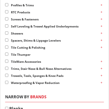
+
Profiles & Trims
+
RTC Products
+
Screws & Fasteners
+
Self Leveling & Trowel Applied Underlayments
+
Showers
+
Spacers, Shims & Lippage Levelers
+
Tile Cutting & Polishing
Tile Thumper
+
TileWare Accessories
+
Trims, Stair Nose & Bull Nose Alternatives
+
Trowels, Tools, Sponges & Knee Pads
+
Waterproofing & Vapor Reduction
NARROW BY
BRANDS
Blanke