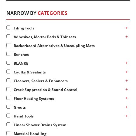
NARROW BY
CATEGORIES
+
Tiling Tools
+
Adhesives, Mortar Beds & Thinsets
Backerboard Alternatives & Uncoupling Mats
Benches
+
BLANKE
+
Caulks & Sealants
+
Cleaners, Sealers & Enhancers
+
Crack Suppression & Sound Control
+
Floor Heating Systems
+
Grouts
+
Hand Tools
Linear Shower Drains System
Material Handling