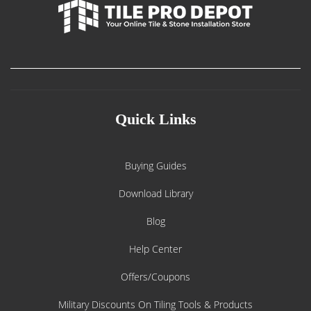
Quick Links
Buying Guides
Download Library
Blog
Help Center
Offers/Coupons
Military Discounts On Tiling Tools & Products