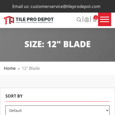
×
Email us:
customerservice@tileprodepot.com
0
SIZE:
12" BLADE
Home
»
12" Blade
SORT BY