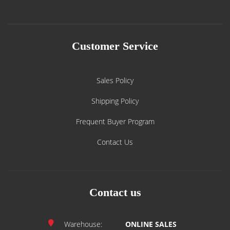
Customer Service
Sales Policy
Shipping Policy
Frequent Buyer Program
Contact Us
Contact us
Warehouse:
ONLINE SALES