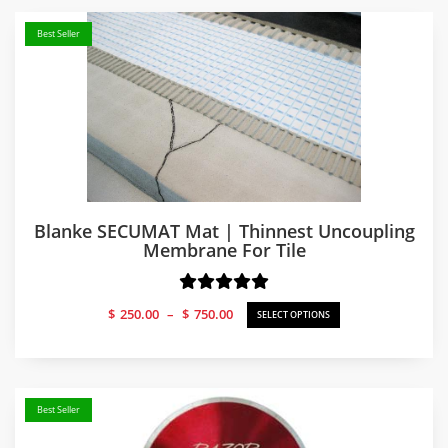
Best Seller
Blanke SECUMAT Mat | Thinnest Uncoupling
Membrane For Tile
Price
$
250.00
–
$
750.00
SELECT OPTIONS
range:
$250.00
through
$750.00
Best Seller