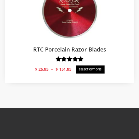
RTC Porcelain Razor Blades
Price
$
26.95
–
$
151.95
SELECT OPTIONS
range:
$26.95
through
$151.95