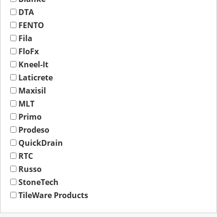
DTA
FENTO
Fila
FloFx
Kneel-It
Laticrete
Maxisil
MLT
Primo
Prodeso
QuickDrain
RTC
Russo
StoneTech
TileWare Products