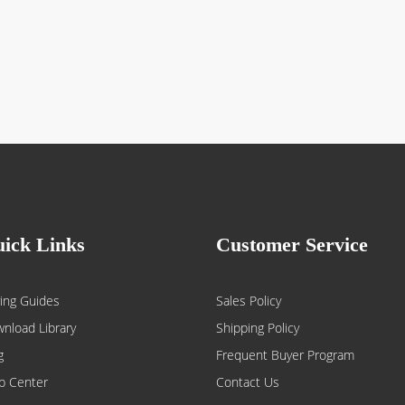
ick Links
Customer Service
ing Guides
Sales Policy
nload Library
Shipping Policy
g
Frequent Buyer Program
p Center
Contact Us