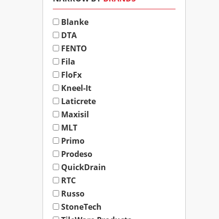
Blanke
DTA
FENTO
Fila
FloFx
Kneel-It
Laticrete
Maxisil
MLT
Primo
Prodeso
QuickDrain
RTC
Russo
StoneTech