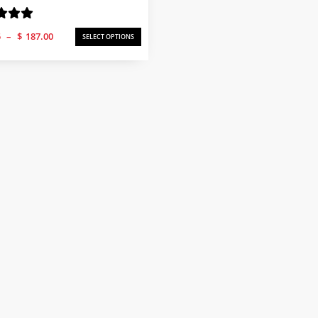
Price
5
–
$
187.00
SELECT OPTIONS
range:
$58.25
through
$187.00