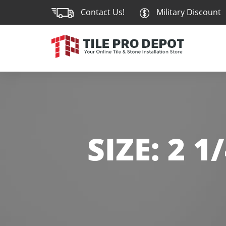
Contact Us!
Military Discount
SIZE:
2 1