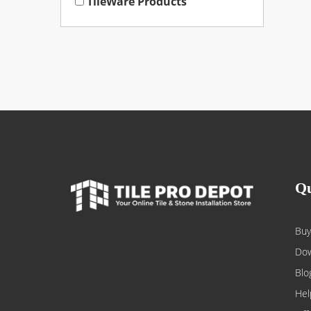
TileWare Products
Qu
Buy
Dow
Blo
Hel