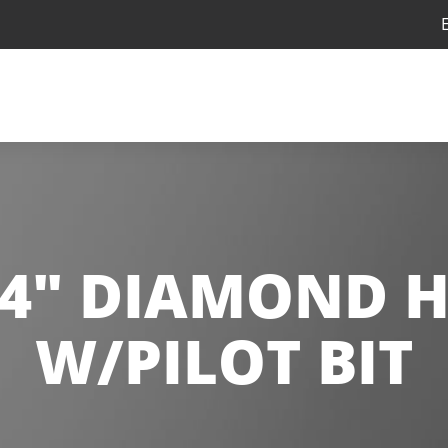
/4" DIAMOND 
W/PILOT BIT