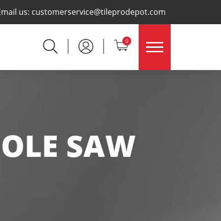
×
Email us:
customerservice@tileprodepot.com
0
HOLE SAW