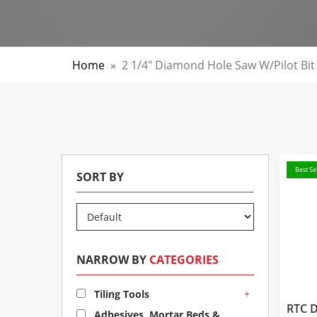
Home
»
2 1/4" Diamond Hole Saw W/pilot Bit
Best Sel
SORT BY
NARROW BY
CATEGORIES
+
Tiling Tools
RTC 
Adhesives, Mortar Beds &