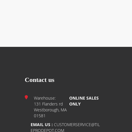
Contact us
Warehouse:
ONLINE SALES
131 Flanders rd
ONLY
Westborough, MA
01581
EMAIL US :
CUSTOMERSERVICE@TIL
EPRODEPOT.COM