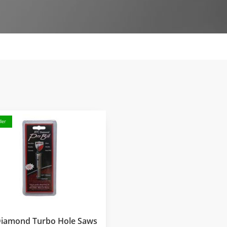
ler
Diamond Turbo Hole Saws