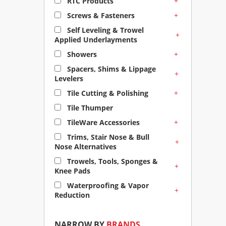
+
RTC Products
+
Screws & Fasteners
Self Leveling & Trowel
+
Applied Underlayments
+
Showers
Spacers, Shims & Lippage
+
Levelers
+
Tile Cutting & Polishing
Tile Thumper
+
TileWare Accessories
Trims, Stair Nose & Bull
+
Nose Alternatives
Trowels, Tools, Sponges &
+
Knee Pads
Waterproofing & Vapor
+
Reduction
NARROW BY
BRANDS