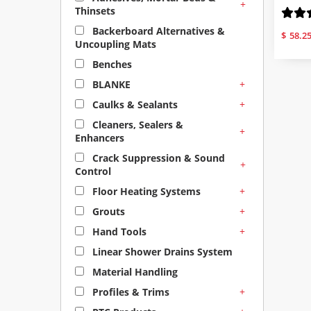
+
Thinsets
Backerboard Alternatives &
$
58.2
Uncoupling Mats
Benches
+
BLANKE
+
Caulks & Sealants
Cleaners, Sealers &
+
Enhancers
Crack Suppression & Sound
+
Control
+
Floor Heating Systems
+
Grouts
+
Hand Tools
Linear Shower Drains System
Material Handling
+
Profiles & Trims