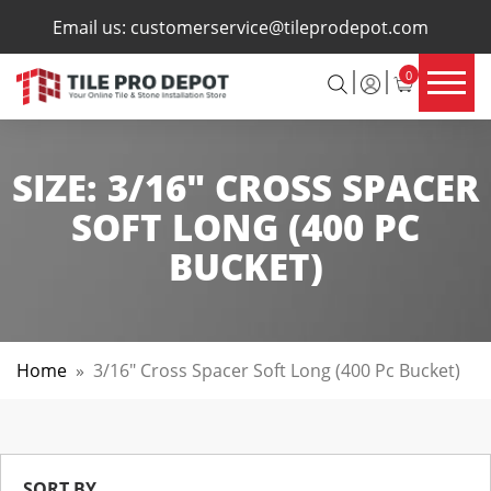
×
Email us:
customerservice@tileprodepot.com
0
SIZE:
3/16" CROSS SPACER
SOFT LONG (400 PC
BUCKET)
Home
»
3/16" Cross Spacer Soft Long (400 Pc Bucket)
SORT BY