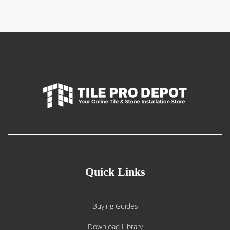
$750.00
Quick Links
Buying Guides
Download Library