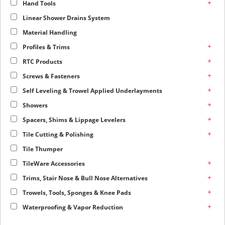
+
Hand Tools
Linear Shower Drains System
Material Handling
+
Profiles & Trims
+
RTC Products
+
Screws & Fasteners
+
Self Leveling & Trowel Applied Underlayments
+
Showers
+
Spacers, Shims & Lippage Levelers
+
Tile Cutting & Polishing
Tile Thumper
+
TileWare Accessories
+
Trims, Stair Nose & Bull Nose Alternatives
+
Trowels, Tools, Sponges & Knee Pads
+
Waterproofing & Vapor Reduction