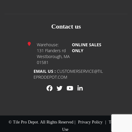
Contact us
Warehouse:
ONLINE SALES
131 Flanders rd
ONLY
Westborough, MA
01581
EMAIL US :
CUSTOMERSERVICE@TIL
EPRODEPOT.COM
© Tile Pro Depot. All Rights Reserved |
Privacy Policy
|
Terms of
Use