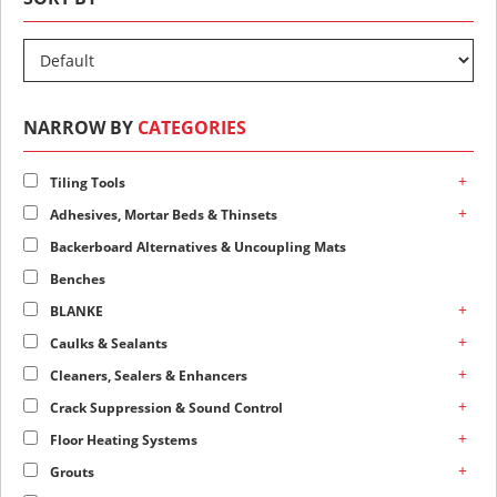
NARROW BY
CATEGORIES
+
Tiling Tools
+
Adhesives, Mortar Beds & Thinsets
Backerboard Alternatives & Uncoupling Mats
Benches
+
BLANKE
+
Caulks & Sealants
+
Cleaners, Sealers & Enhancers
+
Crack Suppression & Sound Control
+
Floor Heating Systems
+
Grouts