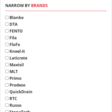
NARROW BY
BRANDS
Blanke
DTA
FENTO
Fila
FloFx
Kneel-It
Laticrete
Maxisil
MLT
Primo
Prodeso
QuickDrain
RTC
Russo