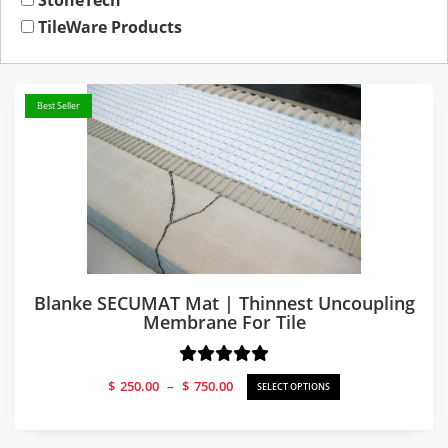
StoneTech
TileWare Products
Best Seller
Blanke SECUMAT Mat | Thinnest Uncoupling
Membrane For Tile
Price
$
250.00
–
$
750.00
SELECT OPTIONS
range:
$250.00
through