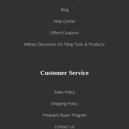
Blog
Help Center
Offers/Coupons
Military Discounts On Tiling Tools & Products
Customer Service
Sales Policy
Shipping Policy
Frequent Buyer Program
Contact Us