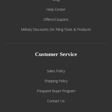
Help Center
Offers/Coupons
Military Discounts On Tiling Tools & Products
Customer Service
Sales Policy
Shipping Policy
Frequent Buyer Program
Contact Us