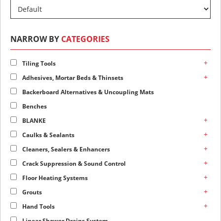
NARROW BY
CATEGORIES
+
Tiling Tools
+
Adhesives, Mortar Beds & Thinsets
Backerboard Alternatives & Uncoupling Mats
Benches
+
BLANKE
+
Caulks & Sealants
+
Cleaners, Sealers & Enhancers
+
Crack Suppression & Sound Control
+
Floor Heating Systems
+
Grouts
+
Hand Tools
Linear Shower Drains System