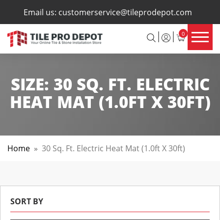
×
Email us:
customerservice@tileprodepot.com
0
SIZE:
30 SQ. FT. ELECTRIC
HEAT MAT (1.0FT X 30FT)
Home
»
30 Sq. Ft. Electric Heat Mat (1.0ft X 30ft)
SORT BY