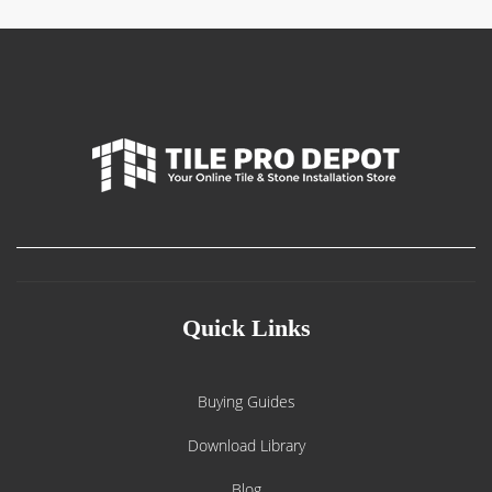
Quick Links
Buying Guides
Download Library
Blog