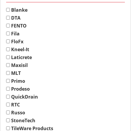
Blanke
DTA
FENTO
Fila
FloFx
Kneel-It
Laticrete
Maxisil
MLT
Primo
Prodeso
QuickDrain
RTC
Russo
StoneTech
TileWare Products