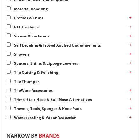
Material Handling
+
Profiles & Trims
+
RTC Products
+
Screws & Fasteners
+
Self Leveling & Trowel Applied Underlayments
+
Showers
+
Spacers, Shims & Lippage Levelers
+
Tile Cutting & Polishing
Tile Thumper
+
TileWare Accessories
+
Trims, Stair Nose & Bull Nose Alternatives
+
Trowels, Tools, Sponges & Knee Pads
+
Waterproofing & Vapor Reduction
NARROW BY
BRANDS