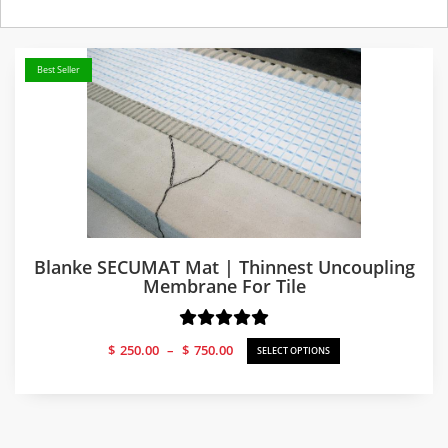
Best Seller
Blanke SECUMAT Mat | Thinnest Uncoupling
Membrane For Tile
Price
$
250.00
–
$
750.00
SELECT OPTIONS
range:
$250.00
through
$750.00