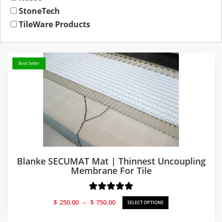
StoneTech
TileWare Products
Best Seller
Blanke SECUMAT Mat | Thinnest Uncoupling
Membrane For Tile
Price
$
250.00
–
$
750.00
SELECT OPTIONS
range:
$250.00