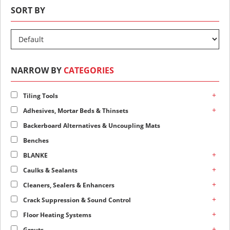
SORT BY
NARROW BY
CATEGORIES
+
Tiling Tools
+
Adhesives, Mortar Beds & Thinsets
Backerboard Alternatives & Uncoupling Mats
Benches
+
BLANKE
+
Caulks & Sealants
+
Cleaners, Sealers & Enhancers
+
Crack Suppression & Sound Control
+
Floor Heating Systems
+
Grouts