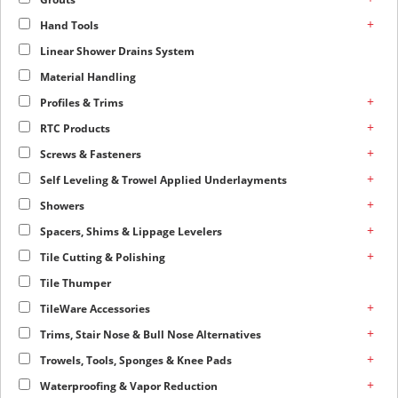
+
Hand Tools
Linear Shower Drains System
Material Handling
+
Profiles & Trims
+
RTC Products
+
Screws & Fasteners
+
Self Leveling & Trowel Applied Underlayments
+
Showers
+
Spacers, Shims & Lippage Levelers
+
Tile Cutting & Polishing
Tile Thumper
+
TileWare Accessories
+
Trims, Stair Nose & Bull Nose Alternatives
+
Trowels, Tools, Sponges & Knee Pads
+
Waterproofing & Vapor Reduction