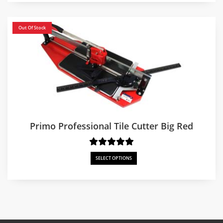
through
$750.00
Out Of Stock
Primo Professional Tile Cutter Big Red
SELECT OPTIONS