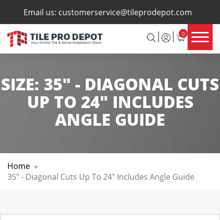
×
Email us:
customerservice@tileprodepot.com
0
SIZE:
35" - DIAGONAL CUTS
UP TO 24" INCLUDES
ANGLE GUIDE
Home
»
35" - Diagonal Cuts Up To 24" Includes Angle Guide