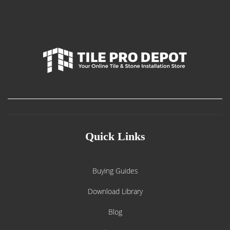
Quick Links
Buying Guides
Download Library
Blog