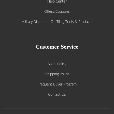
Help Center
Offers/Coupons
Military Discounts On Tiling Tools & Products
Customer Service
Sales Policy
Shipping Policy
Frequent Buyer Program
Contact Us