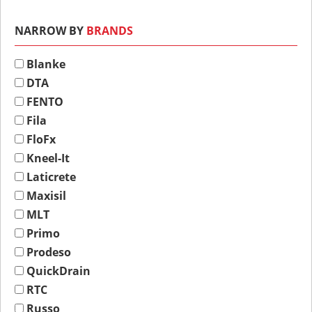
NARROW BY
BRANDS
Blanke
DTA
FENTO
Fila
FloFx
Kneel-It
Laticrete
Maxisil
MLT
Primo
Prodeso
QuickDrain
RTC
Russo