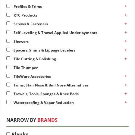
+
Profiles & Trims
+
RTC Products
+
Screws & Fasteners
+
Self Leveling & Trowel Applied Underlayments
+
Showers
+
Spacers, Shims & Lippage Levelers
+
Tile Cutting & Polishing
Tile Thumper
+
TileWare Accessories
+
Trims, Stair Nose & Bull Nose Alternatives
+
Trowels, Tools, Sponges & Knee Pads
+
Waterproofing & Vapor Reduction
NARROW BY
BRANDS
Blanke