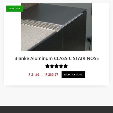
Best Seller
Blanke Aluminum CLASSIC STAIR NOSE
Price
$
21.66
–
$
289.27
SELECT OPTIONS
range:
$21.66
through
$289.27