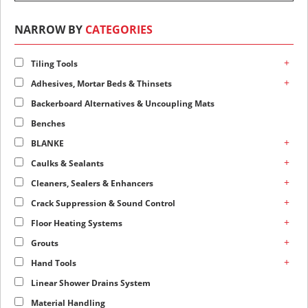
NARROW BY
CATEGORIES
+
Tiling Tools
+
Adhesives, Mortar Beds & Thinsets
Backerboard Alternatives & Uncoupling Mats
Benches
+
BLANKE
+
Caulks & Sealants
+
Cleaners, Sealers & Enhancers
+
Crack Suppression & Sound Control
+
Floor Heating Systems
+
Grouts
+
Hand Tools
Linear Shower Drains System
Material Handling