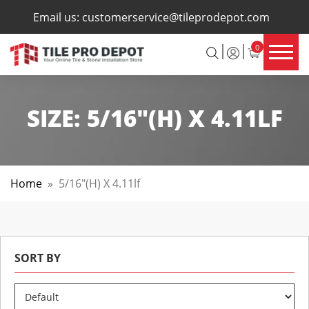
×
Email us:
customerservice@tileprodepot.com
0
SIZE:
5/16"(H) X 4.11LF
Home
»
5/16"(h) X 4.11lf
SORT BY