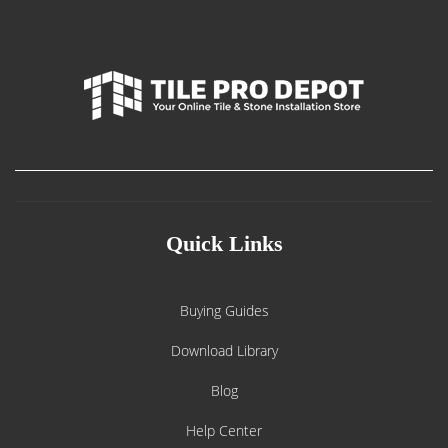
Quick Links
Buying Guides
Download Library
Blog
Help Center