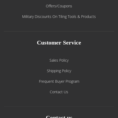
Offers/Coupons
Military Discounts On Tiling Tools & Products
Customer Service
Sales Policy
Shipping Policy
Frequent Buyer Program
Contact Us
Contact us