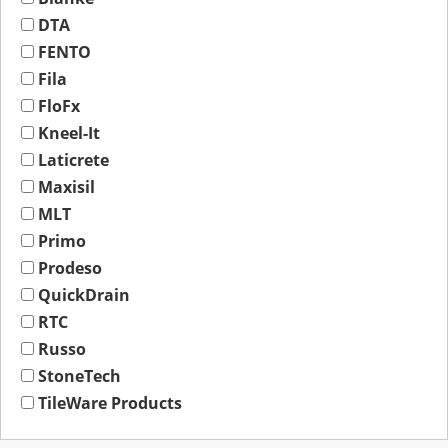
DTA
FENTO
Fila
FloFx
Kneel-It
Laticrete
Maxisil
MLT
Primo
Prodeso
QuickDrain
RTC
Russo
StoneTech
TileWare Products