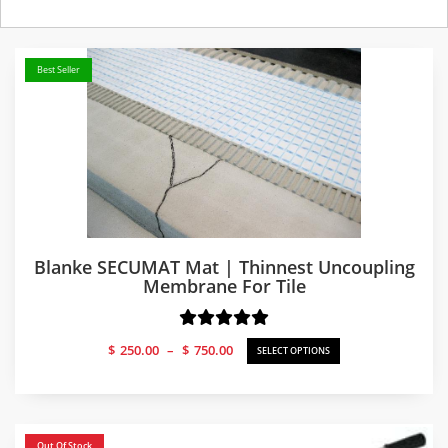
Best Seller
Blanke SECUMAT Mat | Thinnest Uncoupling
Membrane For Tile
Price
$
250.00
–
$
750.00
SELECT OPTIONS
range:
$250.00
through
$750.00
Out Of Stock