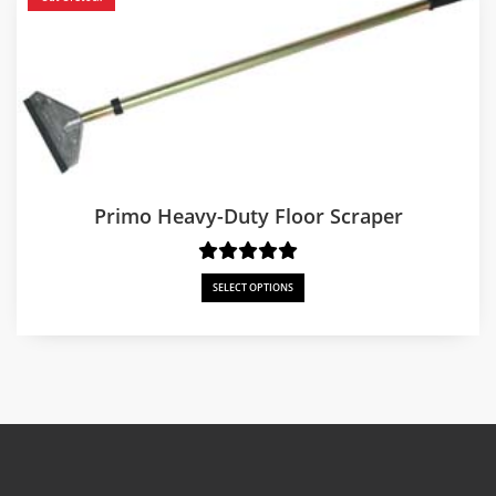
Primo Heavy-Duty Floor Scraper
SELECT OPTIONS