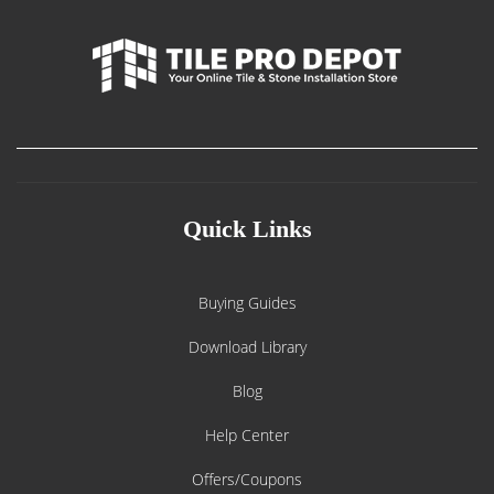
Quick Links
Buying Guides
Download Library
Blog
Help Center
Offers/Coupons