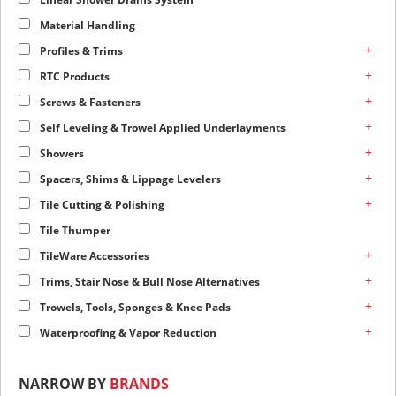
Material Handling
+
Profiles & Trims
+
RTC Products
+
Screws & Fasteners
+
Self Leveling & Trowel Applied Underlayments
+
Showers
+
Spacers, Shims & Lippage Levelers
+
Tile Cutting & Polishing
Tile Thumper
+
TileWare Accessories
+
Trims, Stair Nose & Bull Nose Alternatives
+
Trowels, Tools, Sponges & Knee Pads
+
Waterproofing & Vapor Reduction
NARROW BY
BRANDS