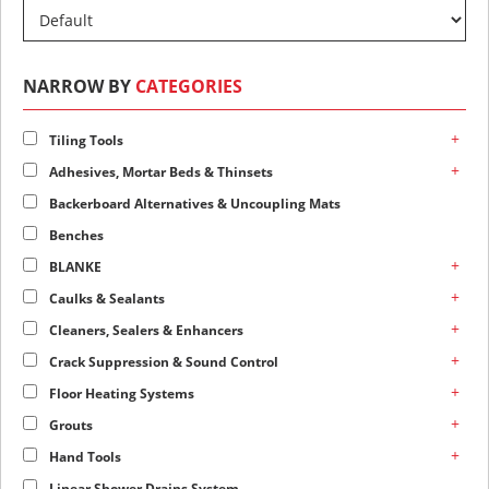
NARROW BY
CATEGORIES
+
Tiling Tools
+
Adhesives, Mortar Beds & Thinsets
Backerboard Alternatives & Uncoupling Mats
Benches
+
BLANKE
+
Caulks & Sealants
+
Cleaners, Sealers & Enhancers
+
Crack Suppression & Sound Control
+
Floor Heating Systems
+
Grouts
+
Hand Tools
Linear Shower Drains System