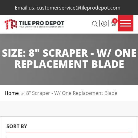
×
Email us:
customerservice@tileprodepot.com
0
SIZE:
8" SCRAPER - W/ ONE
REPLACEMENT BLADE
Home
»
8" Scraper - W/ One Replacement Blade
SORT BY