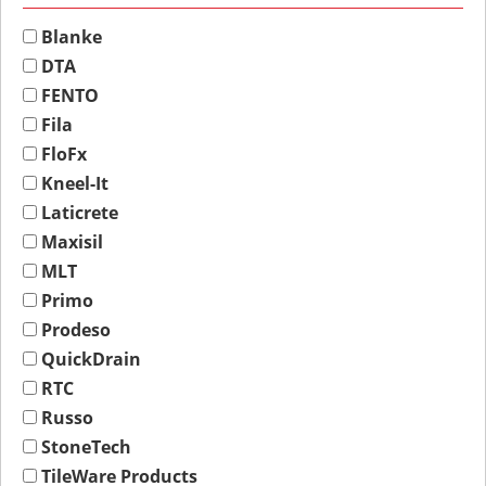
Blanke
DTA
FENTO
Fila
FloFx
Kneel-It
Laticrete
Maxisil
MLT
Primo
Prodeso
QuickDrain
RTC
Russo
StoneTech
TileWare Products