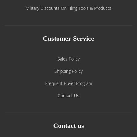
Military Discounts On Tiling Tools & Products
Customer Service
Sales Policy
Shipping Policy
Frequent Buyer Program
Contact Us
Contact us