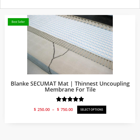
Best Seller
Blanke SECUMAT Mat | Thinnest Uncoupling
Membrane For Tile
Price
$
250.00
–
$
750.00
SELECT OPTIONS
range:
$250.00
through
$750.00