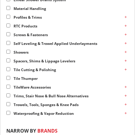
Material Handling
+
Profiles & Trims
+
RTC Products
+
Screws & Fasteners
+
Self Leveling & Trowel Applied Underlayments
+
Showers
+
Spacers, Shims & Lippage Levelers
+
Tile Cutting & Polishing
Tile Thumper
+
TileWare Accessories
+
Trims, Stair Nose & Bull Nose Alternatives
+
Trowels, Tools, Sponges & Knee Pads
+
Waterproofing & Vapor Reduction
NARROW BY
BRANDS