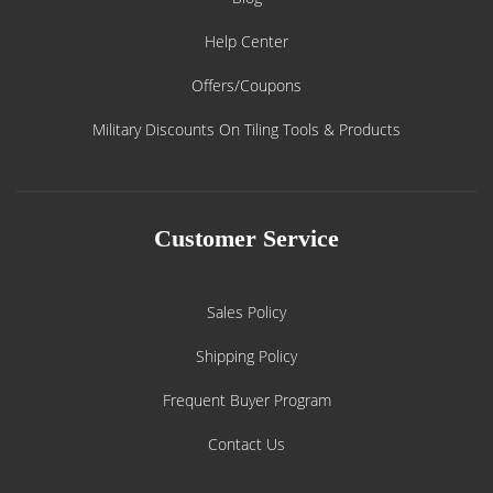
Help Center
Offers/Coupons
Military Discounts On Tiling Tools & Products
Customer Service
Sales Policy
Shipping Policy
Frequent Buyer Program
Contact Us