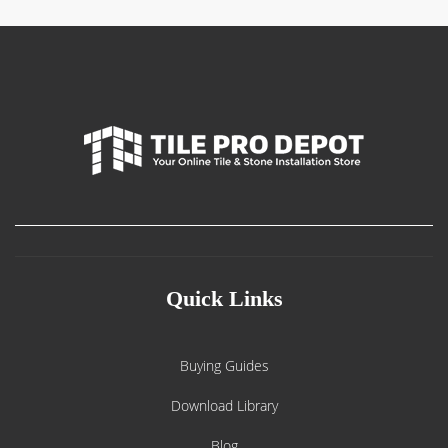
Quick Links
Buying Guides
Download Library
Blog