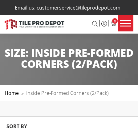
×
Email us:
customerservice@tileprodepot.com
0
SIZE:
INSIDE PRE-FORMED
CORNERS (2/PACK)
Home
»
Inside Pre-Formed Corners (2/pack)
SORT BY