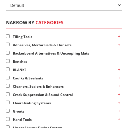
NARROW BY
CATEGORIES
+
Tiling Tools
+
Adhesives, Mortar Beds & Thinsets
Backerboard Alternatives & Uncoupling Mats
Benches
+
BLANKE
+
Caulks & Sealants
+
Cleaners, Sealers & Enhancers
+
Crack Suppression & Sound Control
+
Floor Heating Systems
+
Grouts
+
Hand Tools
Linear Shower Drains System