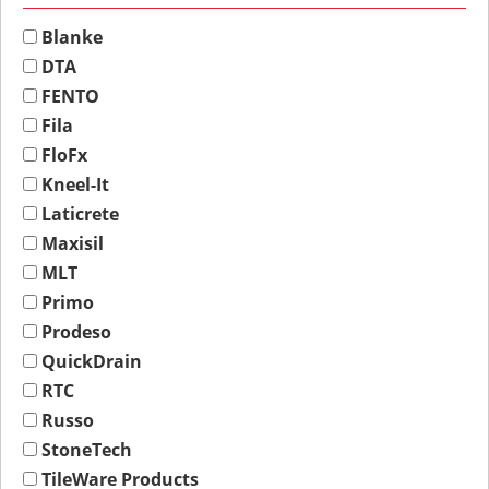
Blanke
DTA
FENTO
Fila
FloFx
Kneel-It
Laticrete
Maxisil
MLT
Primo
Prodeso
QuickDrain
RTC
Russo
StoneTech
TileWare Products