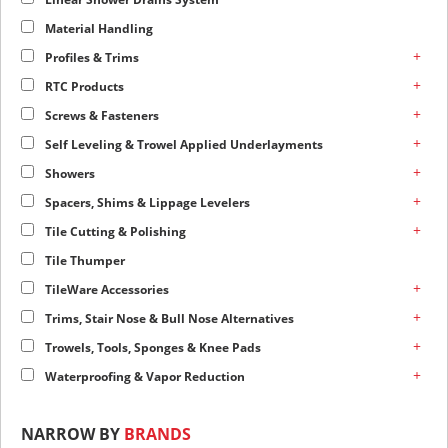
Material Handling
+
Profiles & Trims
+
RTC Products
+
Screws & Fasteners
+
Self Leveling & Trowel Applied Underlayments
+
Showers
+
Spacers, Shims & Lippage Levelers
+
Tile Cutting & Polishing
Tile Thumper
+
TileWare Accessories
+
Trims, Stair Nose & Bull Nose Alternatives
+
Trowels, Tools, Sponges & Knee Pads
+
Waterproofing & Vapor Reduction
NARROW BY
BRANDS