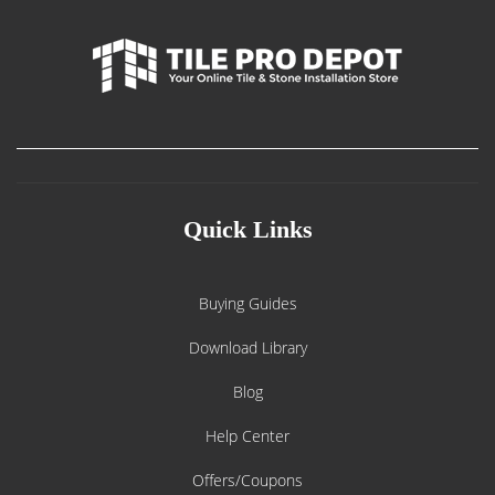
Quick Links
Buying Guides
Download Library
Blog
Help Center
Offers/Coupons