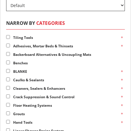
NARROW BY
CATEGORIES
+
Tiling Tools
+
Adhesives, Mortar Beds & Thinsets
Backerboard Alternatives & Uncoupling Mats
Benches
+
BLANKE
+
Caulks & Sealants
+
Cleaners, Sealers & Enhancers
+
Crack Suppression & Sound Control
+
Floor Heating Systems
+
Grouts
+
Hand Tools
Linear Shower Drains System