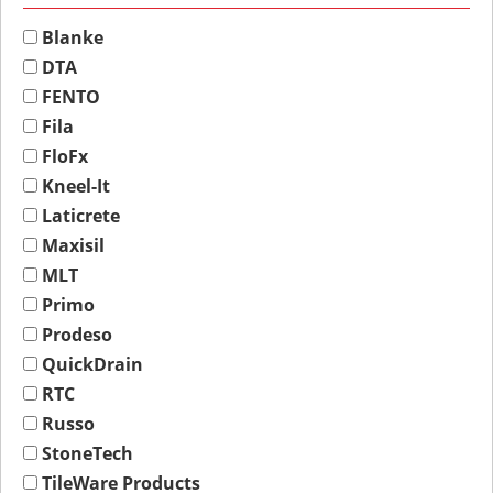
Blanke
DTA
FENTO
Fila
FloFx
Kneel-It
Laticrete
Maxisil
MLT
Primo
Prodeso
QuickDrain
RTC
Russo
StoneTech
TileWare Products