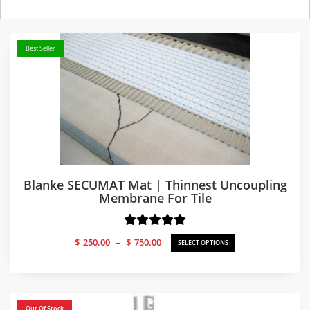
Best Seller
Blanke SECUMAT Mat | Thinnest Uncoupling
Membrane For Tile
Price
$
250.00
–
$
750.00
SELECT OPTIONS
range:
$250.00
through
$750.00
Out Of Stock