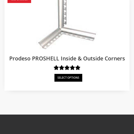
Prodeso PROSHELL Inside & Outside Corners
SELECT OPTIONS