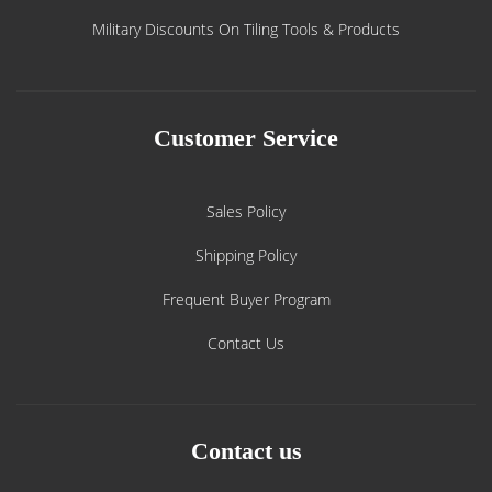
Military Discounts On Tiling Tools & Products
Customer Service
Sales Policy
Shipping Policy
Frequent Buyer Program
Contact Us
Contact us