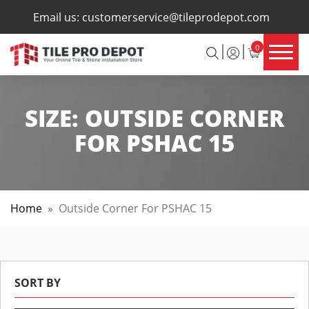
×
Email us:
customerservice@tileprodepot.com
0
SIZE:
OUTSIDE CORNER
FOR PSHAC 15
Home
»
Outside Corner For PSHAC 15
SORT BY