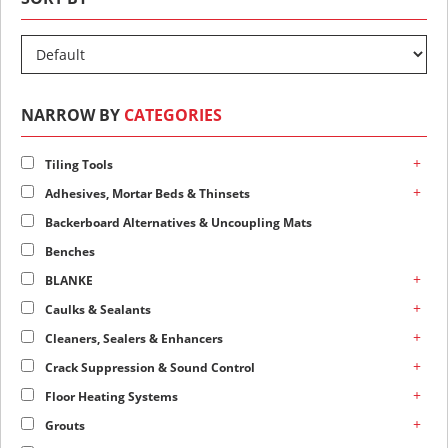
NARROW BY
CATEGORIES
+
Tiling Tools
+
Adhesives, Mortar Beds & Thinsets
Backerboard Alternatives & Uncoupling Mats
Benches
+
BLANKE
+
Caulks & Sealants
+
Cleaners, Sealers & Enhancers
+
Crack Suppression & Sound Control
+
Floor Heating Systems
+
Grouts