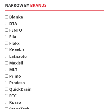
NARROW BY
BRANDS
Blanke
DTA
FENTO
Fila
FloFx
Kneel-It
Laticrete
Maxisil
MLT
Primo
Prodeso
QuickDrain
RTC
Russo