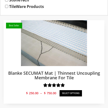
StoneTech
TileWare Products
Best Seller
Blanke SECUMAT Mat | Thinnest Uncoupling
Membrane For Tile
Price
$
250.00
–
$
750.00
SELECT OPTIONS
range:
$250.00
through