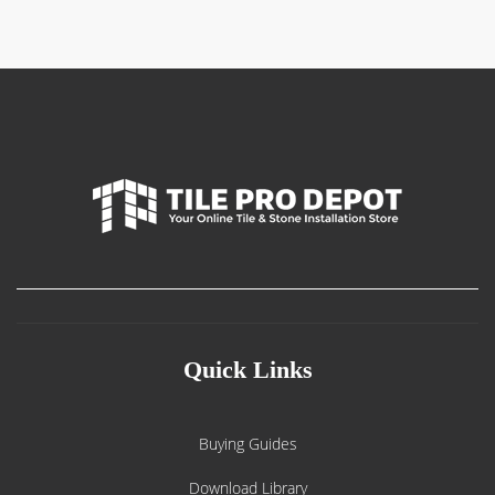
$750.00
Quick Links
Buying Guides
Download Library