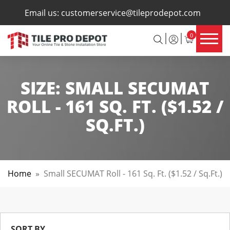
×
Email us:
customerservice@tileprodepot.com
0
SIZE:
SMALL SECUMAT
ROLL - 161 SQ. FT. ($1.52 /
SQ.FT.)
Home
»
Small SECUMAT Roll - 161 Sq. Ft. ($1.52 / Sq.ft.)
SORT BY