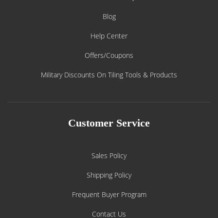
Blog
Help Center
Offers/Coupons
Military Discounts On Tiling Tools & Products
Customer Service
Sales Policy
Shipping Policy
Frequent Buyer Program
Contact Us