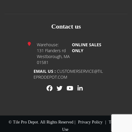
Contact us
Warehouse:
ONLINE SALES
131 Flanders rd
ONLY
Westborough, MA
01581
EMAIL US :
CUSTOMERSERVICE@TIL
EPRODEPOT.COM
© Tile Pro Depot. All Rights Reserved |
Privacy Policy
|
Terms of
Use