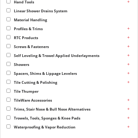
+
Hand Tools
Linear Shower Drains System
Material Handling
+
Profiles & Trims
+
RTC Products
+
Screws & Fasteners
+
Self Leveling & Trowel Applied Underlayments
+
Showers
+
Spacers, Shims & Lippage Levelers
+
Tile Cutting & Polishing
Tile Thumper
+
TileWare Accessories
+
Trims, Stair Nose & Bull Nose Alternatives
+
Trowels, Tools, Sponges & Knee Pads
+
Waterproofing & Vapor Reduction