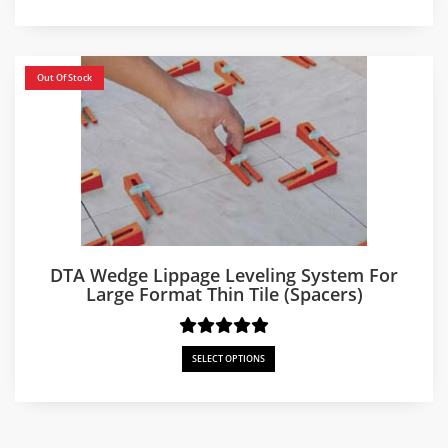
$250.00
through
$750.00
Out Of Stock
DTA Wedge Lippage Leveling System For
Large Format Thin Tile (Spacers)
SELECT OPTIONS