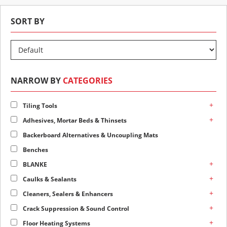
SORT BY
NARROW BY
CATEGORIES
+
Tiling Tools
+
Adhesives, Mortar Beds & Thinsets
Backerboard Alternatives & Uncoupling Mats
Benches
+
BLANKE
+
Caulks & Sealants
+
Cleaners, Sealers & Enhancers
+
Crack Suppression & Sound Control
+
Floor Heating Systems