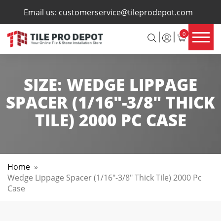
×
Email us:
customerservice@tileprodepot.com
0
SIZE:
WEDGE LIPPAGE
SPACER (1/16"-3/8" THICK
TILE) 2000 PC CASE
Home
»
Wedge Lippage Spacer (1/16"-3/8" Thick Tile) 2000 Pc
Case