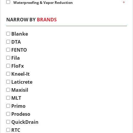
+
Waterproofing & Vapor Reduction
NARROW BY
BRANDS
Blanke
DTA
FENTO
Fila
FloFx
Kneel-It
Laticrete
Maxisil
MLT
Primo
Prodeso
QuickDrain
RTC