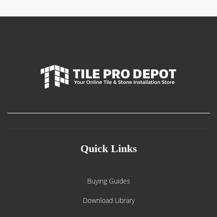
Quick Links
Buying Guides
Download Library