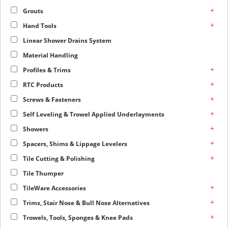
+
Grouts
+
Hand Tools
Linear Shower Drains System
Material Handling
+
Profiles & Trims
+
RTC Products
+
Screws & Fasteners
+
Self Leveling & Trowel Applied Underlayments
+
Showers
+
Spacers, Shims & Lippage Levelers
+
Tile Cutting & Polishing
Tile Thumper
+
TileWare Accessories
+
Trims, Stair Nose & Bull Nose Alternatives
+
Trowels, Tools, Sponges & Knee Pads