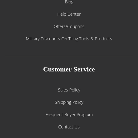
Blog
Help Center
Offers/Coupons
Military Discounts On Tiling Tools & Products
Customer Service
Sales Policy
Shipping Policy
Frequent Buyer Program
Contact Us