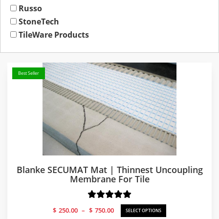
Russo
StoneTech
TileWare Products
Best Seller
Blanke SECUMAT Mat | Thinnest Uncoupling
Membrane For Tile
Price
$
250.00
–
$
750.00
SELECT OPTIONS
range: