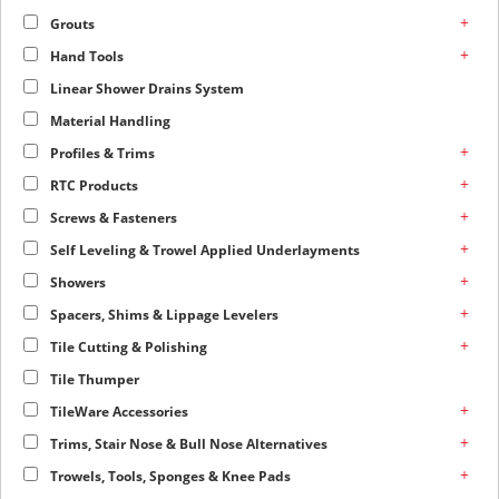
+
Grouts
+
Hand Tools
Linear Shower Drains System
Material Handling
+
Profiles & Trims
+
RTC Products
+
Screws & Fasteners
+
Self Leveling & Trowel Applied Underlayments
+
Showers
+
Spacers, Shims & Lippage Levelers
+
Tile Cutting & Polishing
Tile Thumper
+
TileWare Accessories
+
Trims, Stair Nose & Bull Nose Alternatives
+
Trowels, Tools, Sponges & Knee Pads