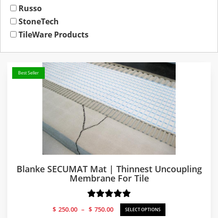
Russo
StoneTech
TileWare Products
Best Seller
Blanke SECUMAT Mat | Thinnest Uncoupling
Membrane For Tile
Price
$
250.00
–
$
750.00
SELECT OPTIONS
range: