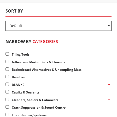
SORT BY
NARROW BY
CATEGORIES
+
Tiling Tools
+
Adhesives, Mortar Beds & Thinsets
Backerboard Alternatives & Uncoupling Mats
Benches
+
BLANKE
+
Caulks & Sealants
+
Cleaners, Sealers & Enhancers
+
Crack Suppression & Sound Control
+
Floor Heating Systems