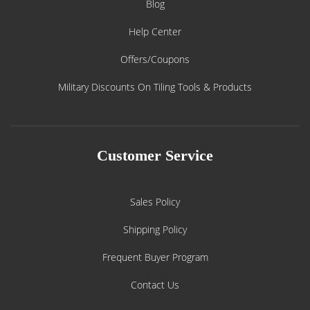
Blog
Help Center
Offers/Coupons
Military Discounts On Tiling Tools & Products
Customer Service
Sales Policy
Shipping Policy
Frequent Buyer Program
Contact Us