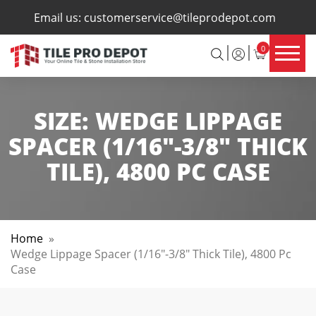
×
Email us:
customerservice@tileprodepot.com
0
SIZE:
WEDGE LIPPAGE
SPACER (1/16"-3/8" THICK
TILE), 4800 PC CASE
Home
»
Wedge Lippage Spacer (1/16"-3/8" Thick Tile), 4800 Pc
Case