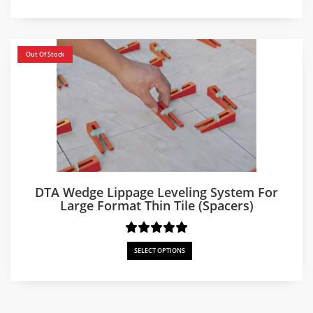
$250.00
through
$750.00
Out Of Stock
DTA Wedge Lippage Leveling System For
Large Format Thin Tile (Spacers)
SELECT OPTIONS