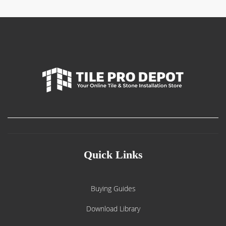
Quick Links
Buying Guides
Download Library