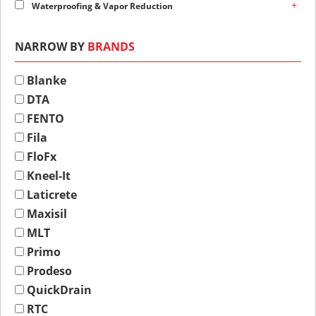
+
Waterproofing & Vapor Reduction
NARROW BY
BRANDS
Blanke
DTA
FENTO
Fila
FloFx
Kneel-It
Laticrete
Maxisil
MLT
Primo
Prodeso
QuickDrain
RTC