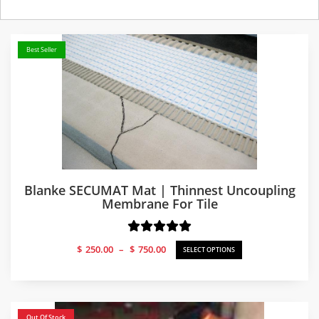
Best Seller
Blanke SECUMAT Mat | Thinnest Uncoupling
Membrane For Tile
Price
$
250.00
–
$
750.00
SELECT OPTIONS
range:
$250.00
through
$750.00
Out Of Stock