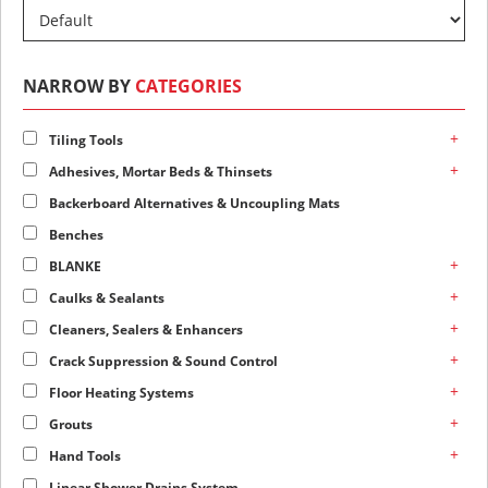
NARROW BY
CATEGORIES
+
Tiling Tools
+
Adhesives, Mortar Beds & Thinsets
Backerboard Alternatives & Uncoupling Mats
Benches
+
BLANKE
+
Caulks & Sealants
+
Cleaners, Sealers & Enhancers
+
Crack Suppression & Sound Control
+
Floor Heating Systems
+
Grouts
+
Hand Tools
Linear Shower Drains System