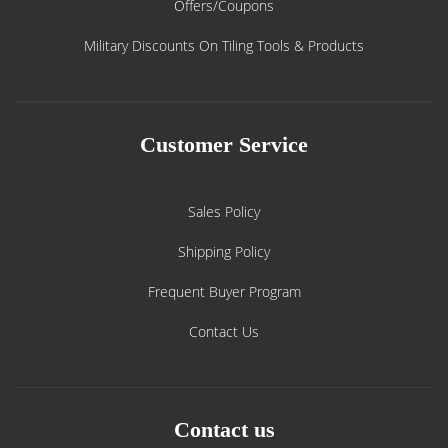
Offers/Coupons
Military Discounts On Tiling Tools & Products
Customer Service
Sales Policy
Shipping Policy
Frequent Buyer Program
Contact Us
Contact us