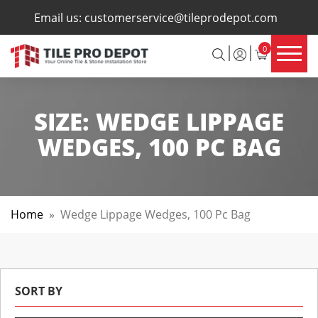
×
Email us:
customerservice@tileprodepot.com
0
SIZE:
WEDGE LIPPAGE
WEDGES, 100 PC BAG
Home
»
Wedge Lippage Wedges, 100 Pc Bag
SORT BY