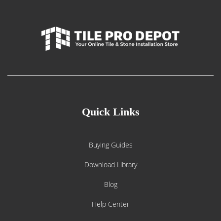
Quick Links
Buying Guides
Download Library
Blog
Help Center