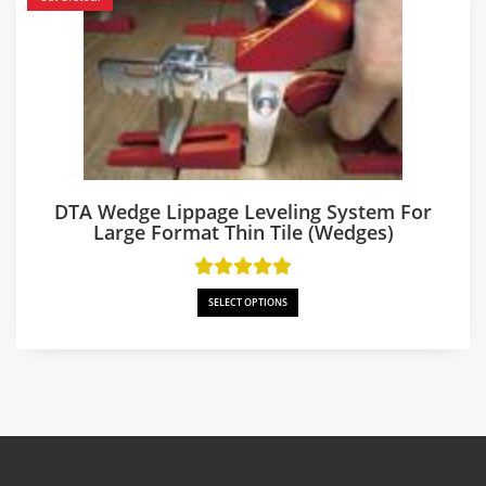
DTA Wedge Lippage Leveling System For
Large Format Thin Tile (Wedges)
SELECT OPTIONS