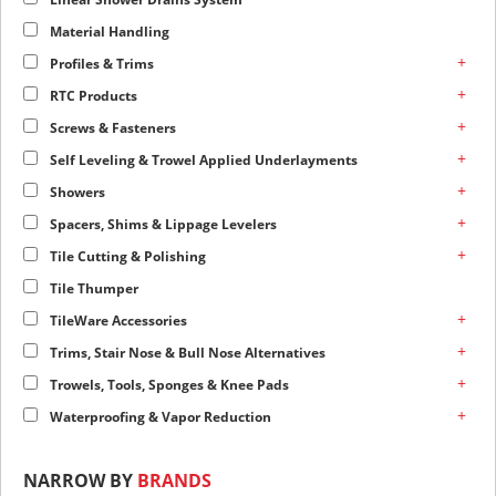
Material Handling
+
Profiles & Trims
+
RTC Products
+
Screws & Fasteners
+
Self Leveling & Trowel Applied Underlayments
+
Showers
+
Spacers, Shims & Lippage Levelers
+
Tile Cutting & Polishing
Tile Thumper
+
TileWare Accessories
+
Trims, Stair Nose & Bull Nose Alternatives
+
Trowels, Tools, Sponges & Knee Pads
+
Waterproofing & Vapor Reduction
NARROW BY
BRANDS