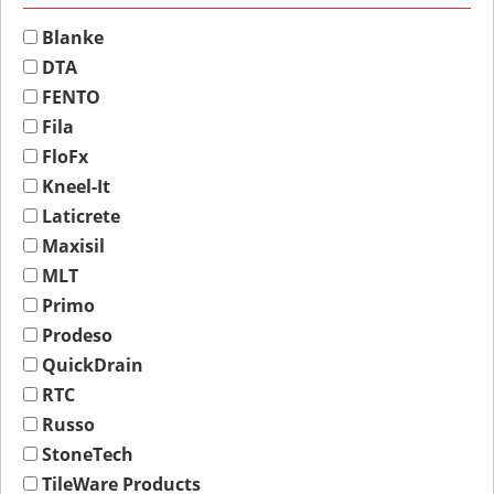
Blanke
DTA
FENTO
Fila
FloFx
Kneel-It
Laticrete
Maxisil
MLT
Primo
Prodeso
QuickDrain
RTC
Russo
StoneTech
TileWare Products