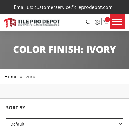
×
Email us:
customerservice@tileprodepot.com
0
COLOR FINISH:
IVORY
Home
»
Ivory
SORT BY