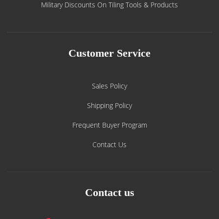
Military Discounts On Tiling Tools & Products
Customer Service
Sales Policy
Shipping Policy
Frequent Buyer Program
Contact Us
Contact us