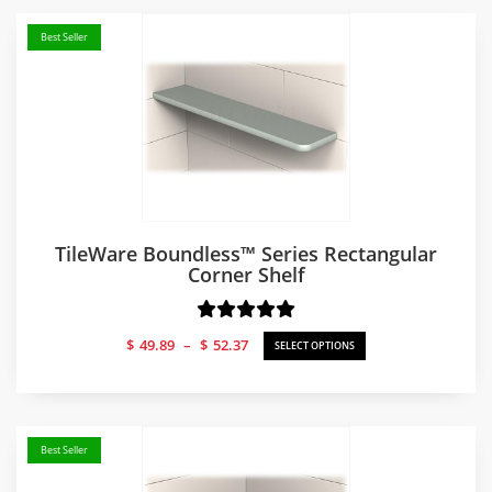
Best Seller
TileWare Boundless™ Series Rectangular
Corner Shelf
Price
$
49.89
–
$
52.37
SELECT OPTIONS
range:
$49.89
through
$52.37
Best Seller