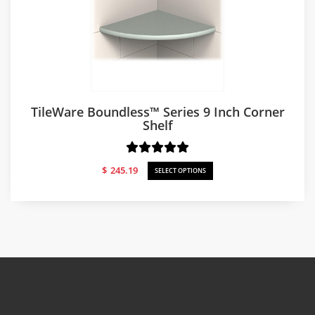
TileWare Boundless™ Series 9 Inch Corner
Shelf
$
245.19
SELECT OPTIONS