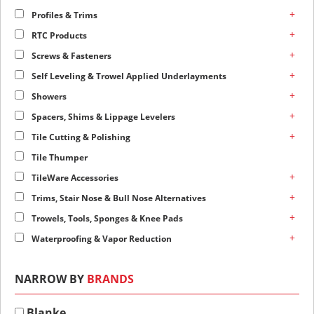
+
Profiles & Trims
+
RTC Products
+
Screws & Fasteners
+
Self Leveling & Trowel Applied Underlayments
+
Showers
+
Spacers, Shims & Lippage Levelers
+
Tile Cutting & Polishing
Tile Thumper
+
TileWare Accessories
+
Trims, Stair Nose & Bull Nose Alternatives
+
Trowels, Tools, Sponges & Knee Pads
+
Waterproofing & Vapor Reduction
NARROW BY
BRANDS
Blanke