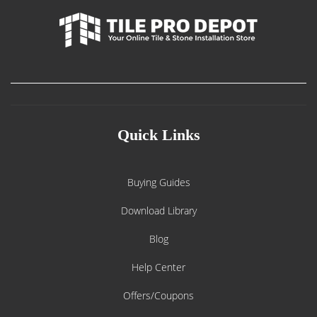
Quick Links
Buying Guides
Download Library
Blog
Help Center
Offers/Coupons