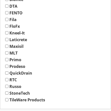
DTA
FENTO
Fila
FloFx
Kneel-It
Laticrete
Maxisil
MLT
Primo
Prodeso
QuickDrain
RTC
Russo
StoneTech
TileWare Products