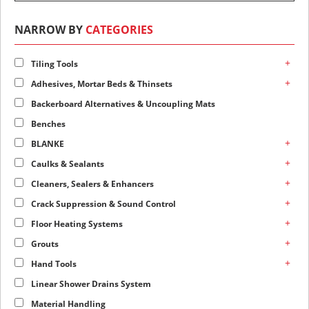
NARROW BY
CATEGORIES
+
Tiling Tools
+
Adhesives, Mortar Beds & Thinsets
Backerboard Alternatives & Uncoupling Mats
Benches
+
BLANKE
+
Caulks & Sealants
+
Cleaners, Sealers & Enhancers
+
Crack Suppression & Sound Control
+
Floor Heating Systems
+
Grouts
+
Hand Tools
Linear Shower Drains System
Material Handling