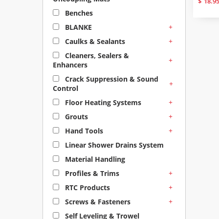
$
18.9
Benches
+
BLANKE
+
Caulks & Sealants
Cleaners, Sealers &
+
Enhancers
Crack Suppression & Sound
+
Control
+
Floor Heating Systems
+
Grouts
+
Hand Tools
Linear Shower Drains System
Material Handling
+
Profiles & Trims
+
RTC Products
+
Screws & Fasteners
Self Leveling & Trowel