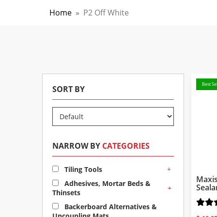
Home
»
P2 Off White
Best Sel
SORT BY
NARROW BY
CATEGORIES
+
Tiling Tools
Maxis
Adhesives, Mortar Beds &
Seala
+
Thinsets
Backerboard Alternatives &
Uncoupling Mats