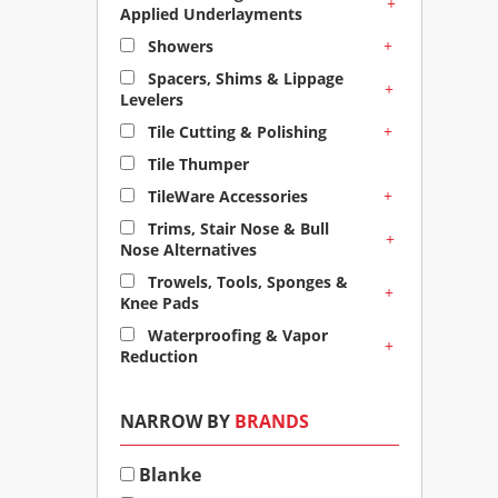
+
Applied Underlayments
+
Showers
Spacers, Shims & Lippage
+
Levelers
+
Tile Cutting & Polishing
Tile Thumper
+
TileWare Accessories
Trims, Stair Nose & Bull
+
Nose Alternatives
Trowels, Tools, Sponges &
+
Knee Pads
Waterproofing & Vapor
+
Reduction
NARROW BY
BRANDS
Blanke