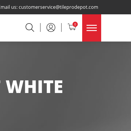
×
Email us:
customerservice@tileprodepot.com
0
F WHITE