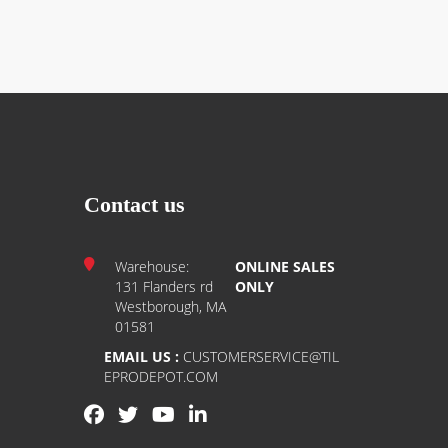
Contact us
Warehouse:
ONLINE SALES
131 Flanders rd
ONLY
Westborough, MA
01581
EMAIL US :
CUSTOMERSERVICE@TIL
EPRODEPOT.COM