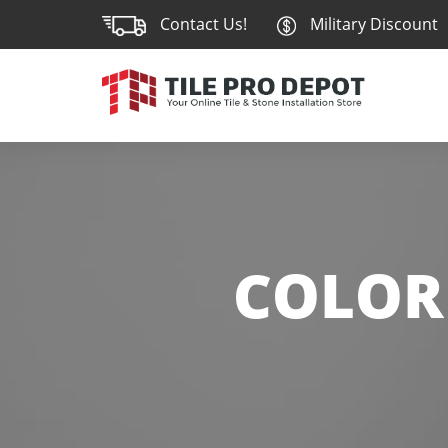
Contact Us!
Military Discount
COLOR 