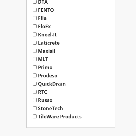
DTA
FENTO
Fila
FloFx
Kneel-It
Laticrete
Maxisil
MLT
Primo
Prodeso
QuickDrain
RTC
Russo
StoneTech
TileWare Products