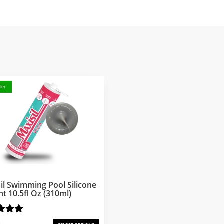
ler
il Swimming Pool Silicone
nt 10.5fl Oz (310ml)