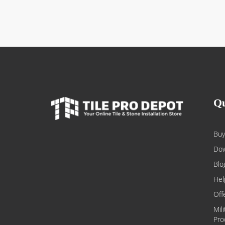
Qu
Buy
Dow
Blo
Hel
Off
Mil
Pro