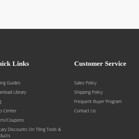
ick Links
Customer Service
ing Guides
Sales Policy
nload Library
Shipping Policy
g
Frequent Buyer Program
p Center
Contact Us
ers/Coupons
itary Discounts On Tiling Tools &
ducts