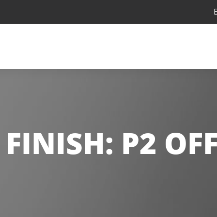
FINISH:
P2 OF