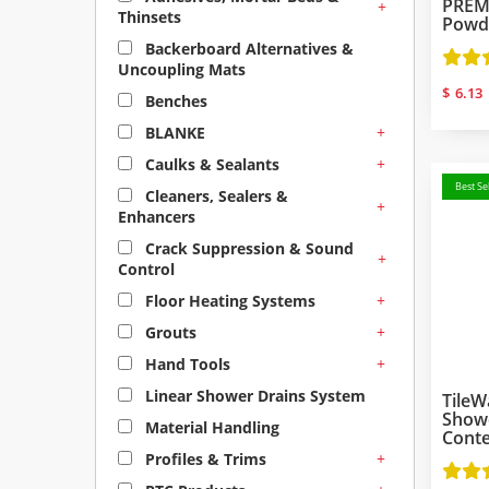
PREMI
+
Thinsets
Powd
Backerboard Alternatives &
Uncoupling Mats
$
6.13
Benches
+
BLANKE
+
Caulks & Sealants
Best Sel
Cleaners, Sealers &
+
Enhancers
Crack Suppression & Sound
+
Control
+
Floor Heating Systems
+
Grouts
+
Hand Tools
Linear Shower Drains System
TileW
Showe
Material Handling
Cont
+
Profiles & Trims