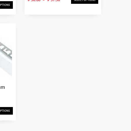
range:
OPTIONS
$50.66
through
$57.50
um
OPTIONS