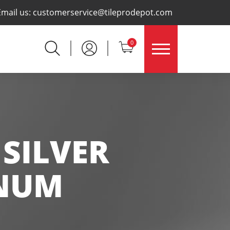
×
Email us:
customerservice@tileprodepot.com
0
 SILVER
INUM