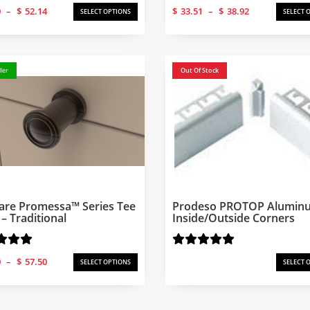
Price
Price
0
–
$
52.14
$
33.51
–
$
38.92
SELECT OPTIONS
SELECT 
range:
range:
$50.20
$33.51
through
through
$52.14
$38.92
ler
Out Of Stock
are Promessa™ Series Tee
Prodeso PROTOP Alumin
– Traditional
Inside/Outside Corners
Price
0
–
$
57.50
SELECT OPTIONS
SELECT 
range:
$50.20
through
$57.50