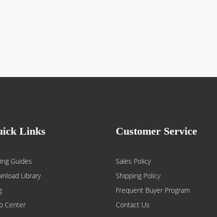
ick Links
Customer Service
ing Guides
Sales Policy
nload Library
Shipping Policy
g
Frequent Buyer Program
p Center
Contact Us