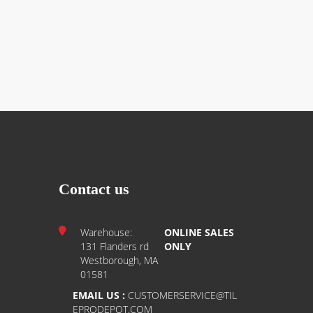
Contact us
Warehouse:
ONLINE SALES
131 Flanders rd
ONLY
Westborough, MA
01581
EMAIL US :
CUSTOMERSERVICE@TIL
EPRODEPOT.COM