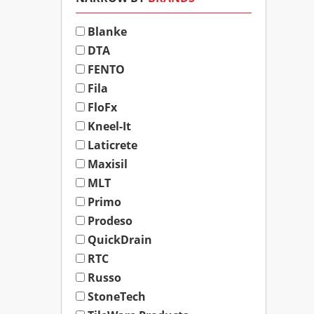
Blanke
DTA
FENTO
Fila
FloFx
Kneel-It
Laticrete
Maxisil
MLT
Primo
Prodeso
QuickDrain
RTC
Russo
StoneTech