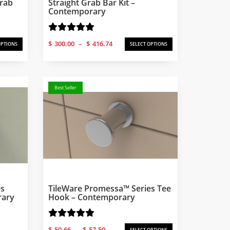
Grab
Straight Grab Bar Kit –
Contemporary
Price
$
300.00
–
$
416.74
OPTIONS
SELECT OPTIONS
range:
$300.00
through
$416.74
Best Seller
es
TileWare Promessa™ Series Tee
rary
Hook – Contemporary
Price
$
50.66
–
$
57.50
SELECT OPTIONS