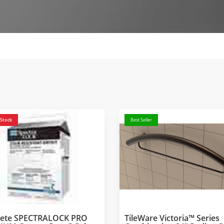
 Stock
Best Seller
crete SPECTRALOCK PRO
TileWare Victoria™ Series