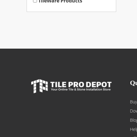
TileWare Products
Qu
Buy
Dow
Blo
Hel