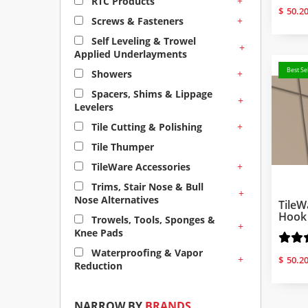
+
RTC Products
$
50.2
+
Screws & Fasteners
Self Leveling & Trowel
+
Applied Underlayments
Best Sel
+
Showers
Spacers, Shims & Lippage
+
Levelers
+
Tile Cutting & Polishing
Tile Thumper
+
TileWare Accessories
Trims, Stair Nose & Bull
+
Nose Alternatives
TileW
Hook 
Trowels, Tools, Sponges &
+
Knee Pads
Waterproofing & Vapor
+
$
50.2
Reduction
NARROW BY
BRANDS