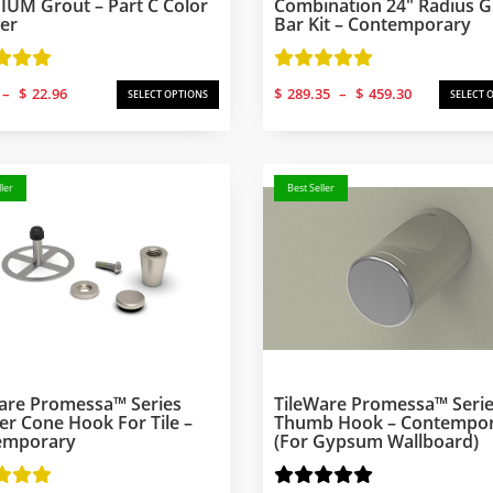
UM Grout – Part C Color
Combination 24″ Radius 
er
Bar Kit – Contemporary
Price
Price
–
$
22.96
$
289.35
–
$
459.30
SELECT OPTIONS
SELECT 
range:
range:
$6.13
$289.35
through
through
$22.96
$459.30
ler
Best Seller
are Promessa™ Series
TileWare Promessa™ Seri
r Cone Hook For Tile –
Thumb Hook – Contempo
emporary
(for Gypsum Wallboard)