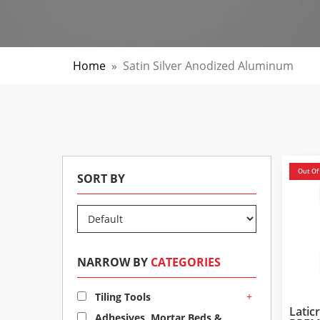
Home
»
Satin Silver Anodized Aluminum
Out Of
SORT BY
NARROW BY
CATEGORIES
+
Tiling Tools
Lati
Adhesives, Mortar Beds &