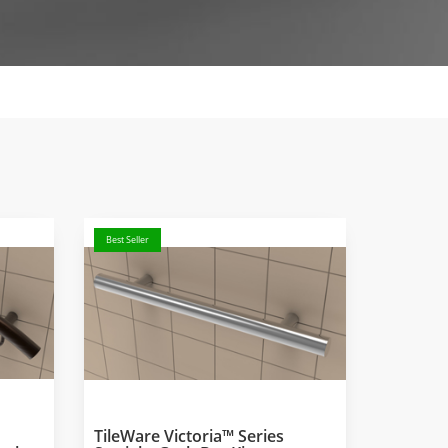
Best Seller
TileWare Victoria™ Series