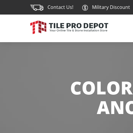
Contact Us!
Military Discount
COLOR
ANO