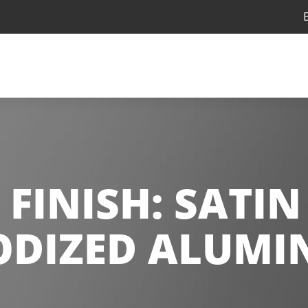
 FINISH:
SATIN
DIZED ALUM