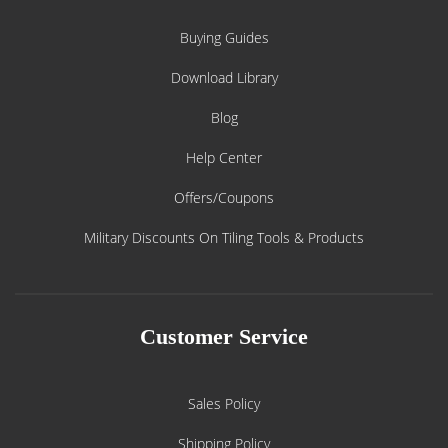
Buying Guides
Download Library
Blog
Help Center
Offers/Coupons
Military Discounts On Tiling Tools & Products
Customer Service
Sales Policy
Shipping Policy