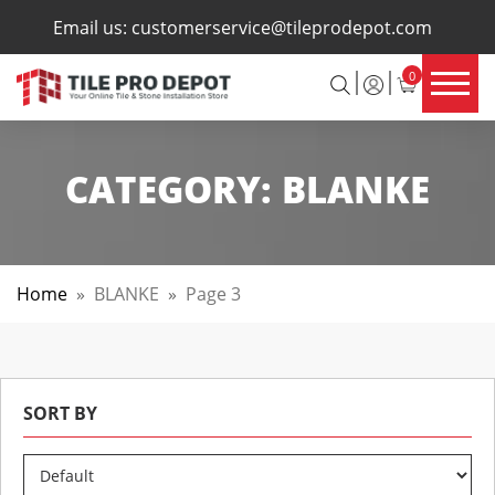
×
Email us:
customerservice@tileprodepot.com
0
CATEGORY:
BLANKE
Home
»
BLANKE
»
Page 3
SORT BY