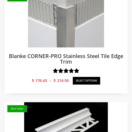
Blanke CORNER-PRO Stainless Steel Tile Edge
Trim
Price
$
176.43
–
$
214.50
SELECT OPTIONS
range:
$176.43
through
$214.50
Best Seller