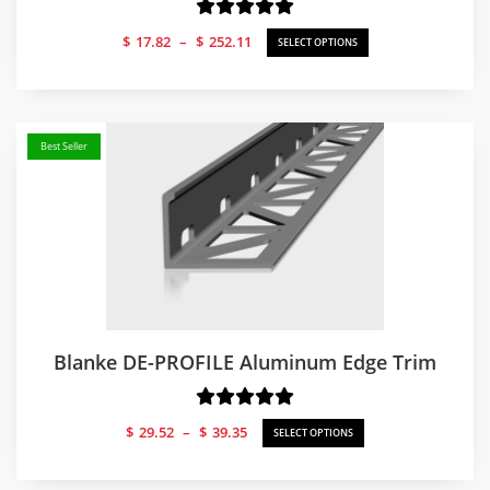
Price
$
17.82
–
$
252.11
SELECT OPTIONS
range:
$17.82
through
$252.11
Best Seller
Blanke DE-PROFILE Aluminum Edge Trim
Price
$
29.52
–
$
39.35
SELECT OPTIONS
range:
$29.52
through