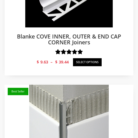
Blanke COVE INNER, OUTER & END CAP
CORNER Joiners
Price
$
9.63
–
$
39.44
SELECT OPTIONS
range:
$9.63
through
$39.44
Best Seller