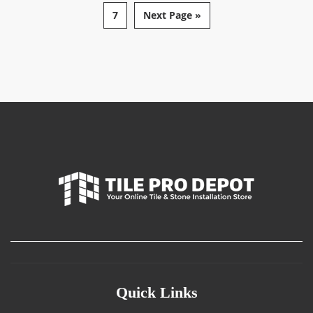
7
Next Page »
Quick Links