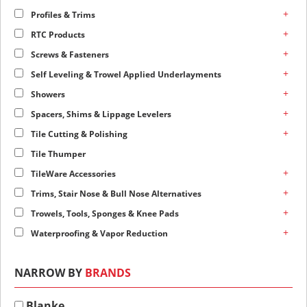
+
Profiles & Trims
+
RTC Products
+
Screws & Fasteners
+
Self Leveling & Trowel Applied Underlayments
+
Showers
+
Spacers, Shims & Lippage Levelers
+
Tile Cutting & Polishing
Tile Thumper
+
TileWare Accessories
+
Trims, Stair Nose & Bull Nose Alternatives
+
Trowels, Tools, Sponges & Knee Pads
+
Waterproofing & Vapor Reduction
NARROW BY
BRANDS
Blanke