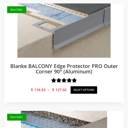
Best Seller
Blanke BALCONY Edge Protector PRO Outer
Corner 90° (Aluminum)
Price
$
116.53
–
$
127.02
SELECT OPTIONS
range:
$116.53
through
$127.02
Best Seller