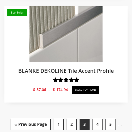
$39.35
Best Seller
BLANKE DEKOLINE Tile Accent Profile
Price
$
57.06
–
$
174.94
SELECT OPTIONS
range:
$57.06
through
$174.94
« Previous Page
1
2
3
4
5
…