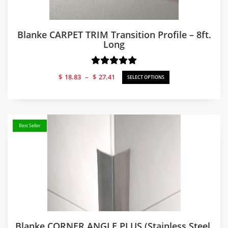
Blanke CARPET TRIM Transition Profile – 8ft.
Long
Price
$
18.83
–
$
27.41
SELECT OPTIONS
range:
$18.83
through
$27.41
Best Seller
Blanke CORNER ANGLE PLUS (Stainless Steel,