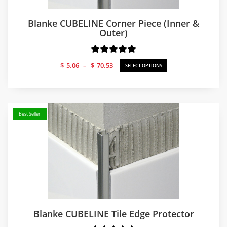
Blanke CUBELINE Corner Piece (Inner &
Outer)
Price
$
5.06
–
$
70.53
SELECT OPTIONS
range:
$5.06
through
$70.53
Best Seller
Blanke CUBELINE Tile Edge Protector