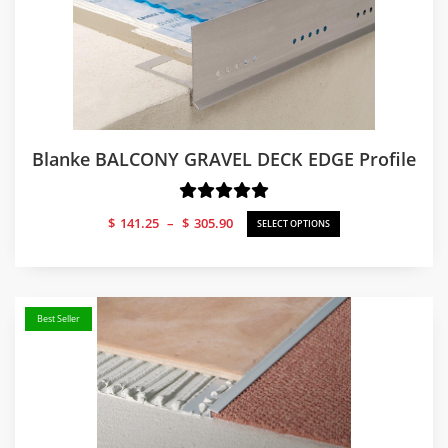
Blanke BALCONY GRAVEL DECK EDGE Profile
Price
$
141.25
–
$
305.90
SELECT OPTIONS
range:
$141.25
through
$305.90
Best Seller