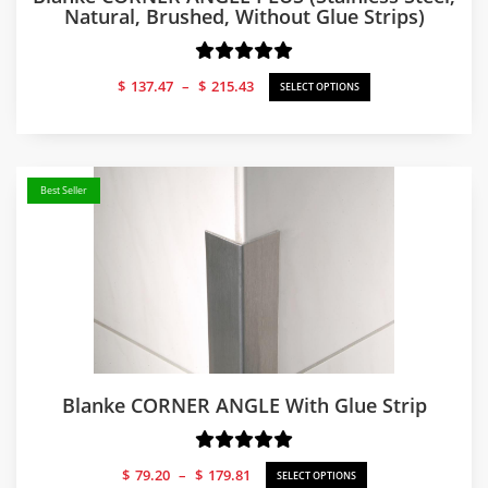
Natural, Brushed, Without Glue Strips)
Price
$
137.47
–
$
215.43
SELECT OPTIONS
range:
$137.47
through
$215.43
Best Seller
Blanke CORNER ANGLE With Glue Strip
Price
$
79.20
–
$
179.81
SELECT OPTIONS