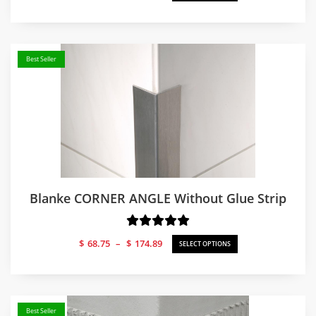
range:
$79.20
through
$179.81
Best Seller
Blanke CORNER ANGLE Without Glue Strip
Price
$
68.75
–
$
174.89
SELECT OPTIONS
range:
$68.75
through
$174.89
Best Seller