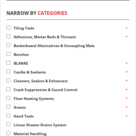
NARROW BY
CATEGORIES
+
Tiling Tools
+
Adhesives, Mortar Beds & Thinsets
Backerboard Alternatives & Uncoupling Mats
Benches
+
BLANKE
+
Caulks & Sealants
+
Cleaners, Sealers & Enhancers
+
Crack Suppression & Sound Control
+
Floor Heating Systems
+
Grouts
+
Hand Tools
Linear Shower Drains System
Material Handling