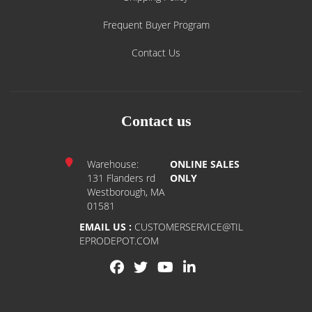
Frequent Buyer Program
Contact Us
Contact us
Warehouse:
ONLINE SALES
131 Flanders rd
ONLY
Westborough, MA
01581
EMAIL US :
CUSTOMERSERVICE@TIL
EPRODEPOT.COM