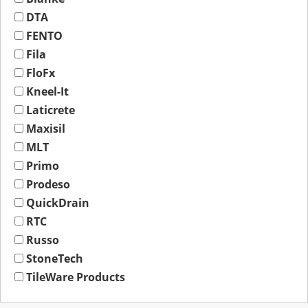
DTA
FENTO
Fila
FloFx
Kneel-It
Laticrete
Maxisil
MLT
Primo
Prodeso
QuickDrain
RTC
Russo
StoneTech
TileWare Products