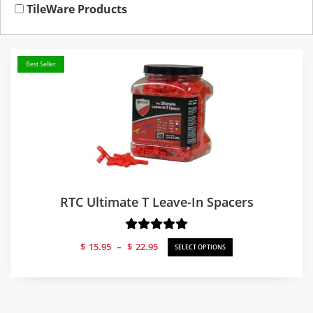
TileWare Products
Best Seller
RTC Ultimate T Leave-In Spacers
Price
$
15.95
–
$
22.95
SELECT OPTIONS
range:
$15.95
through
$22.95