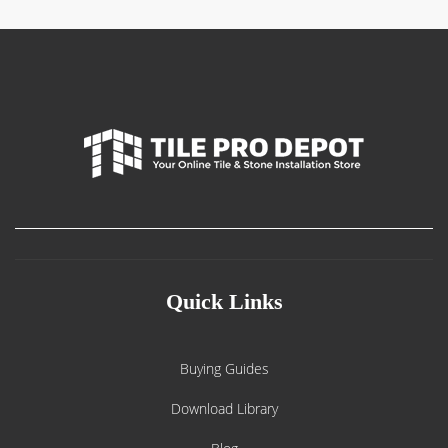
Quick Links
Buying Guides
Download Library