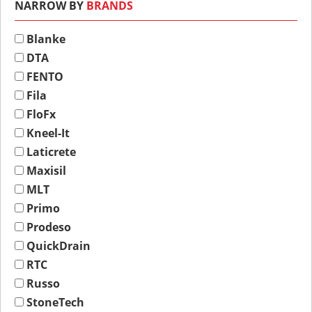
NARROW BY
BRANDS
Blanke
DTA
FENTO
Fila
FloFx
Kneel-It
Laticrete
Maxisil
MLT
Primo
Prodeso
QuickDrain
RTC
Russo
StoneTech