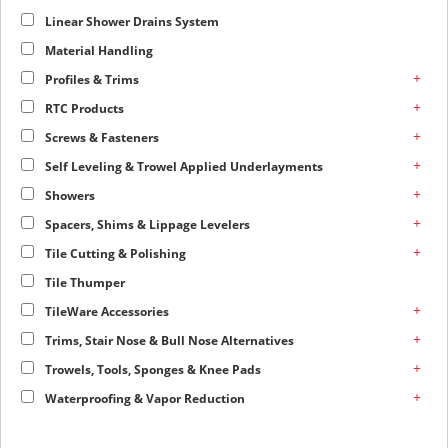
Linear Shower Drains System
Material Handling
+
Profiles & Trims
+
RTC Products
+
Screws & Fasteners
+
Self Leveling & Trowel Applied Underlayments
+
Showers
+
Spacers, Shims & Lippage Levelers
+
Tile Cutting & Polishing
Tile Thumper
+
TileWare Accessories
+
Trims, Stair Nose & Bull Nose Alternatives
+
Trowels, Tools, Sponges & Knee Pads
+
Waterproofing & Vapor Reduction