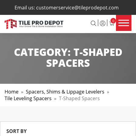
×
Email us:
customerservice@tileprodepot.com
0
CATEGORY:
T-SHAPED
SPACERS
Home
»
Spacers, Shims & Lippage Levelers
»
Tile Leveling Spacers
»
T-Shaped Spacers
SORT BY