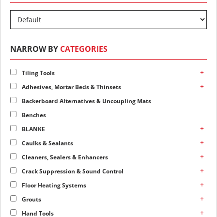
NARROW BY
CATEGORIES
+
Tiling Tools
+
Adhesives, Mortar Beds & Thinsets
Backerboard Alternatives & Uncoupling Mats
Benches
+
BLANKE
+
Caulks & Sealants
+
Cleaners, Sealers & Enhancers
+
Crack Suppression & Sound Control
+
Floor Heating Systems
+
Grouts
+
Hand Tools