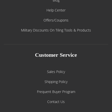
Blog
Help Center
Offers/Coupons
Military Discounts On Tiling Tools & Products
Customer Service
Sales Policy
Shipping Policy
Frequent Buyer Program
Contact Us