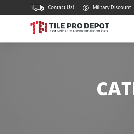
Contact Us!
Military Discount
CAT