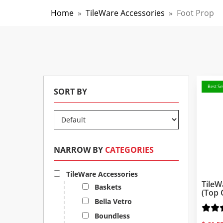
Home
»
TileWare Accessories
»
Foot Prop
Best Sel
SORT BY
NARROW BY
CATEGORIES
TileWare Accessories
TileW
Baskets
(Top 
Bella Vetro
Boundless