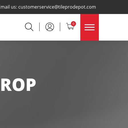
×
Email us:
customerservice@tileprodepot.com
0
PROP