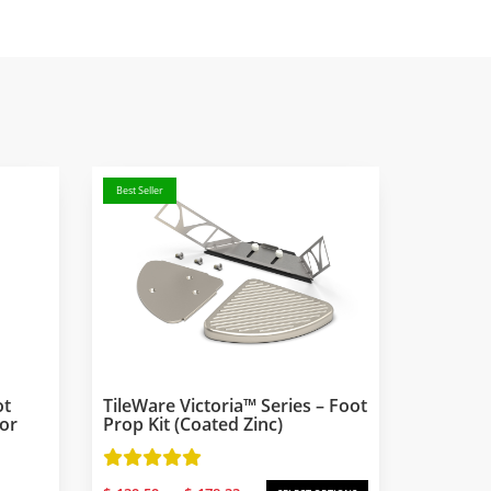
Best Seller
ot
TileWare Victoria™ Series – Foot
For
Prop Kit (coated Zinc)
Price