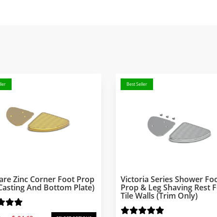
ler
Best Seller
are Zinc Corner Foot Prop
Victoria Series Shower Fo
Casting And Bottom Plate)
Prop & Leg Shaving Rest 
Tile Walls (Trim Only)
Price