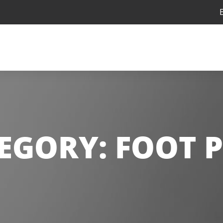
EGORY:
FOOT 