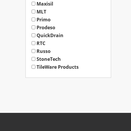
Maxisil
MLT
Primo
Prodeso
QuickDrain
RTC
Russo
StoneTech
TileWare Products