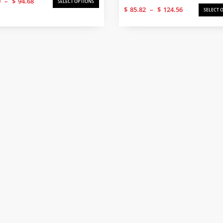
0
–
$
94.68
SELECT OPTIONS
Price
range:
$
85.82
–
$
124.56
SELECT 
range:
$61.50
$85.82
through
through
$94.68
$124.56