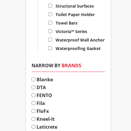
Structural Surfaces
Toilet Paper Holder
Towel Bars
Victoria™ Series
Waterproof Wall Anchor
Waterproofing Gasket
NARROW BY
BRANDS
Blanke
DTA
FENTO
Fila
FloFx
Kneel-It
Laticrete