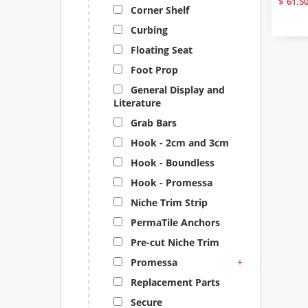
$
61.5
Corner Shelf
Curbing
Floating Seat
Foot Prop
General Display and
Literature
Grab Bars
Hook - 2cm and 3cm
Hook - Boundless
Hook - Promessa
Niche Trim Strip
PermaTile Anchors
Pre-cut Niche Trim
+
Promessa
Replacement Parts
Secure