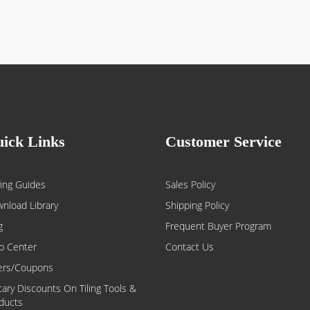
ick Links
Customer Service
ing Guides
Sales Policy
nload Library
Shipping Policy
g
Frequent Buyer Program
p Center
Contact Us
ers/Coupons
itary Discounts On Tiling Tools &
ducts