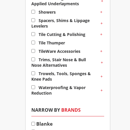
+
Applied Underlayments
+
Showers
Spacers, Shims & Lippage
+
Levelers
+
Tile Cutting & Polishing
Tile Thumper
+
TileWare Accessories
Trims, Stair Nose & Bull
+
Nose Alternatives
Trowels, Tools, Sponges &
+
Knee Pads
Waterproofing & Vapor
+
Reduction
NARROW BY
BRANDS
Blanke