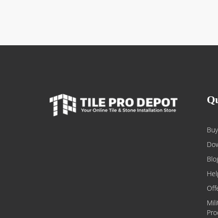
Qu
Buy
Dow
Blo
Hel
Off
Mil
Pro