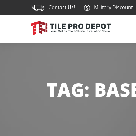
Contact Us!
Military Discount
TAG:
BAS