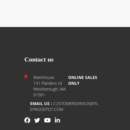
Contact us
Warehouse:
ONLINE SALES
131 Flanders rd
ONLY
Westborough, MA
01581
EMAIL US :
CUSTOMERSERVICE@TIL
EPRODEPOT.COM