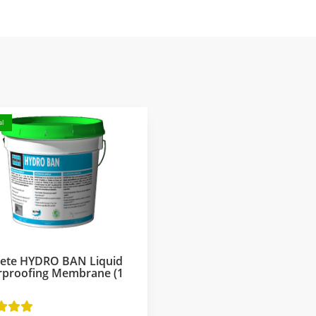
l
rete HYDRO BAN Liquid
rproofing Membrane (1