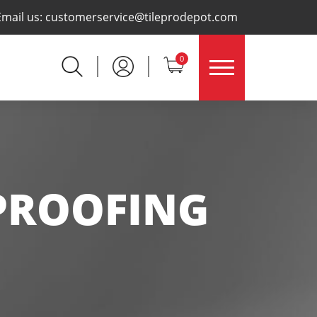
×
Email us:
customerservice@tileprodepot.com
0
PROOFING