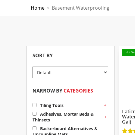
Home
»
Basement Waterproofing
Hot Dea
SORT BY
NARROW BY
CATEGORIES
+
Tiling Tools
Latic
Adhesives, Mortar Beds &
Wate
+
Thinsets
Gal)
Backerboard Alternatives &
Uncoupling Mats