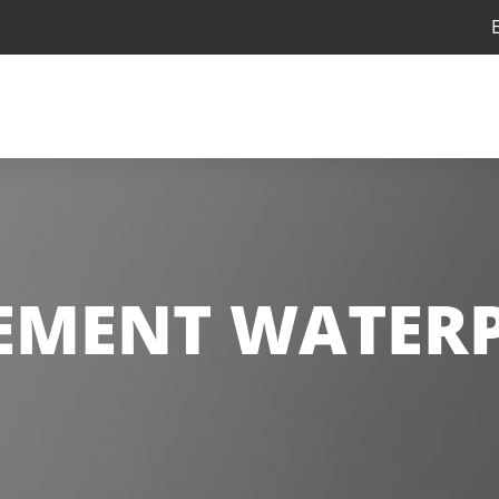
EMENT WATER