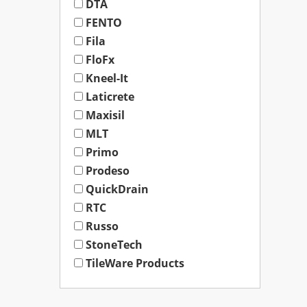
DTA
FENTO
Fila
FloFx
Kneel-It
Laticrete
Maxisil
MLT
Primo
Prodeso
QuickDrain
RTC
Russo
StoneTech
TileWare Products