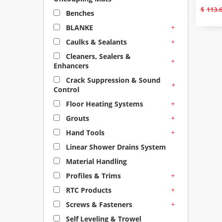
$
113.
Benches
+
BLANKE
+
Caulks & Sealants
Cleaners, Sealers &
+
Enhancers
Crack Suppression & Sound
+
Control
+
Floor Heating Systems
+
Grouts
+
Hand Tools
Linear Shower Drains System
Material Handling
+
Profiles & Trims
+
RTC Products
+
Screws & Fasteners
Self Leveling & Trowel