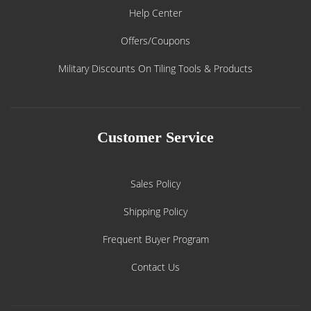
Help Center
Offers/Coupons
Military Discounts On Tiling Tools & Products
Customer Service
Sales Policy
Shipping Policy
Frequent Buyer Program
Contact Us