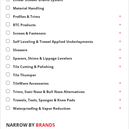
Material Handling
+
Profiles & Trims
+
RTC Products
+
Screws & Fasteners
+
Self Leveling & Trowel Applied Underlayments
+
Showers
+
Spacers, Shims & Lippage Levelers
+
Tile Cutting & Polishing
Tile Thumper
+
TileWare Accessories
+
Trims, Stair Nose & Bull Nose Alternatives
+
Trowels, Tools, Sponges & Knee Pads
+
Waterproofing & Vapor Reduction
NARROW BY
BRANDS