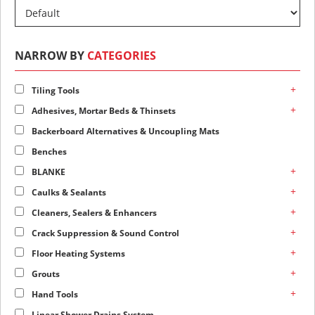
NARROW BY
CATEGORIES
+
Tiling Tools
+
Adhesives, Mortar Beds & Thinsets
Backerboard Alternatives & Uncoupling Mats
Benches
+
BLANKE
+
Caulks & Sealants
+
Cleaners, Sealers & Enhancers
+
Crack Suppression & Sound Control
+
Floor Heating Systems
+
Grouts
+
Hand Tools
Linear Shower Drains System