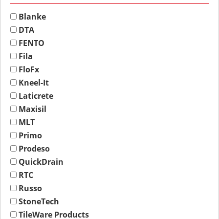
Blanke
DTA
FENTO
Fila
FloFx
Kneel-It
Laticrete
Maxisil
MLT
Primo
Prodeso
QuickDrain
RTC
Russo
StoneTech
TileWare Products