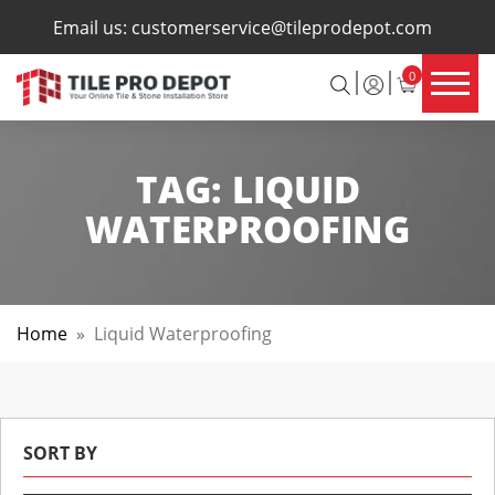
×
Email us:
customerservice@tileprodepot.com
0
TAG:
LIQUID
WATERPROOFING
Home
»
Liquid Waterproofing
SORT BY