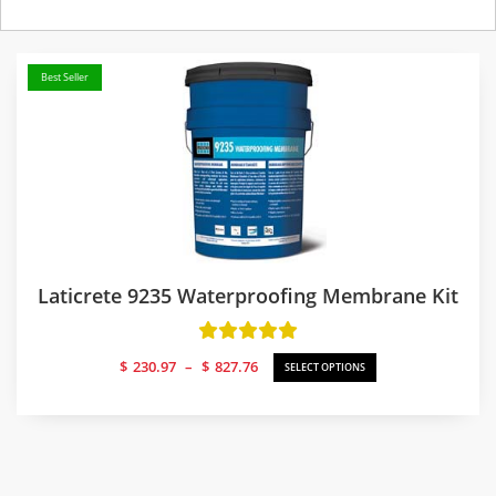
Best Seller
Laticrete 9235 Waterproofing Membrane Kit
Price
$
230.97
–
$
827.76
SELECT OPTIONS
range:
$230.97
through
$827.76