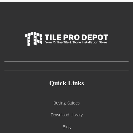
Quick Links
Buying Guides
Download Library
Blog