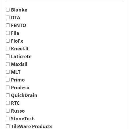
Blanke
DTA
FENTO
Fila
FloFx
Kneel-It
Laticrete
Maxisil
MLT
Primo
Prodeso
QuickDrain
RTC
Russo
StoneTech
TileWare Products