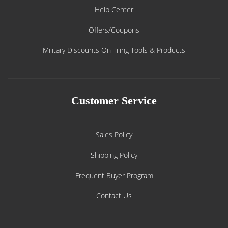
Help Center
Offers/Coupons
Military Discounts On Tiling Tools & Products
Customer Service
Sales Policy
Shipping Policy
Frequent Buyer Program
Contact Us