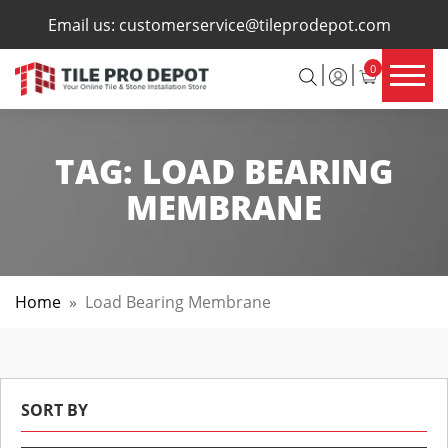
×
Email us:
customerservice@tileprodepot.com
0
TAG:
LOAD BEARING
MEMBRANE
Home
»
Load Bearing Membrane
SORT BY