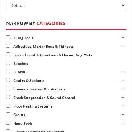
NARROW BY
CATEGORIES
+
Tiling Tools
+
Adhesives, Mortar Beds & Thinsets
Backerboard Alternatives & Uncoupling Mats
Benches
+
BLANKE
+
Caulks & Sealants
+
Cleaners, Sealers & Enhancers
+
Crack Suppression & Sound Control
+
Floor Heating Systems
+
Grouts
+
Hand Tools
Linear Shower Drains System