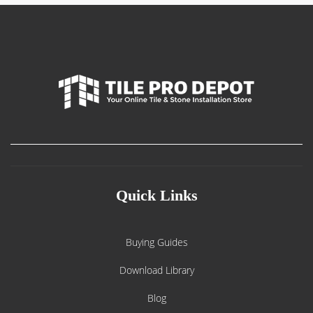
Quick Links
Buying Guides
Download Library
Blog