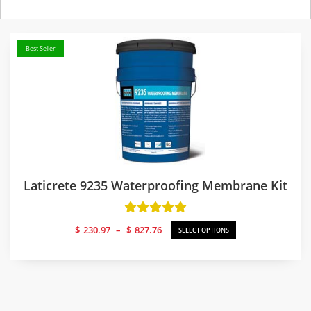
Best Seller
Laticrete 9235 Waterproofing Membrane Kit
Price
$
230.97
–
$
827.76
SELECT OPTIONS
range:
$230.97
through
$827.76