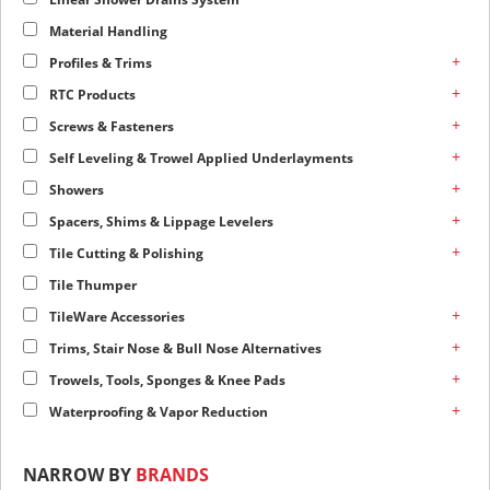
Material Handling
+
Profiles & Trims
+
RTC Products
+
Screws & Fasteners
+
Self Leveling & Trowel Applied Underlayments
+
Showers
+
Spacers, Shims & Lippage Levelers
+
Tile Cutting & Polishing
Tile Thumper
+
TileWare Accessories
+
Trims, Stair Nose & Bull Nose Alternatives
+
Trowels, Tools, Sponges & Knee Pads
+
Waterproofing & Vapor Reduction
NARROW BY
BRANDS