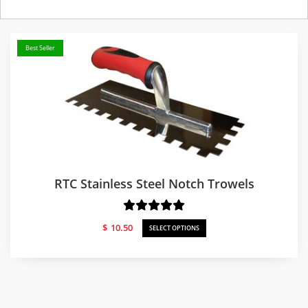
Best Seller
RTC Stainless Steel Notch Trowels
$
10.50
SELECT OPTIONS