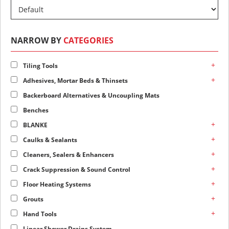
NARROW BY
CATEGORIES
+
Tiling Tools
+
Adhesives, Mortar Beds & Thinsets
Backerboard Alternatives & Uncoupling Mats
Benches
+
BLANKE
+
Caulks & Sealants
+
Cleaners, Sealers & Enhancers
+
Crack Suppression & Sound Control
+
Floor Heating Systems
+
Grouts
+
Hand Tools
Linear Shower Drains System