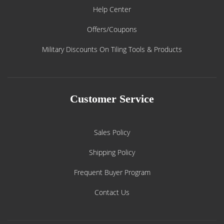
Help Center
Offers/Coupons
Military Discounts On Tiling Tools & Products
Customer Service
Sales Policy
Shipping Policy
Frequent Buyer Program
Contact Us