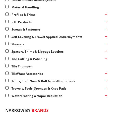
Material Handling
+
Profiles & Trims
+
RTC Products
+
Screws & Fasteners
+
Self Leveling & Trowel Applied Underlayments
+
Showers
+
Spacers, Shims & Lippage Levelers
+
Tile Cutting & Polishing
Tile Thumper
+
TileWare Accessories
+
Trims, Stair Nose & Bull Nose Alternatives
+
Trowels, Tools, Sponges & Knee Pads
+
Waterproofing & Vapor Reduction
NARROW BY
BRANDS