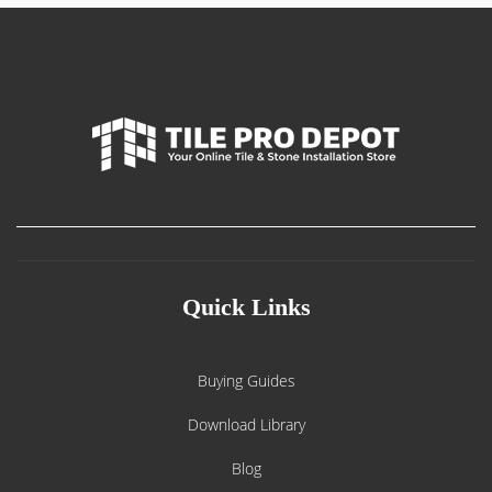
Quick Links
Buying Guides
Download Library
Blog