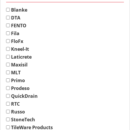
Blanke
DTA
FENTO
Fila
FloFx
Kneel-It
Laticrete
Maxisil
MLT
Primo
Prodeso
QuickDrain
RTC
Russo
StoneTech
TileWare Products