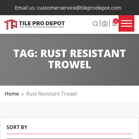
×
Email us:
customerservice@tileprodepot.com
0
TAG:
RUST RESISTANT
TROWEL
Home
»
Rust Resistant Trowel
SORT BY