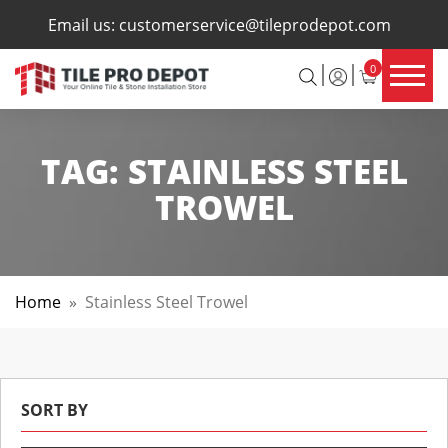
×
Email us:
customerservice@tileprodepot.com
0
TAG:
STAINLESS STEEL
TROWEL
Home
»
Stainless Steel Trowel
SORT BY