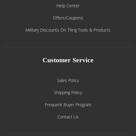
Help Center
Offers/Coupons
Military Discounts On Tiling Tools & Products
Customer Service
Sales Policy
Shipping Policy
Frequent Buyer Program
Contact Us