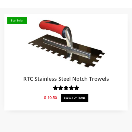
Best Seller
RTC Stainless Steel Notch Trowels
$
10.50
SELECT OPTIONS