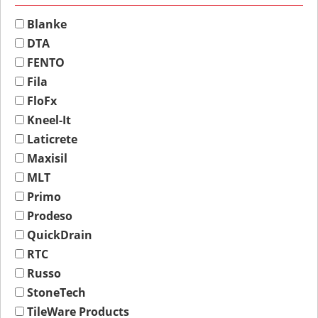
Blanke
DTA
FENTO
Fila
FloFx
Kneel-It
Laticrete
Maxisil
MLT
Primo
Prodeso
QuickDrain
RTC
Russo
StoneTech
TileWare Products