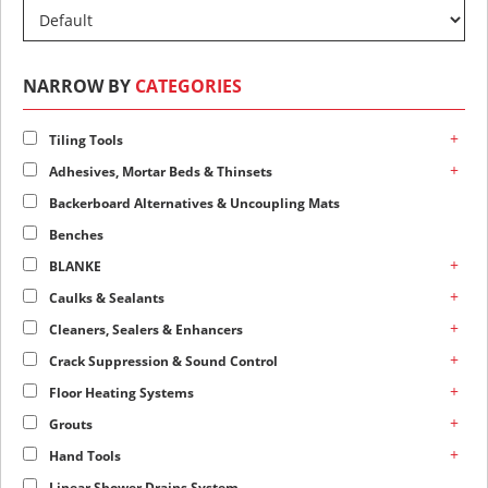
NARROW BY
CATEGORIES
+
Tiling Tools
+
Adhesives, Mortar Beds & Thinsets
Backerboard Alternatives & Uncoupling Mats
Benches
+
BLANKE
+
Caulks & Sealants
+
Cleaners, Sealers & Enhancers
+
Crack Suppression & Sound Control
+
Floor Heating Systems
+
Grouts
+
Hand Tools
Linear Shower Drains System