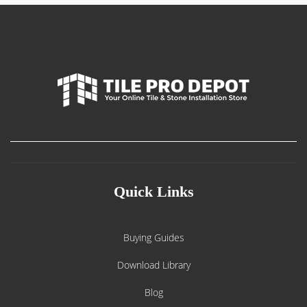
Quick Links
Buying Guides
Download Library
Blog