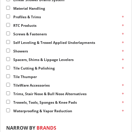
Material Handling
+
Profiles & Trims
+
RTC Products
+
Screws & Fasteners
+
Self Leveling & Trowel Applied Underlayments
+
Showers
+
Spacers, Shims & Lippage Levelers
+
Tile Cutting & Polishing
Tile Thumper
+
TileWare Accessories
+
Trims, Stair Nose & Bull Nose Alternatives
+
Trowels, Tools, Sponges & Knee Pads
+
Waterproofing & Vapor Reduction
NARROW BY
BRANDS