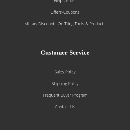
Help Center
Offers/Coupons
Military Discounts On Tiling Tools & Products
Customer Service
Sales Policy
Shipping Policy
Frequent Buyer Program
Contact Us