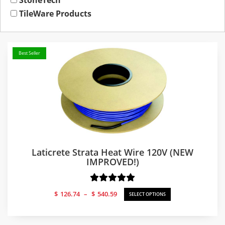
StoneTech
TileWare Products
Best Seller
Laticrete Strata Heat Wire 120V (NEW
IMPROVED!)
Price
$
126.74
–
$
540.59
SELECT OPTIONS
range:
$126.74
through