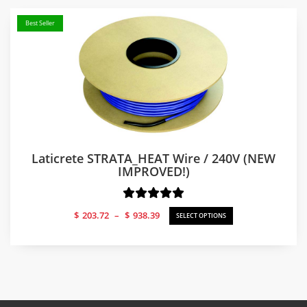
$540.59
Best Seller
Laticrete STRATA_HEAT Wire / 240V (NEW
IMPROVED!)
Price
$
203.72
–
$
938.39
SELECT OPTIONS
range:
$203.72
through
$938.39