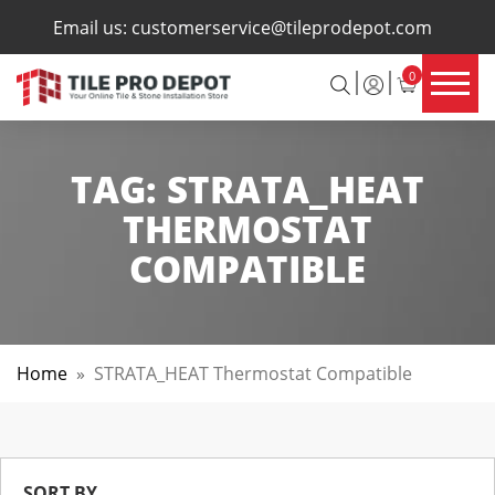
×
Email us:
customerservice@tileprodepot.com
0
TAG:
STRATA_HEAT
THERMOSTAT
COMPATIBLE
Home
»
STRATA_HEAT Thermostat Compatible
SORT BY