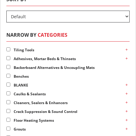
NARROW BY
CATEGORIES
+
Tiling Tools
+
Adhesives, Mortar Beds & Thinsets
Backerboard Alternatives & Uncoupling Mats
Benches
+
BLANKE
+
Caulks & Sealants
+
Cleaners, Sealers & Enhancers
+
Crack Suppression & Sound Control
+
Floor Heating Systems
+
Grouts