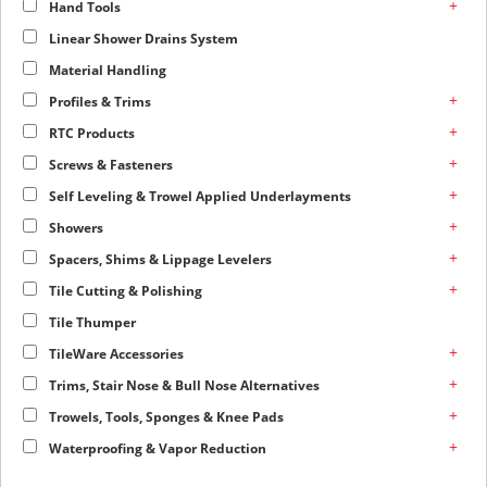
+
Hand Tools
Linear Shower Drains System
Material Handling
+
Profiles & Trims
+
RTC Products
+
Screws & Fasteners
+
Self Leveling & Trowel Applied Underlayments
+
Showers
+
Spacers, Shims & Lippage Levelers
+
Tile Cutting & Polishing
Tile Thumper
+
TileWare Accessories
+
Trims, Stair Nose & Bull Nose Alternatives
+
Trowels, Tools, Sponges & Knee Pads
+
Waterproofing & Vapor Reduction