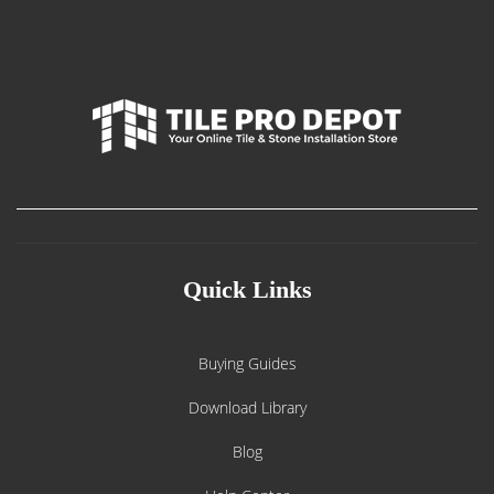
Quick Links
Buying Guides
Download Library
Blog