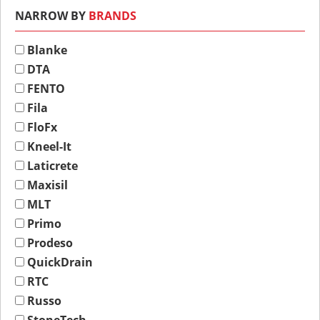
NARROW BY
BRANDS
Blanke
DTA
FENTO
Fila
FloFx
Kneel-It
Laticrete
Maxisil
MLT
Primo
Prodeso
QuickDrain
RTC
Russo