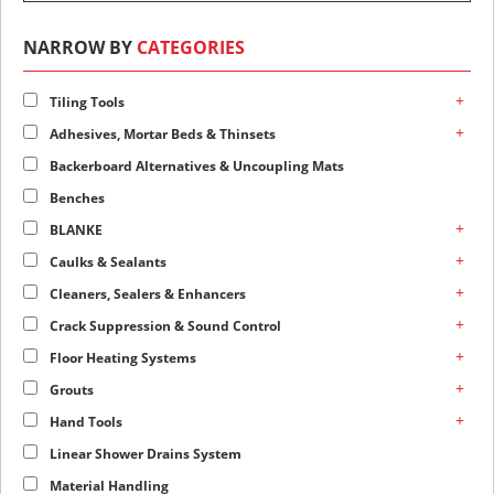
NARROW BY
CATEGORIES
+
Tiling Tools
+
Adhesives, Mortar Beds & Thinsets
Backerboard Alternatives & Uncoupling Mats
Benches
+
BLANKE
+
Caulks & Sealants
+
Cleaners, Sealers & Enhancers
+
Crack Suppression & Sound Control
+
Floor Heating Systems
+
Grouts
+
Hand Tools
Linear Shower Drains System
Material Handling