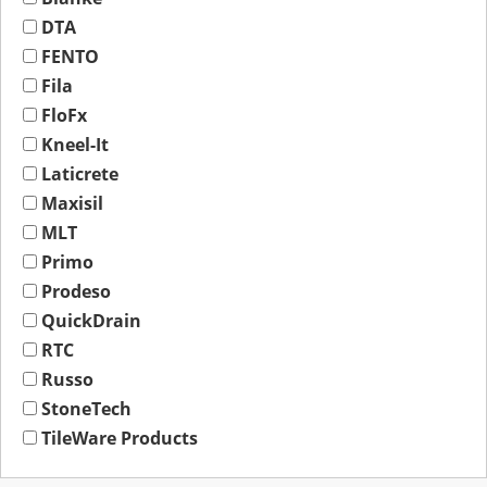
DTA
FENTO
Fila
FloFx
Kneel-It
Laticrete
Maxisil
MLT
Primo
Prodeso
QuickDrain
RTC
Russo
StoneTech
TileWare Products