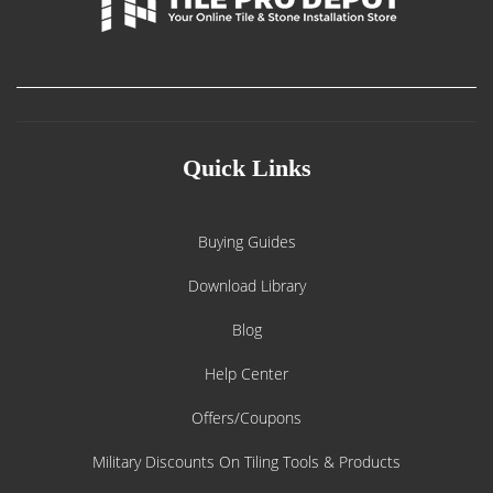
Quick Links
Buying Guides
Download Library
Blog
Help Center
Offers/Coupons
Military Discounts On Tiling Tools & Products