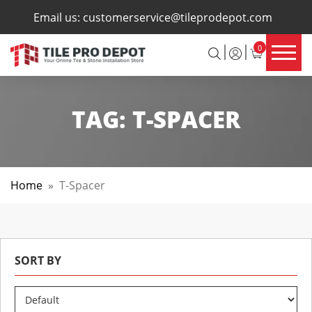
×
Email us:
customerservice@tileprodepot.com
0
TAG:
T-SPACER
Home
»
T-Spacer
SORT BY