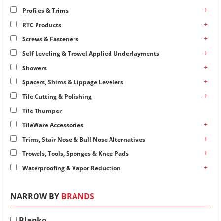
+
Profiles & Trims
+
RTC Products
+
Screws & Fasteners
+
Self Leveling & Trowel Applied Underlayments
+
Showers
+
Spacers, Shims & Lippage Levelers
+
Tile Cutting & Polishing
Tile Thumper
+
TileWare Accessories
+
Trims, Stair Nose & Bull Nose Alternatives
+
Trowels, Tools, Sponges & Knee Pads
+
Waterproofing & Vapor Reduction
NARROW BY
BRANDS
Blanke