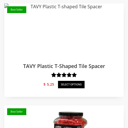
Best Seller
TAVY Plastic T-Shaped Tile Spacer
$
5.25
SELECT OPTIONS
Best Seller