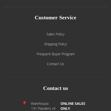
Customer Service
Sales Policy
Shipping Policy
Frequent Buyer Program
Contact Us
Contact us
Warehouse:
ONLINE SALES
131 Flanders rd
ONLY