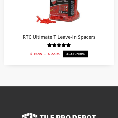
RTC Ultimate T Leave-In Spacers
Price
$
15.95
–
$
22.95
SELECT OPTIONS
range:
$15.95
through
$22.95