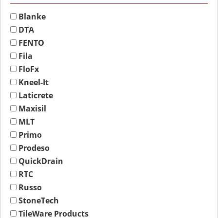
Blanke
DTA
FENTO
Fila
FloFx
Kneel-It
Laticrete
Maxisil
MLT
Primo
Prodeso
QuickDrain
RTC
Russo
StoneTech
TileWare Products