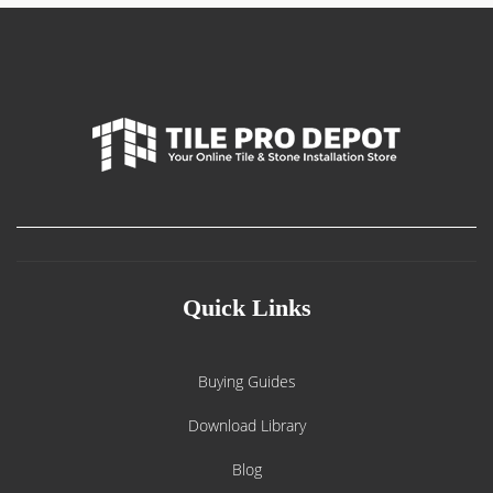
Quick Links
Buying Guides
Download Library
Blog