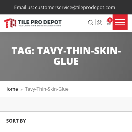
×
Email us:
customerservice@tileprodepot.com
0
TAG:
TAVY-THIN-SKIN-
GLUE
Home
»
Tavy-Thin-Skin-Glue
SORT BY