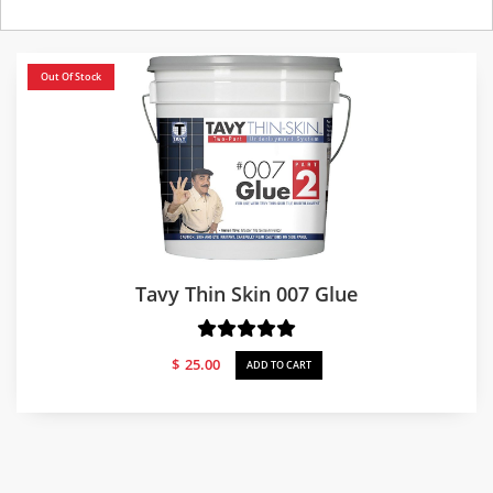
Out Of Stock
Tavy Thin Skin 007 Glue
$
25.00
ADD TO CART