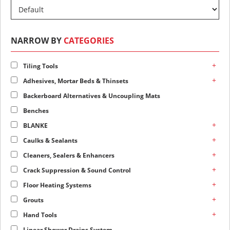
NARROW BY
CATEGORIES
+
Tiling Tools
+
Adhesives, Mortar Beds & Thinsets
Backerboard Alternatives & Uncoupling Mats
Benches
+
BLANKE
+
Caulks & Sealants
+
Cleaners, Sealers & Enhancers
+
Crack Suppression & Sound Control
+
Floor Heating Systems
+
Grouts
+
Hand Tools
Linear Shower Drains System