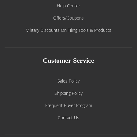
Help Center
Offers/Coupons
Military Discounts On Tiling Tools & Products
Customer Service
Sales Policy
Shipping Policy
Frequent Buyer Program
Contact Us