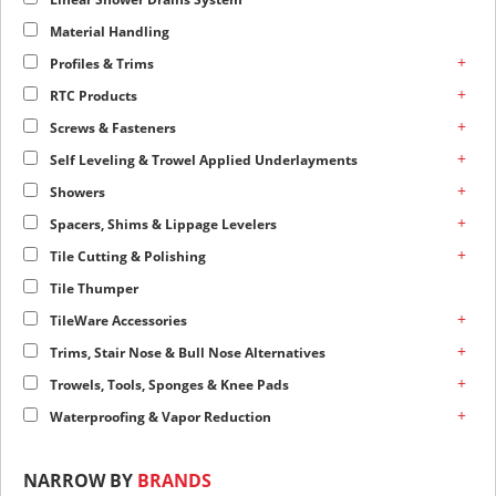
Material Handling
+
Profiles & Trims
+
RTC Products
+
Screws & Fasteners
+
Self Leveling & Trowel Applied Underlayments
+
Showers
+
Spacers, Shims & Lippage Levelers
+
Tile Cutting & Polishing
Tile Thumper
+
TileWare Accessories
+
Trims, Stair Nose & Bull Nose Alternatives
+
Trowels, Tools, Sponges & Knee Pads
+
Waterproofing & Vapor Reduction
NARROW BY
BRANDS