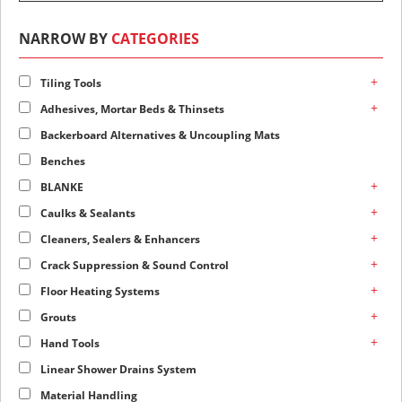
NARROW BY
CATEGORIES
+
Tiling Tools
+
Adhesives, Mortar Beds & Thinsets
Backerboard Alternatives & Uncoupling Mats
Benches
+
BLANKE
+
Caulks & Sealants
+
Cleaners, Sealers & Enhancers
+
Crack Suppression & Sound Control
+
Floor Heating Systems
+
Grouts
+
Hand Tools
Linear Shower Drains System
Material Handling