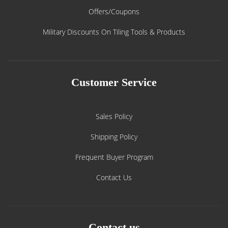
Offers/Coupons
Military Discounts On Tiling Tools & Products
Customer Service
Sales Policy
Shipping Policy
Frequent Buyer Program
Contact Us
Contact us