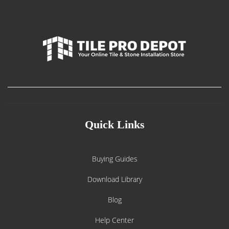
Quick Links
Buying Guides
Download Library
Blog
Help Center