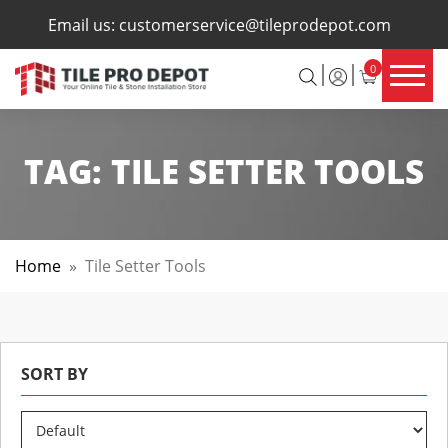
×
Email us:
customerservice@tileprodepot.com
0
TAG:
TILE SETTER TOOLS
Home
»
Tile Setter Tools
SORT BY