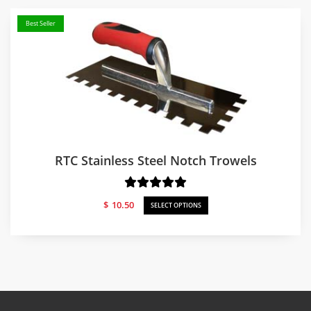
Best Seller
RTC Stainless Steel Notch Trowels
$
10.50
SELECT OPTIONS