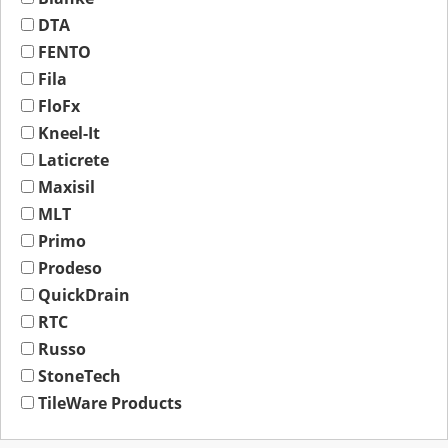
DTA
FENTO
Fila
FloFx
Kneel-It
Laticrete
Maxisil
MLT
Primo
Prodeso
QuickDrain
RTC
Russo
StoneTech
TileWare Products