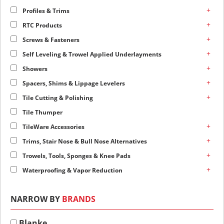
+
Profiles & Trims
+
RTC Products
+
Screws & Fasteners
+
Self Leveling & Trowel Applied Underlayments
+
Showers
+
Spacers, Shims & Lippage Levelers
+
Tile Cutting & Polishing
Tile Thumper
+
TileWare Accessories
+
Trims, Stair Nose & Bull Nose Alternatives
+
Trowels, Tools, Sponges & Knee Pads
+
Waterproofing & Vapor Reduction
NARROW BY
BRANDS
Blanke