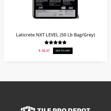
Laticrete NXT LEVEL (50 Lb Bag/Grey)
$
30.37
ADD TO CART