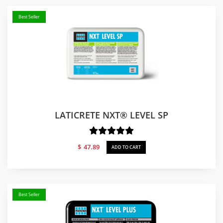
Best Seller
LATICRETE NXT® LEVEL SP
$
47.89
ADD TO CART
Best Seller