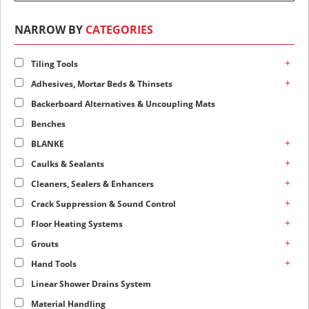
NARROW BY
CATEGORIES
+
Tiling Tools
+
Adhesives, Mortar Beds & Thinsets
Backerboard Alternatives & Uncoupling Mats
Benches
+
BLANKE
+
Caulks & Sealants
+
Cleaners, Sealers & Enhancers
+
Crack Suppression & Sound Control
+
Floor Heating Systems
+
Grouts
+
Hand Tools
Linear Shower Drains System
Material Handling