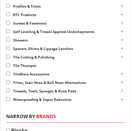
+
Profiles & Trims
+
RTC Products
+
Screws & Fasteners
+
Self Leveling & Trowel Applied Underlayments
+
Showers
+
Spacers, Shims & Lippage Levelers
+
Tile Cutting & Polishing
Tile Thumper
+
TileWare Accessories
+
Trims, Stair Nose & Bull Nose Alternatives
+
Trowels, Tools, Sponges & Knee Pads
+
Waterproofing & Vapor Reduction
NARROW BY
BRANDS
Blanke