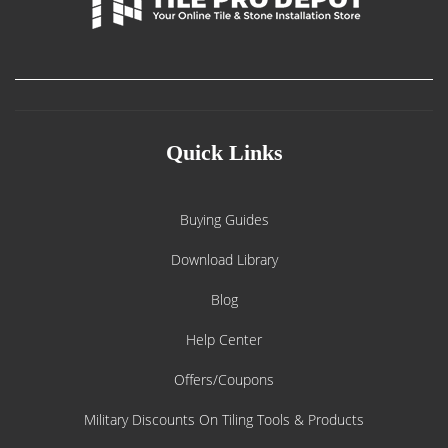
Quick Links
Buying Guides
Download Library
Blog
Help Center
Offers/Coupons
Military Discounts On Tiling Tools & Products