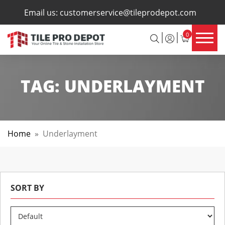
×
Email us:
customerservice@tileprodepot.com
0
TAG:
UNDERLAYMENT
Home
»
Underlayment
SORT BY