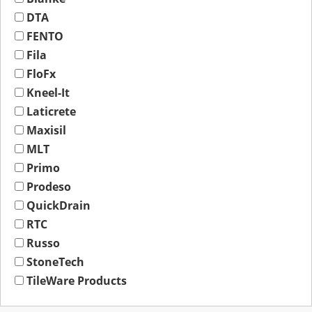
DTA
FENTO
Fila
FloFx
Kneel-It
Laticrete
Maxisil
MLT
Primo
Prodeso
QuickDrain
RTC
Russo
StoneTech
TileWare Products