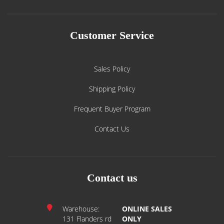
Customer Service
Sales Policy
Shipping Policy
Frequent Buyer Program
Contact Us
Contact us
Warehouse:
ONLINE SALES
131 Flanders rd
ONLY