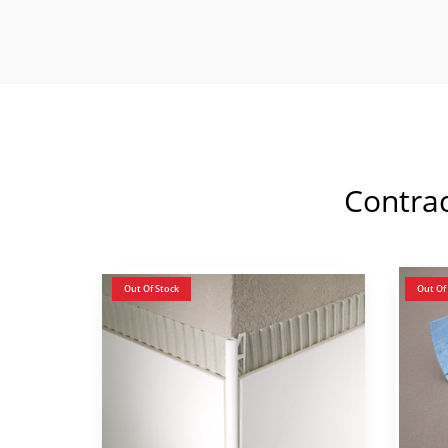
Contra
Out Of Stock
Out Of