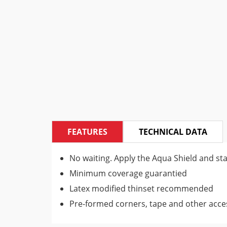
FEATURES
TECHNICAL DATA
No waiting. Apply the Aqua Shield and star
Minimum coverage guarantied
Latex modified thinset recommended
Pre-formed corners, tape and other access