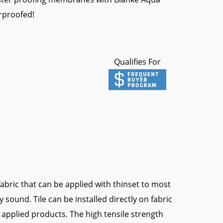
erproofed!
Qualifies For
bric that can be applied with thinset to most
y sound. Tile can be installed directly on fabric
 applied products. The high tensile strength