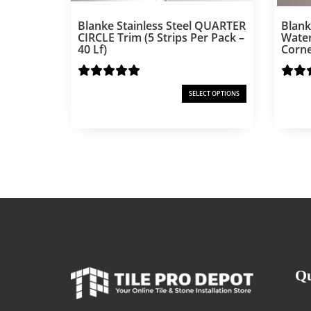
Blanke Stainless Steel QUARTER
Blank
CIRCLE Trim (5 Strips Per Pack –
Water
40 Lf)
Corne
SELECT OPTIONS
Qu