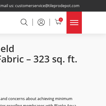
×
Email us:
customerservice@tileprodepot.com
0
eld
bric – 323 sq. ft.
)
s and concerns about achieving minimum
ater proofing membranes with Blanke Aqua