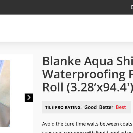
Blanke Aqua Shi
Waterproofing Fa
Roll
(3.28’x94.4′
Next
Good
Better
Best
TILE PRO RATING:
Avoid the cure time waits between coat
coverage common with liquid applied w