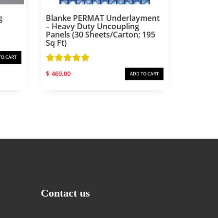
ace
g
Blanke PERMAT Underlayment
erfect
– Heavy Duty Uncoupling
Panels (30 Sheets/carton; 195
Sq Ft)
surface in the diagonal direction
TO CART
p by two inches
$
469.00
ADD TO CART
set the fabric on top of it
ist condition
dhesive
ower waterproofing membrane?
Contact us