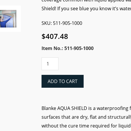
Shield! If you see blue you know it’s wat
SKU: 511-905-1000
$
407.48
Item No.: 511-905-1000
Blanke
Aqua
Shield
Waterproofing
ADD TO CART
Fabric
-
323
sq.
Blanke AQUA SHIELD is a waterproofing fa
ft.
surfaces that are dry, flat and structurall
Roll
(3.28'x94.4')
without the cure time required for liquid