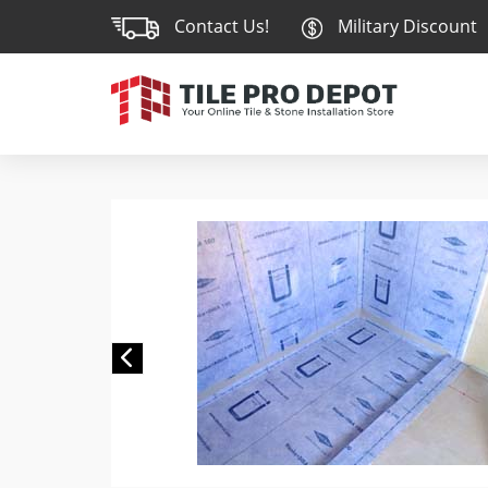
Contact Us!
Military Discount
Previous