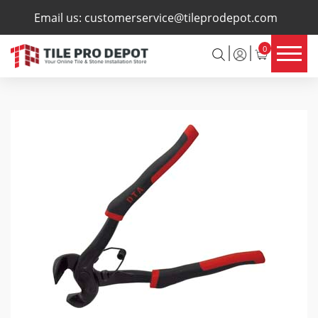
×
Email us:
customerservice@tileprodepot.com
0