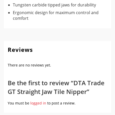
Tungsten carbide tipped jaws for durability
Ergonomic design for maximum control and
comfort
Reviews
There are no reviews yet.
Be the first to review “DTA Trade
GT Straight Jaw Tile Nipper”
You must be
logged in
to post a review.