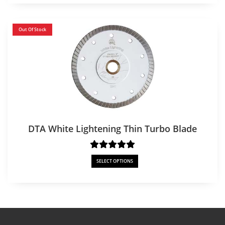
Out Of Stock
DTA White Lightening Thin Turbo Blade
SELECT OPTIONS