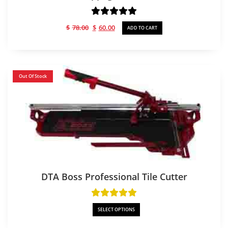
Original
Current
$
78.00
$
60.00
ADD TO CART
price
price
was:
is:
$78.00.
$60.00.
Out Of Stock
DTA Boss Professional Tile Cutter
SELECT OPTIONS