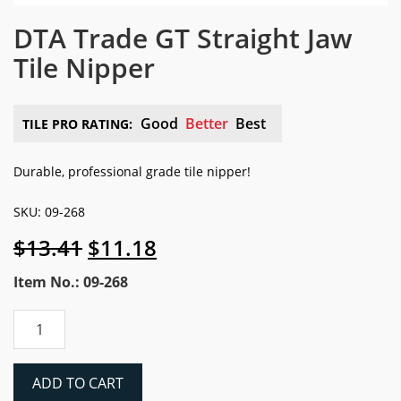
DTA Trade GT Straight Jaw
Tile Nipper
Good
Better
Best
TILE PRO RATING:
Durable, professional grade tile nipper!
SKU: 09-268
Original
Current
$
13.41
$
11.18
price
price
Item No.: 09-268
was:
is:
$13.41.
$11.18.
DTA
Trade
GT
Straight
ADD TO CART
Jaw