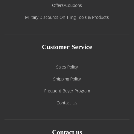
Offers/Coupons
Military Discounts On Tiling Tools & Products
Customer Service
Sales Policy
Shipping Policy
Frequent Buyer Program
Contact Us
Contact us