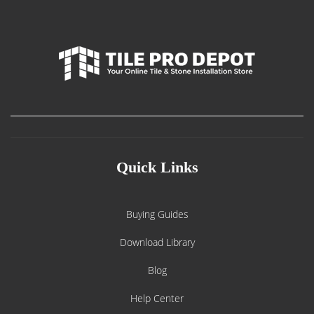
Quick Links
Buying Guides
Download Library
Blog
Help Center