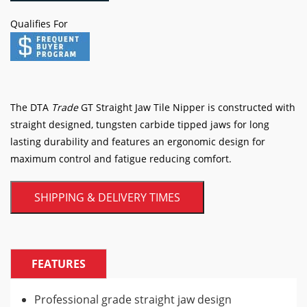
Tile
Qualifies For
Nipper
quantity
The DTA
Trade
GT Straight Jaw Tile Nipper is constructed with
straight designed, tungsten carbide tipped jaws for long
lasting durability and features an ergonomic design for
maximum control and fatigue reducing comfort.
SHIPPING & DELIVERY TIMES
FEATURES
Professional grade straight jaw design