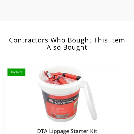
Contractors Who Bought This Item
Also Bought
Hot Deal
DTA Lippage Starter Kit