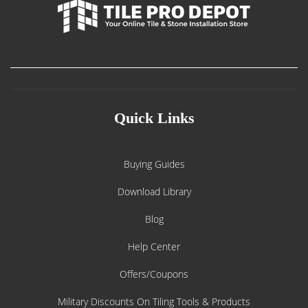
Quick Links
Buying Guides
Download Library
Blog
Help Center
Offers/Coupons
Military Discounts On Tiling Tools & Products