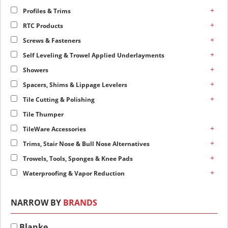
+
Profiles & Trims
+
RTC Products
+
Screws & Fasteners
+
Self Leveling & Trowel Applied Underlayments
+
Showers
+
Spacers, Shims & Lippage Levelers
+
Tile Cutting & Polishing
Tile Thumper
+
TileWare Accessories
+
Trims, Stair Nose & Bull Nose Alternatives
+
Trowels, Tools, Sponges & Knee Pads
+
Waterproofing & Vapor Reduction
NARROW BY
BRANDS
Blanke