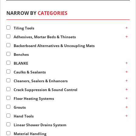
NARROW BY
CATEGORIES
+
Tiling Tools
+
Adhesives, Mortar Beds & Thinsets
Backerboard Alternatives & Uncoupling Mats
Benches
+
BLANKE
+
Caulks & Sealants
+
Cleaners, Sealers & Enhancers
+
Crack Suppression & Sound Control
+
Floor Heating Systems
+
Grouts
+
Hand Tools
Linear Shower Drains System
Material Handling