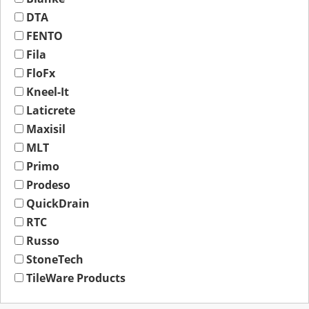
DTA
FENTO
Fila
FloFx
Kneel-It
Laticrete
Maxisil
MLT
Primo
Prodeso
QuickDrain
RTC
Russo
StoneTech
TileWare Products