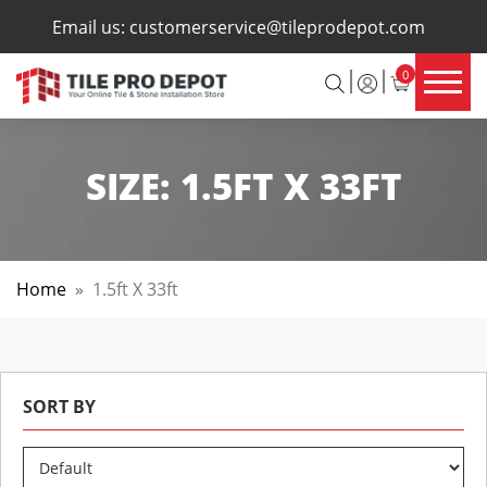
×
Email us:
customerservice@tileprodepot.com
0
SIZE:
1.5FT X 33FT
Home
»
1.5ft X 33ft
SORT BY