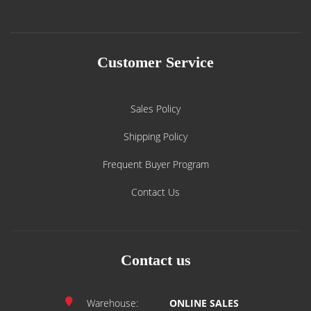
Customer Service
Sales Policy
Shipping Policy
Frequent Buyer Program
Contact Us
Contact us
Warehouse:
ONLINE SALES