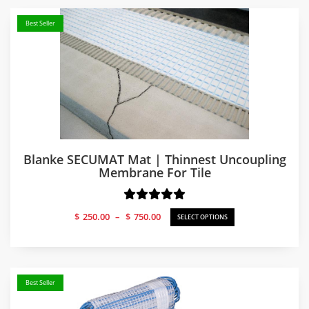
Best Seller
Blanke SECUMAT Mat | Thinnest Uncoupling
Membrane For Tile
Price
$
250.00
–
$
750.00
SELECT OPTIONS
range:
$250.00
through
$750.00
Best Seller