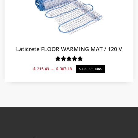
Laticrete FLOOR WARMING MAT / 120 V
Price
$
215.49
–
$
307.18
SELECT OPTIONS
range:
$215.49
through
$307.18