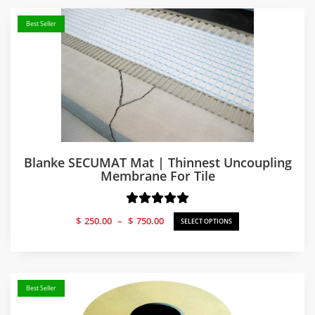
Best Seller
Blanke SECUMAT Mat | Thinnest Uncoupling
Membrane For Tile
Price
$
250.00
–
$
750.00
SELECT OPTIONS
range:
$250.00
through
$750.00
Best Seller