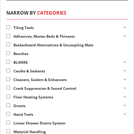
NARROW BY
CATEGORIES
+
Tiling Tools
+
Adhesives, Mortar Beds & Thinsets
Backerboard Alternatives & Uncoupling Mats
Benches
+
BLANKE
+
Caulks & Sealants
+
Cleaners, Sealers & Enhancers
+
Crack Suppression & Sound Control
+
Floor Heating Systems
+
Grouts
+
Hand Tools
Linear Shower Drains System
Material Handling