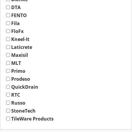
DTA
FENTO
Fila
FloFx
Kneel-It
Laticrete
Maxisil
MLT
Primo
Prodeso
QuickDrain
RTC
Russo
StoneTech
TileWare Products