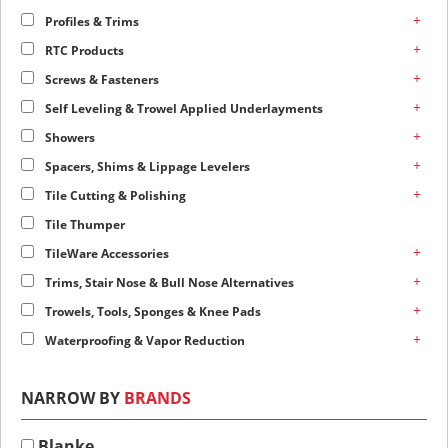
+
Profiles & Trims
+
RTC Products
+
Screws & Fasteners
+
Self Leveling & Trowel Applied Underlayments
+
Showers
+
Spacers, Shims & Lippage Levelers
+
Tile Cutting & Polishing
Tile Thumper
+
TileWare Accessories
+
Trims, Stair Nose & Bull Nose Alternatives
+
Trowels, Tools, Sponges & Knee Pads
+
Waterproofing & Vapor Reduction
NARROW BY
BRANDS
Blanke