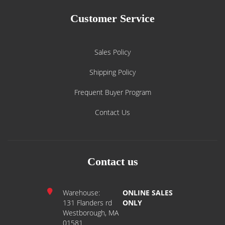
Customer Service
Sales Policy
Shipping Policy
Frequent Buyer Program
Contact Us
Contact us
Warehouse:
ONLINE SALES
131 Flanders rd
ONLY
Westborough, MA
01581