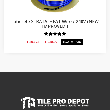
Laticrete STRATA_HEAT Wire / 240V (NEW
IMPROVED!)
Price
$
203.72
–
$
938.39
SELECT OPTIONS
range:
$203.72
through
$938.39