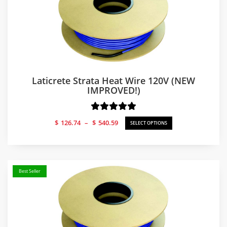
Laticrete Strata Heat Wire 120V (NEW
IMPROVED!)
Price
$
126.74
–
$
540.59
SELECT OPTIONS
range:
$126.74
through
$540.59
Best Seller