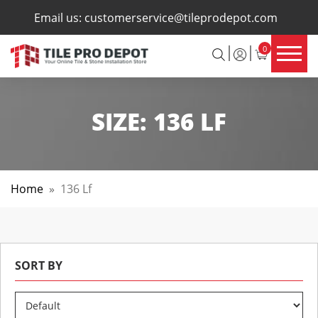
×
Email us:
customerservice@tileprodepot.com
0
SIZE:
136 LF
Home
»
136 Lf
SORT BY