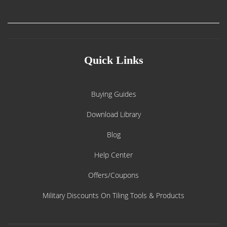
Quick Links
Buying Guides
Download Library
Blog
Help Center
Offers/Coupons
Military Discounts On Tiling Tools & Products