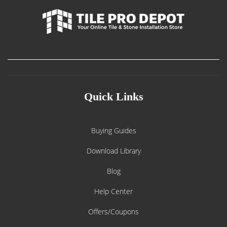
Quick Links
Buying Guides
Download Library
Blog
Help Center
Offers/Coupons