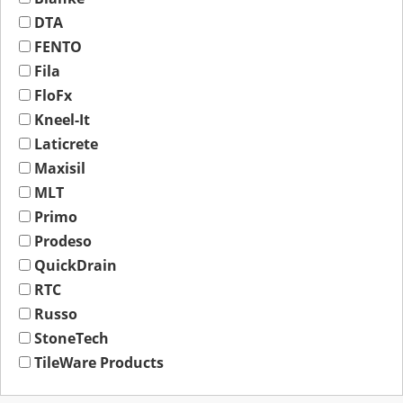
DTA
FENTO
Fila
FloFx
Kneel-It
Laticrete
Maxisil
MLT
Primo
Prodeso
QuickDrain
RTC
Russo
StoneTech
TileWare Products