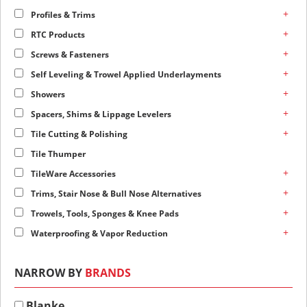
+
Profiles & Trims
+
RTC Products
+
Screws & Fasteners
+
Self Leveling & Trowel Applied Underlayments
+
Showers
+
Spacers, Shims & Lippage Levelers
+
Tile Cutting & Polishing
Tile Thumper
+
TileWare Accessories
+
Trims, Stair Nose & Bull Nose Alternatives
+
Trowels, Tools, Sponges & Knee Pads
+
Waterproofing & Vapor Reduction
NARROW BY
BRANDS
Blanke