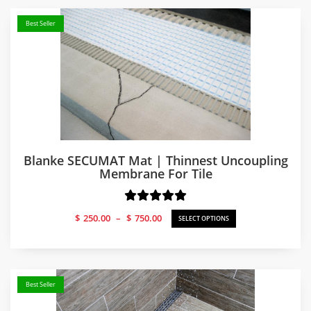
Best Seller
Blanke SECUMAT Mat | Thinnest Uncoupling
Membrane For Tile
Price
$
250.00
–
$
750.00
SELECT OPTIONS
range:
$250.00
through
$750.00
Best Seller