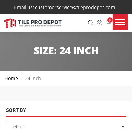
×
Email us:
customerservice@tileprodepot.com
0
SIZE:
24 INCH
Home
»
24 Inch
SORT BY