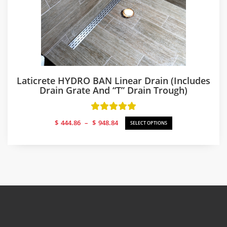
Laticrete HYDRO BAN Linear Drain (includes
Drain Grate And “T” Drain Trough)
Price
$
444.86
–
$
948.84
SELECT OPTIONS
range:
$444.86
through
$948.84