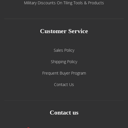
Military Discounts On Tiling Tools & Products
Customer Service
Sales Policy
Shipping Policy
Frequent Buyer Program
Contact Us
Contact us