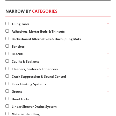
NARROW BY
CATEGORIES
+
Tiling Tools
+
Adhesives, Mortar Beds & Thinsets
Backerboard Alternatives & Uncoupling Mats
Benches
+
BLANKE
+
Caulks & Sealants
+
Cleaners, Sealers & Enhancers
+
Crack Suppression & Sound Control
+
Floor Heating Systems
+
Grouts
+
Hand Tools
Linear Shower Drains System
Material Handling