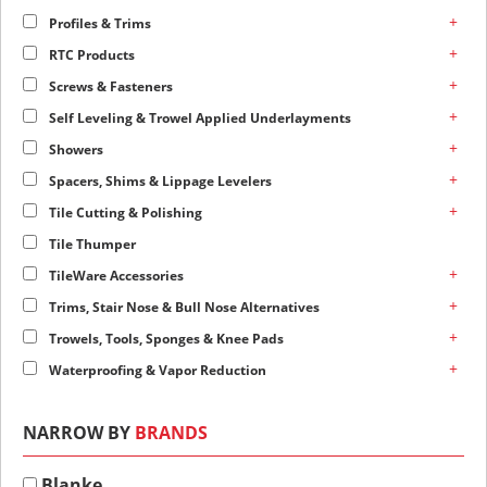
+
Profiles & Trims
+
RTC Products
+
Screws & Fasteners
+
Self Leveling & Trowel Applied Underlayments
+
Showers
+
Spacers, Shims & Lippage Levelers
+
Tile Cutting & Polishing
Tile Thumper
+
TileWare Accessories
+
Trims, Stair Nose & Bull Nose Alternatives
+
Trowels, Tools, Sponges & Knee Pads
+
Waterproofing & Vapor Reduction
NARROW BY
BRANDS
Blanke