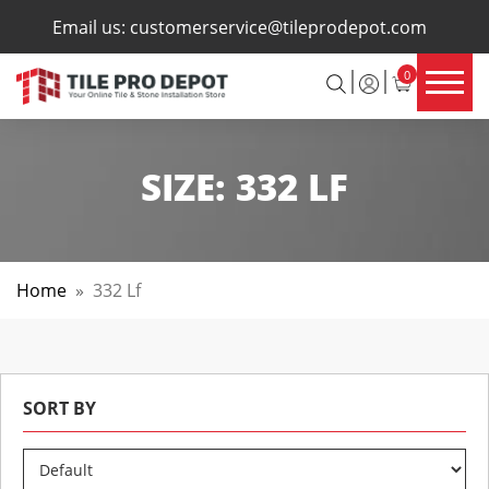
×
Email us:
customerservice@tileprodepot.com
0
SIZE:
332 LF
Home
»
332 Lf
SORT BY