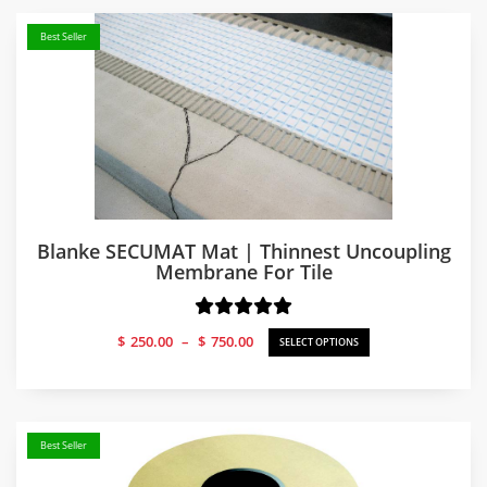
Best Seller
Blanke SECUMAT Mat | Thinnest Uncoupling
Membrane For Tile
Price
$
250.00
–
$
750.00
SELECT OPTIONS
range:
$250.00
through
$750.00
Best Seller