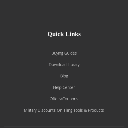
Quick Links
Buying Guides
Download Library
Blog
Help Center
Offers/Coupons
Military Discounts On Tiling Tools & Products