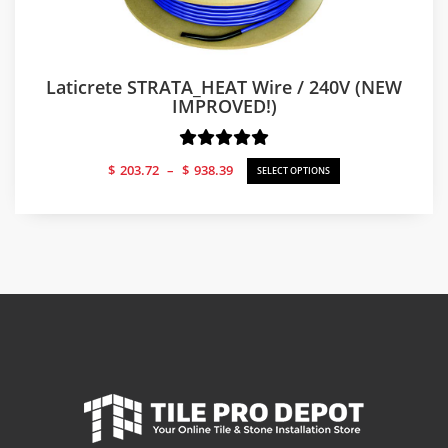
Laticrete STRATA_HEAT Wire / 240V (NEW
IMPROVED!)
Price
$
203.72
–
$
938.39
SELECT OPTIONS
range:
$203.72
through
$938.39