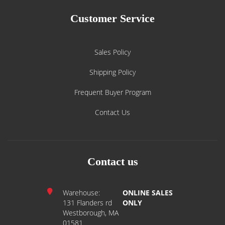
Customer Service
Sales Policy
Shipping Policy
Frequent Buyer Program
Contact Us
Contact us
Warehouse:
ONLINE SALES
131 Flanders rd
ONLY
Westborough, MA
01581