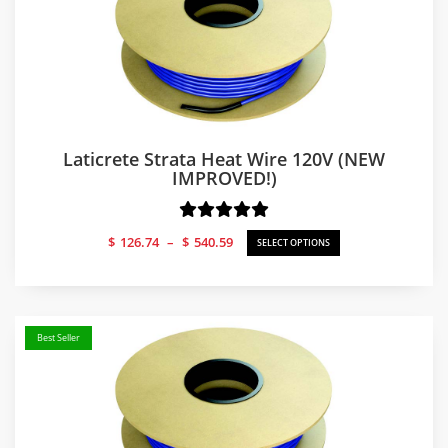
Laticrete Strata Heat Wire 120V (NEW
IMPROVED!)
Price
$
126.74
–
$
540.59
SELECT OPTIONS
range:
$126.74
through
$540.59
Best Seller