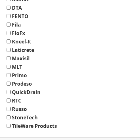
DTA
FENTO
Fila
FloFx
Kneel-It
Laticrete
Maxisil
MLT
Primo
Prodeso
QuickDrain
RTC
Russo
StoneTech
TileWare Products