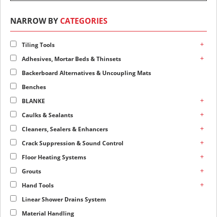
NARROW BY
CATEGORIES
+
Tiling Tools
+
Adhesives, Mortar Beds & Thinsets
Backerboard Alternatives & Uncoupling Mats
Benches
+
BLANKE
+
Caulks & Sealants
+
Cleaners, Sealers & Enhancers
+
Crack Suppression & Sound Control
+
Floor Heating Systems
+
Grouts
+
Hand Tools
Linear Shower Drains System
Material Handling