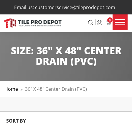
×
Email us:
customerservice@tileprodepot.com
0
SIZE:
36" X 48" CENTER
DRAIN (PVC)
Home
»
36" X 48" Center Drain (PVC)
SORT BY