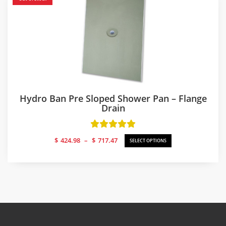
Hydro Ban Pre Sloped Shower Pan – Flange
Drain
Price
$
424.98
–
$
717.47
SELECT OPTIONS
range:
$424.98
through
$717.47