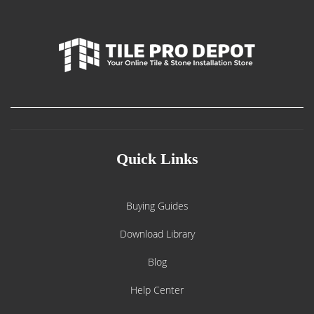
Quick Links
Buying Guides
Download Library
Blog
Help Center