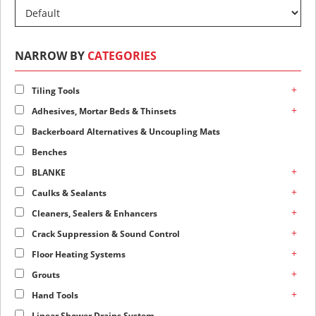
NARROW BY
CATEGORIES
+
Tiling Tools
+
Adhesives, Mortar Beds & Thinsets
Backerboard Alternatives & Uncoupling Mats
Benches
+
BLANKE
+
Caulks & Sealants
+
Cleaners, Sealers & Enhancers
+
Crack Suppression & Sound Control
+
Floor Heating Systems
+
Grouts
+
Hand Tools
Linear Shower Drains System