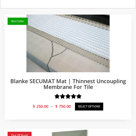
Best Seller
Blanke SECUMAT Mat | Thinnest Uncoupling
Membrane For Tile
Price
$
250.00
–
$
750.00
SELECT OPTIONS
range:
$250.00
through
$750.00
Out Of Stock