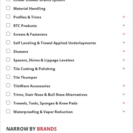
Material Handling
+
Profiles & Trims
+
RTC Products
+
Screws & Fasteners
+
Self Leveling & Trowel Applied Underlayments
+
Showers
+
Spacers, Shims & Lippage Levelers
+
Tile Cutting & Polishing
Tile Thumper
+
TileWare Accessories
+
Trims, Stair Nose & Bull Nose Alternatives
+
Trowels, Tools, Sponges & Knee Pads
+
Waterproofing & Vapor Reduction
NARROW BY
BRANDS