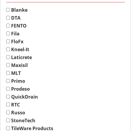
Blanke
DTA
FENTO
Fila
FloFx
Kneel-It
Laticrete
Maxisil
MLT
Primo
Prodeso
QuickDrain
RTC
Russo
StoneTech
TileWare Products