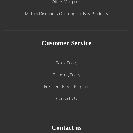
Offers/Coupons
Military Discounts On Tiling Tools & Products
Customer Service
Sales Policy
Shipping Policy
Frequent Buyer Program
Contact Us
Contact us