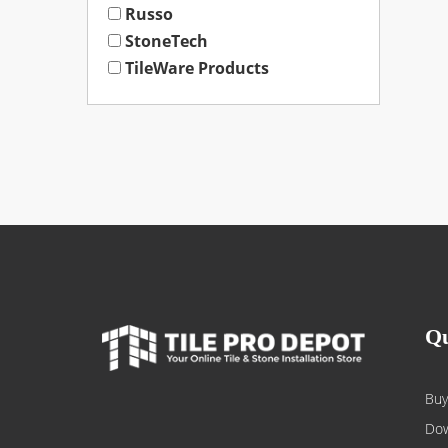
Russo
StoneTech
TileWare Products
Qu
Buy
Dow