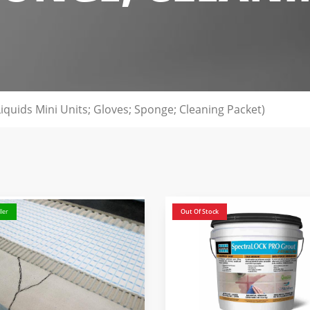
 Liquids Mini Units; Gloves; Sponge; Cleaning Packet)
ler
Out Of Stock