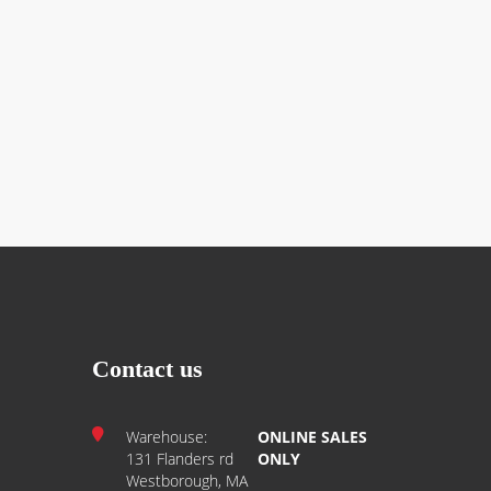
Contact us
Warehouse:
ONLINE SALES
131 Flanders rd
ONLY
Westborough, MA