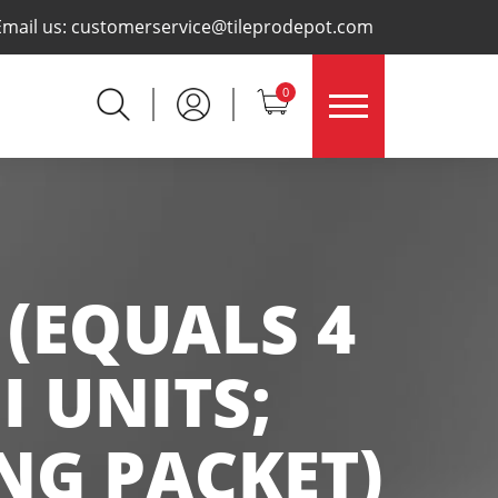
×
Email us:
customerservice@tileprodepot.com
0
 (EQUALS 4
I UNITS;
NG PACKET)