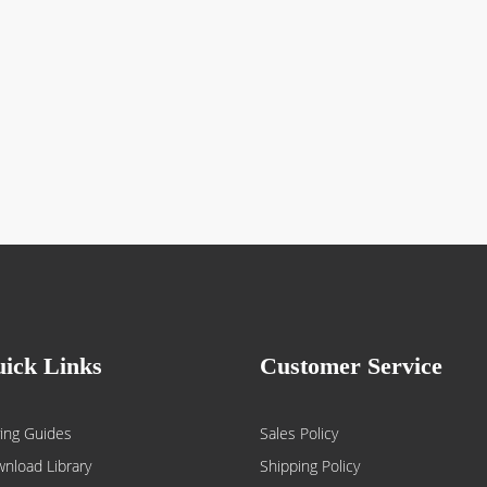
ick Links
Customer Service
ing Guides
Sales Policy
nload Library
Shipping Policy