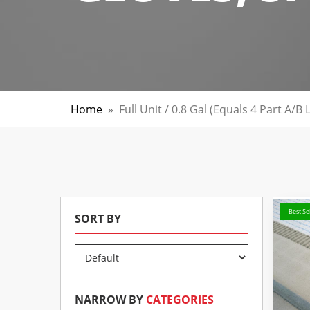
Home
»
Full Unit / 0.8 Gal (Equals 4 Part A/B
Best Sel
SORT BY
NARROW BY
CATEGORIES