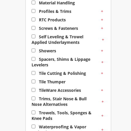
Material Handling
+
Profiles & Trims
+
RTC Products
+
Screws & Fasteners
Self Leveling & Trowel
+
Applied Underlayments
+
Showers
Spacers, Shims & Lippage
+
Levelers
+
Tile Cutting & Polishing
Tile Thumper
+
TileWare Accessories
Trims, Stair Nose & Bull
+
Nose Alternatives
Trowels, Tools, Sponges &
+
Knee Pads
Waterproofing & Vapor
+