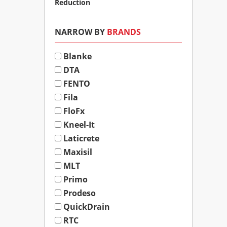
Reduction
NARROW BY
BRANDS
Blanke
DTA
FENTO
Fila
FloFx
Kneel-It
Laticrete
Maxisil
MLT
Primo
Prodeso
QuickDrain
RTC