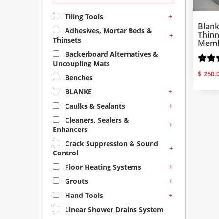
+
Tiling Tools
Blan
Adhesives, Mortar Beds &
Thinn
+
Thinsets
Membr
Backerboard Alternatives &
Uncoupling Mats
$
250.
Benches
+
BLANKE
+
Caulks & Sealants
Cleaners, Sealers &
+
Enhancers
Crack Suppression & Sound
+
Control
+
Floor Heating Systems
+
Grouts
+
Hand Tools
Linear Shower Drains System