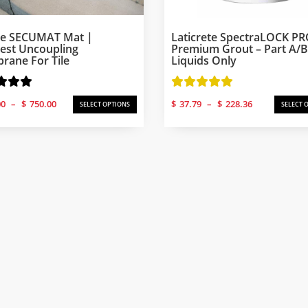
ke SECUMAT Mat |
Laticrete SpectraLOCK P
est Uncoupling
Premium Grout – Part A/B
ane For Tile
Liquids Only
Price
Price
00
–
$
750.00
$
37.79
–
$
228.36
SELECT OPTIONS
SELECT 
range:
range:
$250.00
$37.79
through
through
$750.00
$228.36