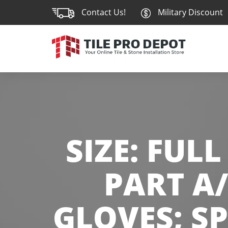
Contact Us!
Military Discount
SIZE:
FULL 
PART A/
GLOVES; S