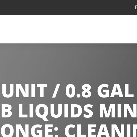
UNIT / 0.8 GAL
B LIQUIDS MIN
PONGE; CLEANI