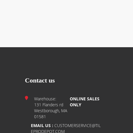
Contact us
Warehouse:
ONLINE SALES
131 Flanders rd
ONLY
Westborough, MA
01581
EMAIL US :
CUSTOMERSERVICE@TIL
EPRODEPOT.COM