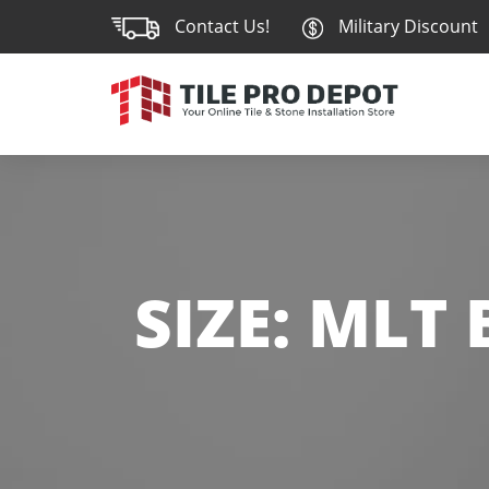
Contact Us!
Military Discount
SIZE:
MLT 