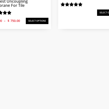
est Uncoupling
ane For Tile
SELECT 
Price
00
–
$
750.00
SELECT OPTIONS
range:
$250.00
through
$750.00