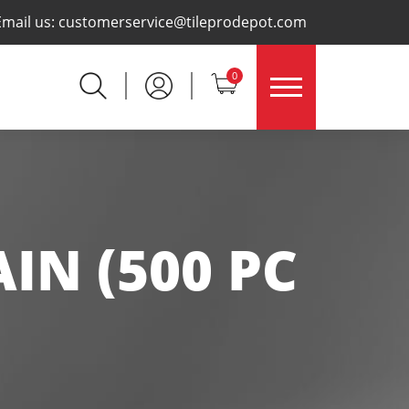
×
Email us:
customerservice@tileprodepot.com
0
IN (500 PC