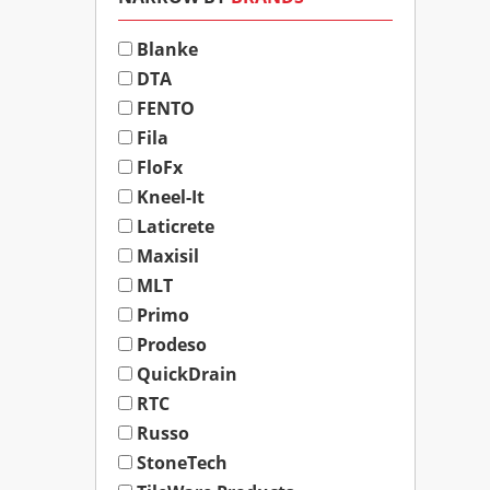
Blanke
DTA
FENTO
Fila
FloFx
Kneel-It
Laticrete
Maxisil
MLT
Primo
Prodeso
QuickDrain
RTC
Russo
StoneTech