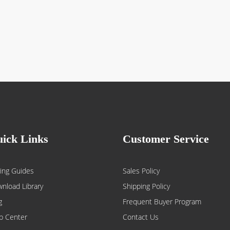
ick Links
Customer Service
ing Guides
Sales Policy
nload Library
Shipping Policy
g
Frequent Buyer Program
p Center
Contact Us