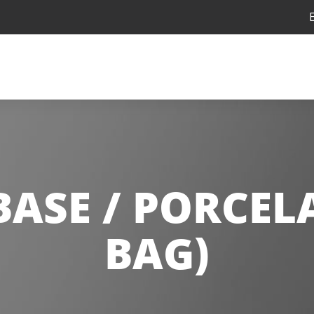
BASE / PORCELA
BAG)