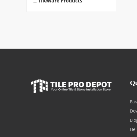
TileWare Products
Qu
Buy
Dow
Blo
Hel