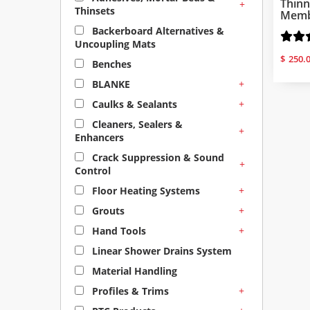
Thinn
+
Thinsets
Membr
Backerboard Alternatives &
Uncoupling Mats
$
250.
Benches
+
BLANKE
+
Caulks & Sealants
Cleaners, Sealers &
+
Enhancers
Crack Suppression & Sound
+
Control
+
Floor Heating Systems
+
Grouts
+
Hand Tools
Linear Shower Drains System
Material Handling
+
Profiles & Trims