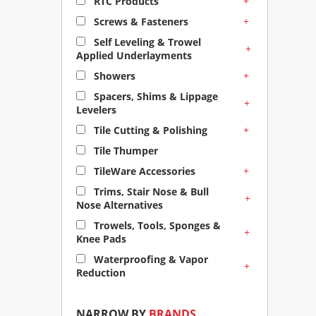
+
RTC Products
+
Screws & Fasteners
Self Leveling & Trowel
+
Applied Underlayments
+
Showers
Spacers, Shims & Lippage
+
Levelers
+
Tile Cutting & Polishing
Tile Thumper
+
TileWare Accessories
Trims, Stair Nose & Bull
+
Nose Alternatives
Trowels, Tools, Sponges &
+
Knee Pads
Waterproofing & Vapor
+
Reduction
NARROW BY
BRANDS