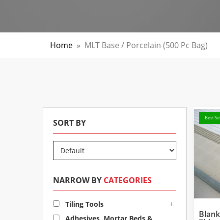
Home
»
MLT Base / Porcelain (500 Pc Bag)
Best Sel
SORT BY
NARROW BY
CATEGORIES
+
Tiling Tools
Blan
Adhesives, Mortar Beds &