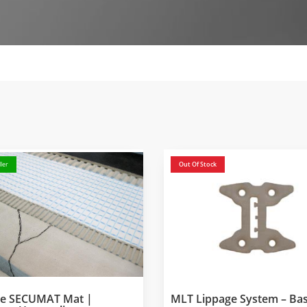
ler
Out Of Stock
ke SECUMAT Mat |
MLT Lippage System – Ba