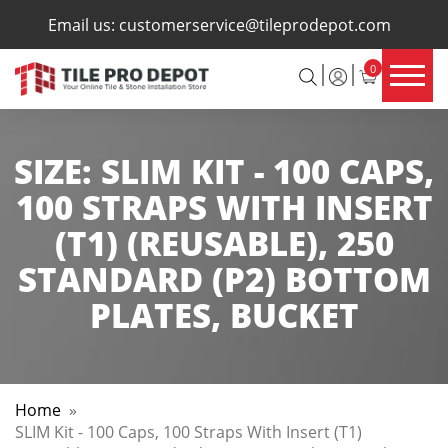
×
Email us:
customerservice@tileprodepot.com
0
SIZE:
SLIM KIT - 100 CAPS,
100 STRAPS WITH INSERT
(T1) (REUSABLE), 250
STANDARD (P2) BOTTOM
PLATES, BUCKET
Home
»
SLIM Kit - 100 Caps, 100 Straps With Insert (T1)