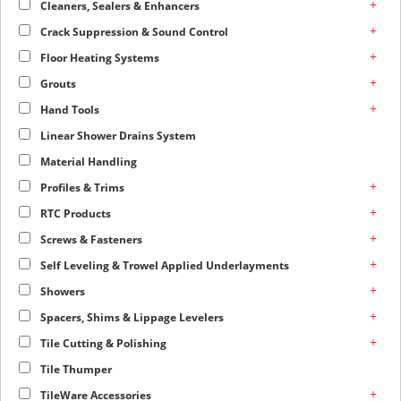
+
Cleaners, Sealers & Enhancers
+
Crack Suppression & Sound Control
+
Floor Heating Systems
+
Grouts
+
Hand Tools
Linear Shower Drains System
Material Handling
+
Profiles & Trims
+
RTC Products
+
Screws & Fasteners
+
Self Leveling & Trowel Applied Underlayments
+
Showers
+
Spacers, Shims & Lippage Levelers
+
Tile Cutting & Polishing
Tile Thumper
+
TileWare Accessories