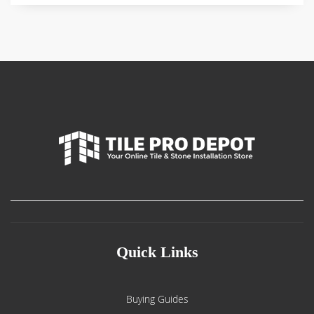
Quick Links
Buying Guides