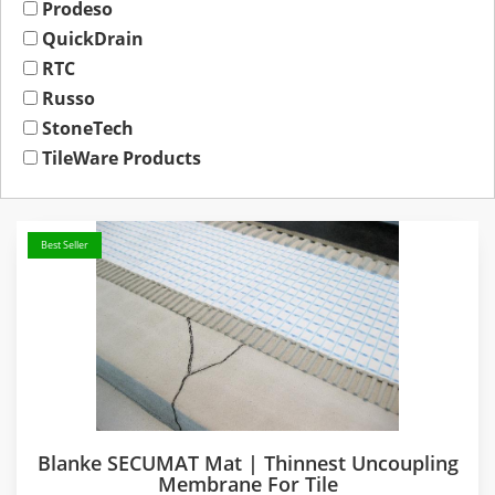
Prodeso
QuickDrain
RTC
Russo
StoneTech
TileWare Products
Best Seller
Blanke SECUMAT Mat | Thinnest Uncoupling
Membrane For Tile