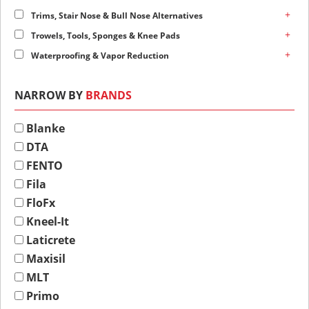
+
Trims, Stair Nose & Bull Nose Alternatives
+
Trowels, Tools, Sponges & Knee Pads
+
Waterproofing & Vapor Reduction
NARROW BY
BRANDS
Blanke
DTA
FENTO
Fila
FloFx
Kneel-It
Laticrete
Maxisil
MLT
Primo