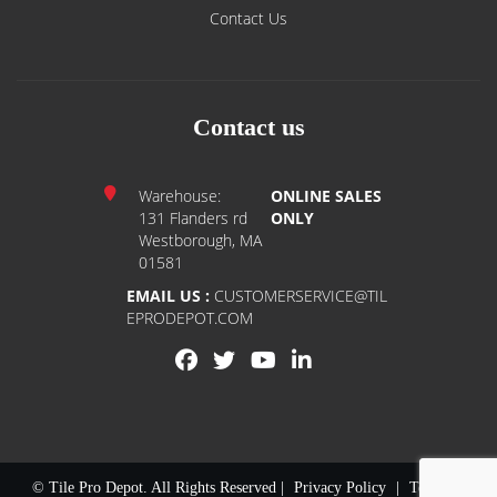
Contact Us
Contact us
Warehouse:
ONLINE SALES
131 Flanders rd
ONLY
Westborough, MA
01581
EMAIL US :
CUSTOMERSERVICE@TIL
EPRODEPOT.COM
© Tile Pro Depot. All Rights Reserved |
Privacy Policy
|
Terms of