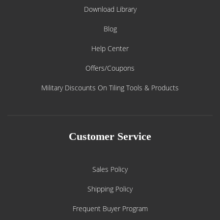
Download Library
Blog
Help Center
Offers/Coupons
Military Discounts On Tiling Tools & Products
Customer Service
Sales Policy
Shipping Policy
Frequent Buyer Program