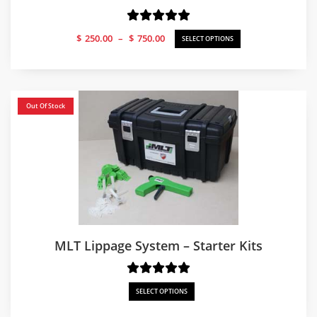
Price
$
250.00
–
$
750.00
SELECT OPTIONS
range:
$250.00
through
$750.00
Out Of Stock
MLT Lippage System – Starter Kits
SELECT OPTIONS