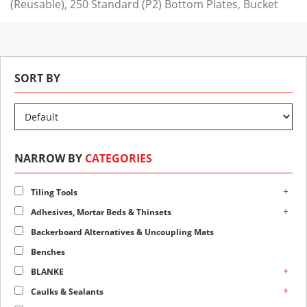
(Reusable), 250 Standard (P2) Bottom Plates, Bucket
SORT BY
NARROW BY
CATEGORIES
+
Tiling Tools
+
Adhesives, Mortar Beds & Thinsets
Backerboard Alternatives & Uncoupling Mats
Benches
+
BLANKE
+
Caulks & Sealants