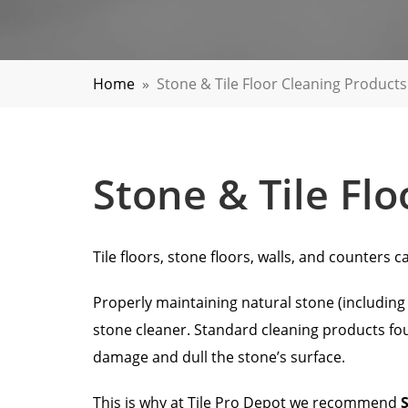
Home
»
Stone & Tile Floor Cleaning Products
Stone & Tile Fl
Tile floors, stone floors, walls, and counter
Properly maintaining natural stone (including m
stone cleaner. Standard cleaning products fou
damage and dull the stone’s surface.
This is why at Tile Pro Depot we recommend