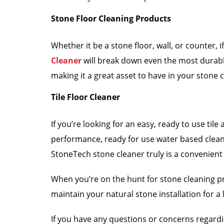
Stone Floor Cleaning Products
Whether it be a stone floor, wall, or counter
Cleaner
will break down even the most durable
making it a great asset to have in your stone 
Tile Floor Cleaner
If you’re looking for an easy, ready to use til
performance, ready for use water based cleaner 
StoneTech stone cleaner truly is a convenient
When you’re on the hunt for stone cleaning pr
maintain your natural stone installation for a l
If you have any questions or concerns regard