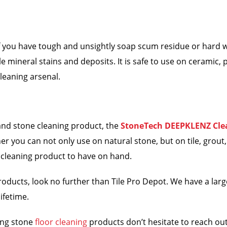
, if you have tough and unsightly soap scum residue or hard 
 mineral stains and deposits. It is safe to use on ceramic, p
cleaning arsenal.
e and stone cleaning product, the
StoneTech DEEPKLENZ Cle
you can not only use on natural stone, but on tile, grout, ar
 cleaning product to have on hand.
oducts, look no further than Tile Pro Depot. We have a larg
ifetime.
ing stone
floor cleaning
products don’t hesitate to reach out