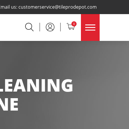
×
Email us:
customerservice@tileprodepot.com
0
CLEANING
NE