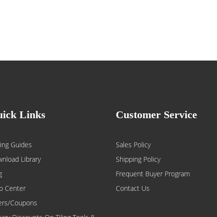
ick Links
Customer Service
ing Guides
Sales Policy
nload Library
Shipping Policy
g
Frequent Buyer Program
p Center
Contact Us
ers/Coupons