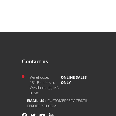
Contact us
Warehouse:
ONLINE SALES
131 Flanders rd
ONLY
Westborough, MA
01581
EMAIL US :
CUSTOMERSERVICE@TIL
EPRODEPOT.COM