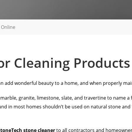
 Online
oor Cleaning Products
s can add wonderful beauty to a home, and when properly mai
arble, granite, limestone, slate, and travertine to name a few
nd in most homes shouldn’t be used on natural stone and ti
StoneTech stone cleaner
to all contractors and homeowners