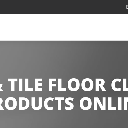
 TILE FLOOR 
RODUCTS ONLI