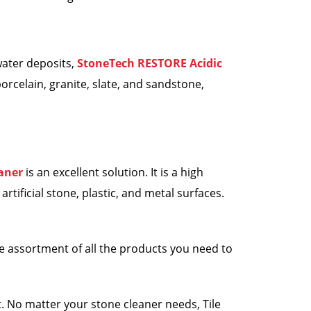
water deposits,
StoneTech RESTORE Acidic
orcelain, granite, slate, and sandstone,
aner
is an excellent solution. It is a high
tificial stone, plastic, and metal surfaces.
e assortment of all the products you need to
. No matter your stone cleaner needs, Tile