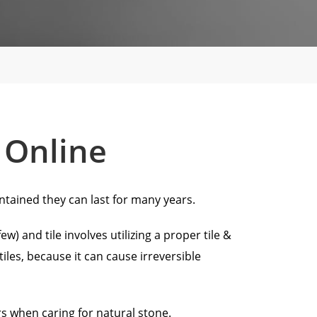
 Online
ntained they can last for many years.
) and tile involves utilizing a proper tile &
les, because it can cause irreversible
 when caring for natural stone.