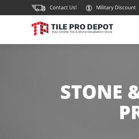
Contact Us!
Military Discount
STONE &
P