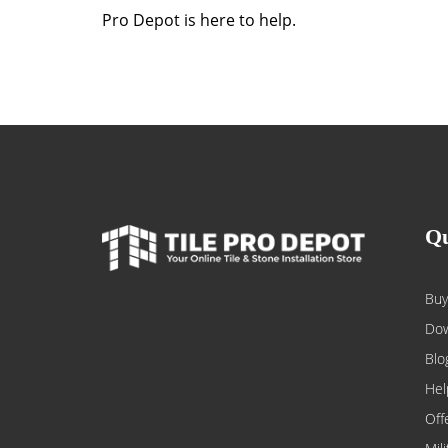
Pro Depot is here to help.
Qu
Buy
Dow
Blo
Hel
Off