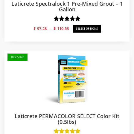
Laticrete Spectralock 1 Pre-Mixed Grout – 1
Gallon
Price
$
97.28
–
$
110.53
SELECT OPTIONS
range:
$97.28
through
$110.53
Best Seller
Laticrete PERMACOLOR SELECT Color Kit
(0.5lbs)