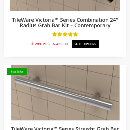
TileWare Victoria™ Series Combination 24″
Radius Grab Bar Kit – Contemporary
Price
$
289.35
–
$
459.30
SELECT OPTIONS
range:
$289.35
through
$459.30
Best Seller
TileWare Victoria™ Series Straight Grab Bar