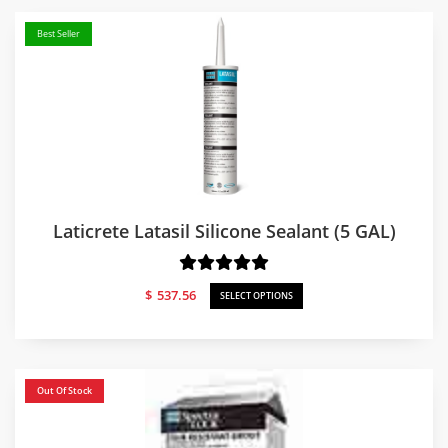
Best Seller
Laticrete Latasil Silicone Sealant (5 GAL)
$
537.56
SELECT OPTIONS
Out Of Stock