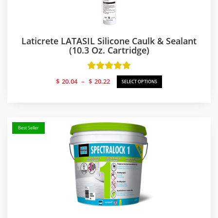
Laticrete LATASIL Silicone Caulk & Sealant
(10.3 Oz. Cartridge)
Price
$
20.04
–
$
20.22
SELECT OPTIONS
range:
$20.04
through
$20.22
Best Seller