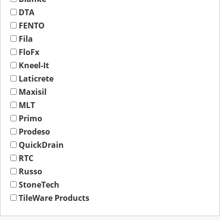
DTA
FENTO
Fila
FloFx
Kneel-It
Laticrete
Maxisil
MLT
Primo
Prodeso
QuickDrain
RTC
Russo
StoneTech
TileWare Products