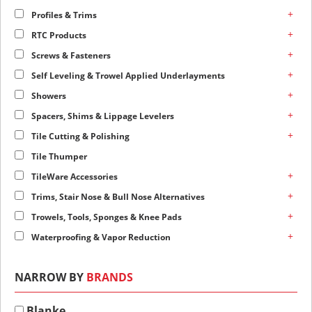
+
Profiles & Trims
+
RTC Products
+
Screws & Fasteners
+
Self Leveling & Trowel Applied Underlayments
+
Showers
+
Spacers, Shims & Lippage Levelers
+
Tile Cutting & Polishing
Tile Thumper
+
TileWare Accessories
+
Trims, Stair Nose & Bull Nose Alternatives
+
Trowels, Tools, Sponges & Knee Pads
+
Waterproofing & Vapor Reduction
NARROW BY
BRANDS
Blanke