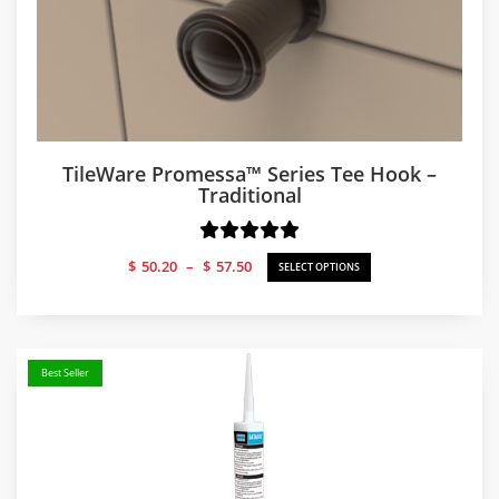
TileWare Promessa™ Series Tee Hook –
Traditional
Price
$
50.20
–
$
57.50
SELECT OPTIONS
range:
$50.20
through
$57.50
Best Seller