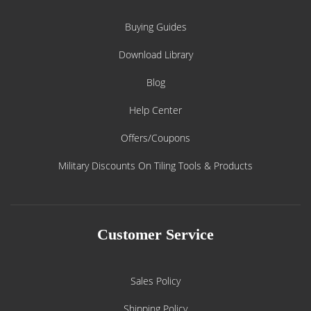
Buying Guides
Download Library
Blog
Help Center
Offers/Coupons
Military Discounts On Tiling Tools & Products
Customer Service
Sales Policy
Shipping Policy