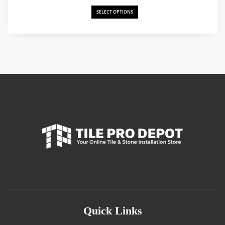
SELECT OPTIONS
Quick Links