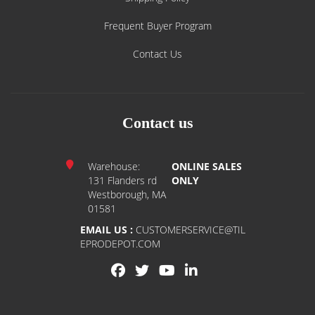
Frequent Buyer Program
Contact Us
Contact us
Warehouse:
ONLINE SALES
131 Flanders rd
ONLY
Westborough, MA
01581
EMAIL US :
CUSTOMERSERVICE@TIL
EPRODEPOT.COM