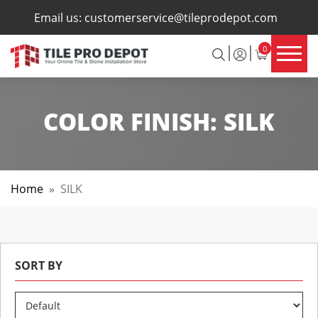
×
Email us:
customerservice@tileprodepot.com
0
COLOR FINISH:
SILK
Home
»
SILK
SORT BY