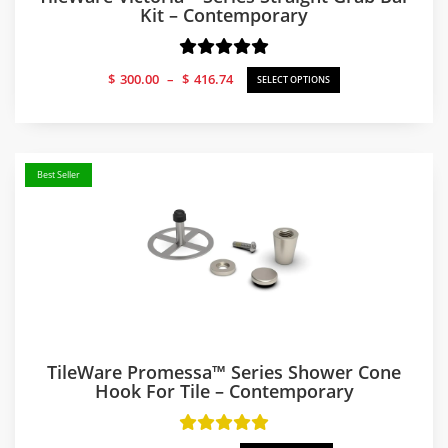
Kit – Contemporary
Price
$
300.00
–
$
416.74
SELECT OPTIONS
range:
$300.00
through
$416.74
Best Seller
TileWare Promessa™ Series Shower Cone
Hook For Tile – Contemporary