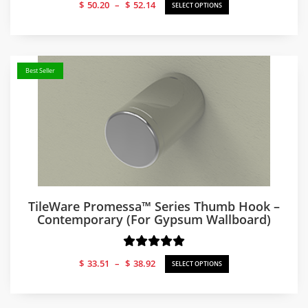
Price
$
50.20
–
$
52.14
SELECT OPTIONS
range:
$50.20
through
$52.14
Best Seller
TileWare Promessa™ Series Thumb Hook –
Contemporary (for Gypsum Wallboard)
Price
$
33.51
–
$
38.92
SELECT OPTIONS
range:
$33.51
through