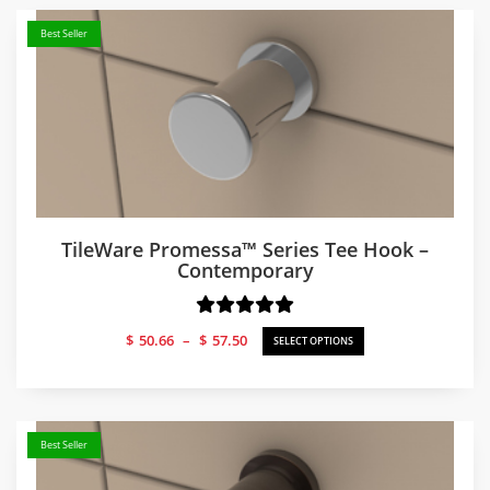
$38.92
Best Seller
TileWare Promessa™ Series Tee Hook –
Contemporary
Price
$
50.66
–
$
57.50
SELECT OPTIONS
range:
$50.66
through
$57.50
Best Seller