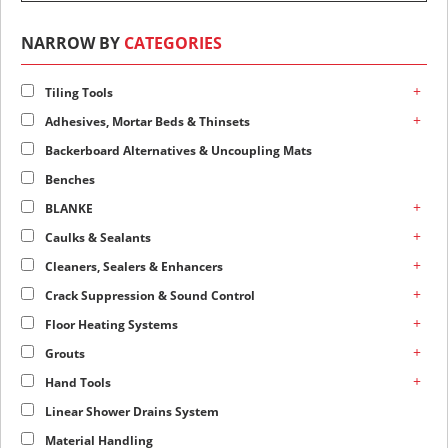
NARROW BY
CATEGORIES
+
Tiling Tools
+
Adhesives, Mortar Beds & Thinsets
Backerboard Alternatives & Uncoupling Mats
Benches
+
BLANKE
+
Caulks & Sealants
+
Cleaners, Sealers & Enhancers
+
Crack Suppression & Sound Control
+
Floor Heating Systems
+
Grouts
+
Hand Tools
Linear Shower Drains System
Material Handling