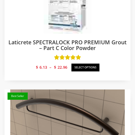
Laticrete SPECTRALOCK PRO PREMIUM Grout
– Part C Color Powder
Price
$
6.13
–
$
22.96
SELECT OPTIONS
range:
$6.13
through
$22.96
Best Seller